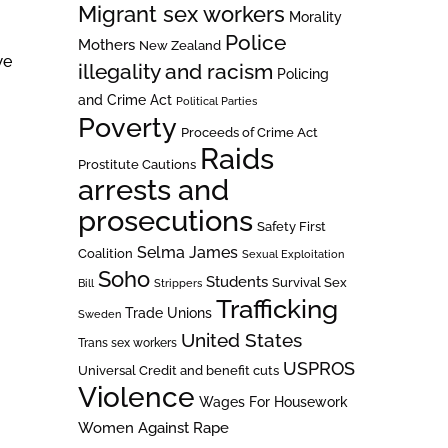
Migrant sex workers
Morality
Police
Mothers
New Zealand
we
illegality and racism
Policing
and Crime Act
Political Parties
Poverty
Proceeds of Crime Act
Raids
Prostitute Cautions
arrests and
prosecutions
Safety First
Selma James
Coalition
Sexual Exploitation
Soho
Students
Survival Sex
Bill
Strippers
Trafficking
Trade Unions
Sweden
United States
Trans sex workers
USPROS
Universal Credit and benefit cuts
Violence
Wages For Housework
Women Against Rape