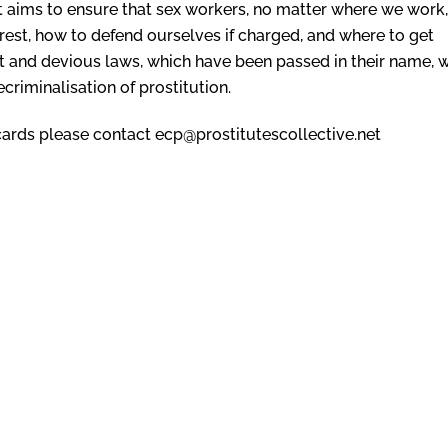
 It aims to ensure that sex workers, no matter where we work,
rest, how to defend ourselves if charged, and where to get
st and devious laws, which have been passed in their name, 
ecriminalisation of prostitution.
r cards please contact ecp@prostitutescollective.net