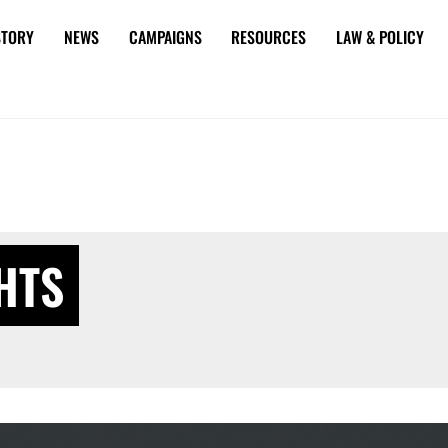
STORY
NEWS
CAMPAIGNS
RESOURCES
LAW & POLICY
HTS