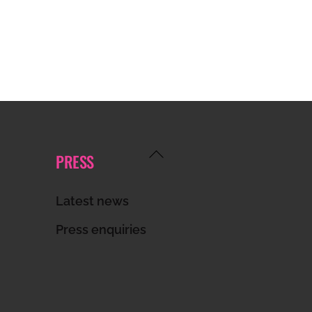
Back
PRESS
To
Top
Latest news
Press enquiries