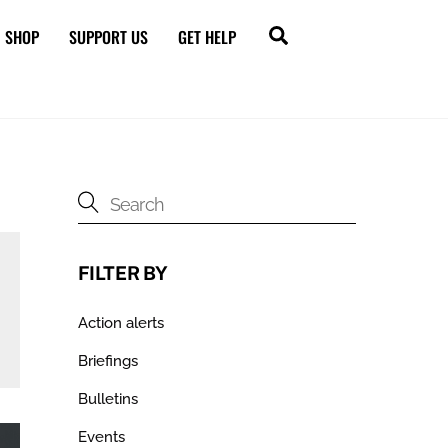
Search
SHOP
SUPPORT US
GET HELP
FILTER BY
Action alerts
Briefings
Bulletins
Events