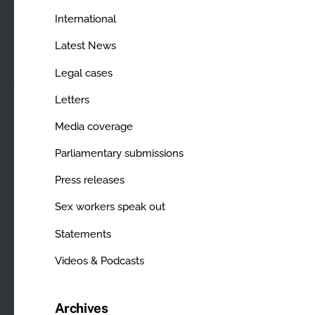
International
Latest News
Legal cases
Letters
Media coverage
Parliamentary submissions
Press releases
Sex workers speak out
Statements
Videos & Podcasts
Archives