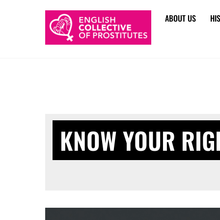
Skip
ABOUT US
HI
to
content
KNOW YOUR RIG