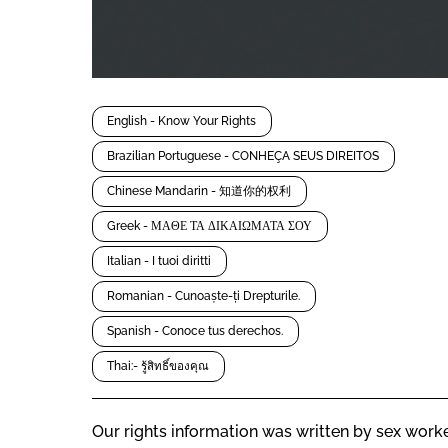
English - Know Your Rights
Brazilian Portuguese - CONHEÇA SEUS DIREITOS
Chinese Mandarin - 知道你的权利
Greek - ΜΑΘΕ ΤΑ ΔΙΚΑΙΩΜΑΤΑ ΣΟΥ
Italian - I tuoi diritti
Romanian - Cunoaște-ți Drepturile.
Spanish - Conoce tus derechos.
Thai:- รู้สิทธิ์ของคุณ
Our rights information was written by sex worke