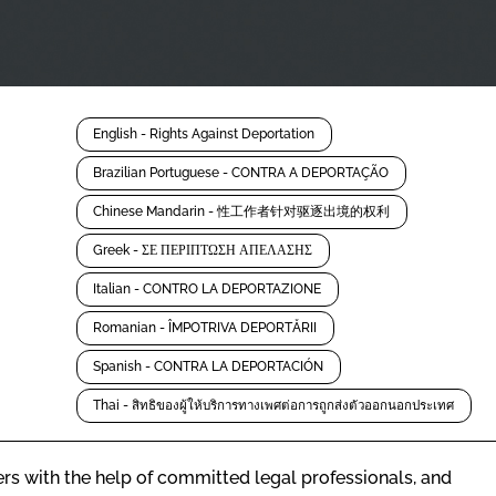
English - Rights Against Deportation
Brazilian Portuguese - CONTRA A DEPORTAÇÃO
Chinese Mandarin - 性工作者针对驱逐出境的权利
Greek - ΣΕ ΠΕΡΙΠΤΩΣΗ ΑΠΕΛΑΣΗΣ
Italian - CONTRO LA DEPORTAZIONE
Romanian - ÎMPOTRIVA DEPORTĂRII
Spanish - CONTRA LA DEPORTACIÓN
Thai - สิทธิของผู้ให้บริการทางเพศต่อการถูกส่งตัวออกนอกประเทศ
rs with the help of committed legal professionals, and