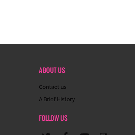
ABOUT US
Contact us
A Brief History
FOLLOW US