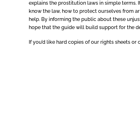
explains the prostitution laws in simple terms.
know the law, how to protect ourselves from ar
help. By informing the public about these unju
hope that the guide will build support for the d
If you’d like hard copies of our rights sheets o