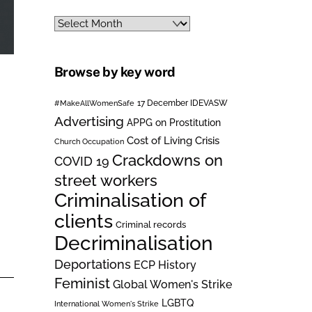
Archives
Browse by key word
#MakeAllWomenSafe
17 December IDEVASW
Advertising
APPG on Prostitution
Cost of Living Crisis
Church Occupation
Crackdowns on
COVID 19
street workers
Criminalisation of
clients
Criminal records
Decriminalisation
Deportations
ECP History
Feminist
Global Women's Strike
LGBTQ
International Women's Strike