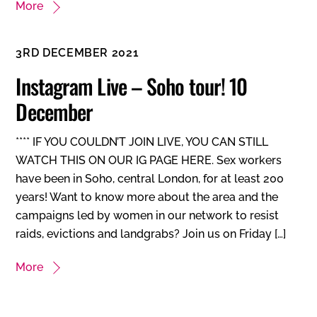
More
3RD DECEMBER 2021
Instagram Live – Soho tour! 10
December
**** IF YOU COULDN’T JOIN LIVE, YOU CAN STILL
WATCH THIS ON OUR IG PAGE HERE. Sex workers
have been in Soho, central London, for at least 200
years! Want to know more about the area and the
campaigns led by women in our network to resist
raids, evictions and landgrabs? Join us on Friday […]
More