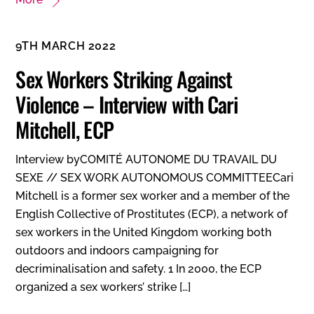
9TH MARCH 2022
Sex Workers Striking Against
Violence – Interview with Cari
Mitchell, ECP
Interview byCOMITÉ AUTONOME DU TRAVAIL DU
SEXE // SEX WORK AUTONOMOUS COMMITTEECari
Mitchell is a former sex worker and a member of the
English Collective of Prostitutes (ECP), a network of
sex workers in the United Kingdom working both
outdoors and indoors campaigning for
decriminalisation and safety. 1 In 2000, the ECP
organized a sex workers’ strike […]