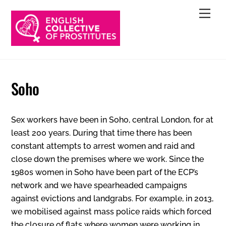
Skip
Men
to
content
Soho
Sex workers have been in Soho, central London, for at
least 200 years. During that time there has been
constant attempts to arrest women and raid and
close down the premises where we work. Since the
1980s women in Soho have been part of the ECP’s
network and we have spearheaded campaigns
against evictions and landgrabs. For example, in 2013,
we mobilised against mass police raids which forced
the closure of flats where women were working in