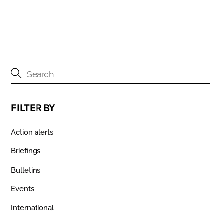
FILTER BY
Action alerts
Briefings
Bulletins
Events
International