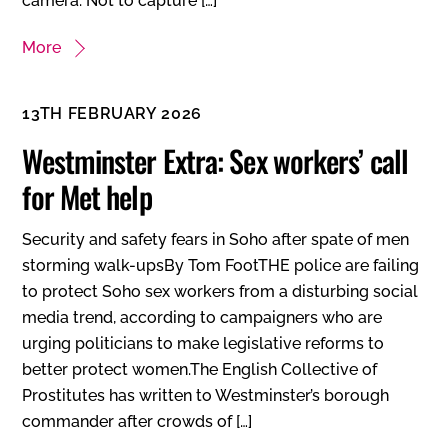
camera. Not to capture […]
More
13TH FEBRUARY 2026
Westminster Extra: Sex workers’ call
for Met help
Security and safety fears in Soho after spate of men
storming walk-upsBy Tom FootTHE police are failing
to protect Soho sex workers from a disturbing social
media trend, according to campaigners who are
urging politicians to make legislative reforms to
better protect women.The English Collective of
Prostitutes has written to Westminster’s borough
commander after crowds of […]