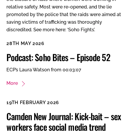
relative safety. Most were re-opened, and the lie
promoted by the police that the raids were aimed at
saving victims of trafficking was thoroughly
discredited. See more here:
‘Soho Fights’
.
28TH MAY 2026
Podcast: Soho Bites – Episode 52
ECP’s Laura Watson from 00:03:07
More
19TH FEBRUARY 2026
Camden New Journal: Kick-bait – sex
workers face social media trend