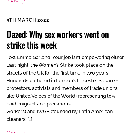
More
9TH MARCH 2022
Dazed: Why sex workers went on
strike this week
Text Emma Garland ‘Your job isn’t empowering either’
Last night, the Women’s Strike took place on the
streets of the UK for the first time in two years.
Hundreds gathered in London’s Leicester Square –
protestors, activists and members of trade unions
like United Voices of the World (representing low-
paid, migrant and precarious
workers) and IWGB (founded by Latin American
cleaners, […]
More