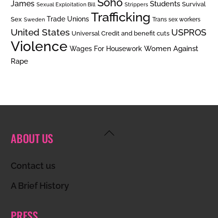
Soho
James
Students
Survival
Sexual Exploitation Bill
Strippers
Trafficking
Trade Unions
Sex
Trans sex workers
Sweden
United States
USPROS
Universal Credit and benefit cuts
Violence
Women Against
Wages For Housework
Rape
Back
ABOUT US
To
Top
Contact us
A Brief History
PRESS