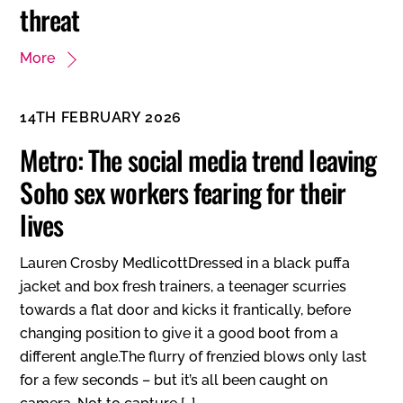
threat
More
14TH FEBRUARY 2026
Metro: The social media trend leaving
Soho sex workers fearing for their
lives
Lauren Crosby MedlicottDressed in a black puffa
jacket and box fresh trainers, a teenager scurries
towards a flat door and kicks it frantically, before
changing position to give it a good boot from a
different angle.The flurry of frenzied blows only last
for a few seconds – but it’s all been caught on