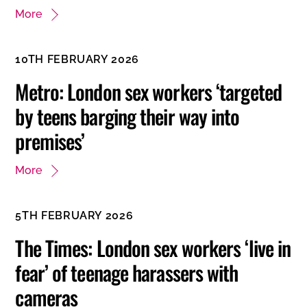
More
10TH FEBRUARY 2026
Metro: London sex workers ‘targeted
by teens barging their way into
premises’
More
5TH FEBRUARY 2026
The Times: London sex workers ‘live in
fear’ of teenage harassers with
cameras