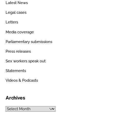
Latest News
Legal cases
Letters
Media coverage
Parliamentary submissions
Press releases
Sex workers speak out
Statements
Videos & Podcasts
Archives
Archives