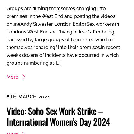
Groups are filming themselves charging into
premises in the West End and posting the videos
onlineAndy Silvester, London EditorSex workers in
London’s West End are “living in fear” after being
harassed by large groups of teenagers, who film
themselves “charging” into their premises.In recent
weeks dozens of incidents have occurred in which
groups numbering as […]
More
8TH MARCH 2024
Video: Soho Sex Work Strike –
International Women’s Day 2024