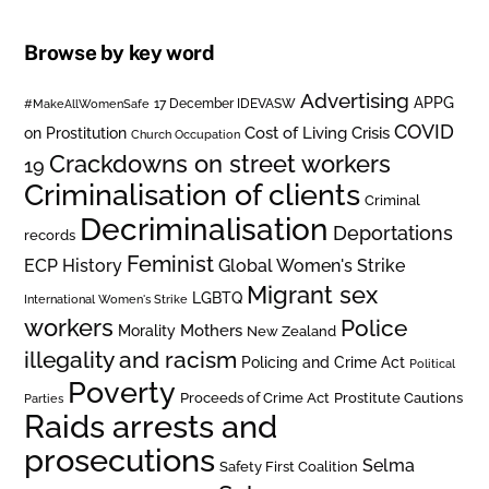
Browse by key word
Advertising
APPG
#MakeAllWomenSafe
17 December IDEVASW
COVID
on Prostitution
Cost of Living Crisis
Church Occupation
Crackdowns on street workers
19
Criminalisation of clients
Criminal
Decriminalisation
Deportations
records
Feminist
ECP History
Global Women's Strike
Migrant sex
LGBTQ
International Women's Strike
workers
Police
Mothers
Morality
New Zealand
illegality and racism
Policing and Crime Act
Political
Poverty
Prostitute Cautions
Proceeds of Crime Act
Parties
Raids arrests and
prosecutions
Selma
Safety First Coalition