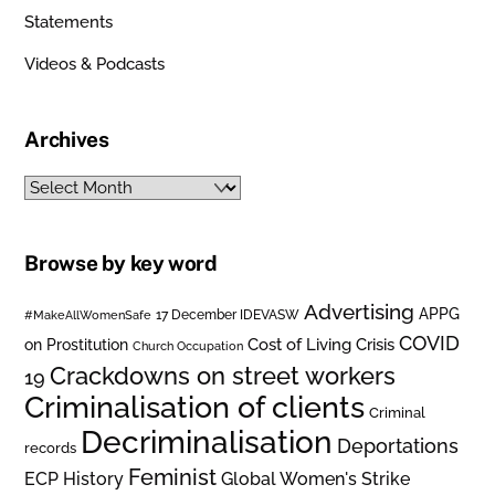
Statements
Videos & Podcasts
Archives
Archives
Browse by key word
Advertising
APPG
#MakeAllWomenSafe
17 December IDEVASW
COVID
on Prostitution
Cost of Living Crisis
Church Occupation
Crackdowns on street workers
19
Criminalisation of clients
Criminal
Decriminalisation
Deportations
records
Feminist
ECP History
Global Women's Strike