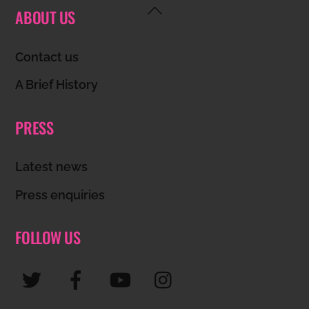
Back
ABOUT US
To
Top
Contact us
A Brief History
PRESS
Latest news
Press enquiries
FOLLOW US