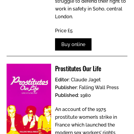
struggle to defend their right to
work in safety in Soho, central
London.
Price £5
Buy online
Prostitutes Our Life
Editor
: Claude Jaget
Publisher
: Falling Wall Press
Published
: 1980
An account of the 1975
prostitute women’s strike in
France which launched the
modern sex workers’ rights