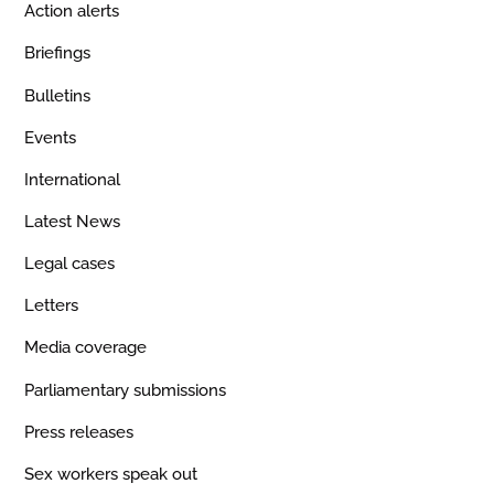
Action alerts
Briefings
Bulletins
Events
International
Latest News
Legal cases
Letters
Media coverage
Parliamentary submissions
Press releases
Sex workers speak out