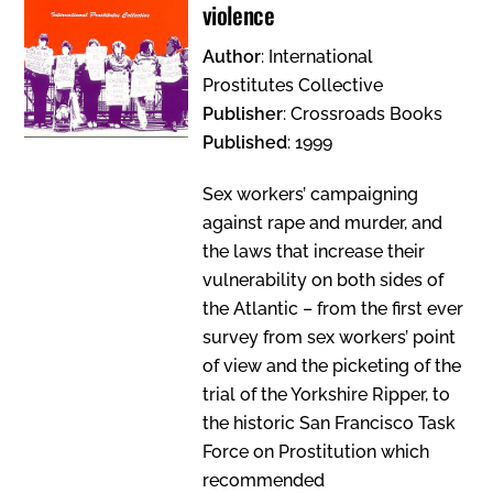
violence
Author
: International
Prostitutes Collective
Publisher
: Crossroads Books
Published
: 1999
Sex workers’ campaigning
against rape and murder, and
the laws that increase their
vulnerability on both sides of
the Atlantic – from the first ever
survey from sex workers’ point
of view and the picketing of the
trial of the Yorkshire Ripper, to
the historic San Francisco Task
Force on Prostitution which
recommended