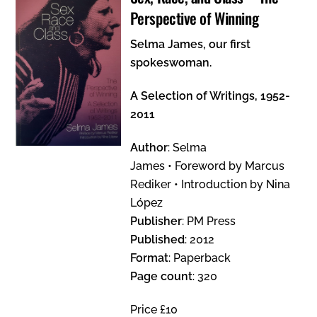
Perspective of Winning
Selma James, our first
spokeswoman.
A Selection of Writings, 1952-
2011
Author
: Selma
James • Foreword by Marcus
Rediker • Introduction by Nina
López
Publisher
: PM Press
Published
: 2012
Format
: Paperback
Page count
: 320
Price £10