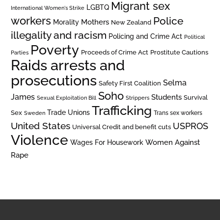
Migrant sex
LGBTQ
International Women's Strike
workers
Police
Mothers
Morality
New Zealand
illegality and racism
Policing and Crime Act
Political
Poverty
Prostitute Cautions
Proceeds of Crime Act
Parties
Raids arrests and
prosecutions
Selma
Safety First Coalition
Soho
James
Students
Survival
Sexual Exploitation Bill
Strippers
Trafficking
Trade Unions
Sex
Trans sex workers
Sweden
United States
USPROS
Universal Credit and benefit cuts
Violence
Women Against
Wages For Housework
Rape