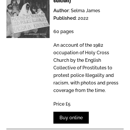
Author
: Selma James
Published
: 2022
60 pages
An account of the 1982
occupation of Holy Cross
Church by the English
Collective of Prostitutes to
protest police Illegality and
racism, with photos and press
coverage from the time.
Price £5
Buy online