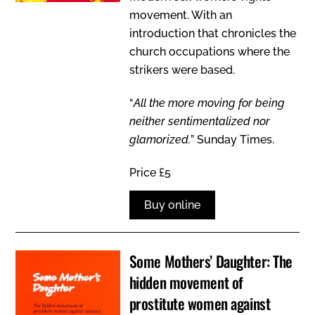
movement. With an
introduction that chronicles the
church occupations where the
strikers were based.
“
All the more moving for being
neither sentimentalized nor
glamorized.
” Sunday Times.
Price £5
Buy online
Some Mothers’ Daughter: The
hidden movement of
prostitute women against