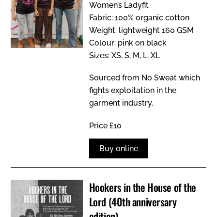
Women’s Ladyfit
Fabric: 100% organic cotton
Weight: lightweight 160 GSM
Colour: pink on black
Sizes: XS, S, M, L, XL
Sourced from No Sweat which
fights exploitation in the
garment industry.
Price £10
Buy online
Hookers in the House of the
Lord (40th anniversary
edition)