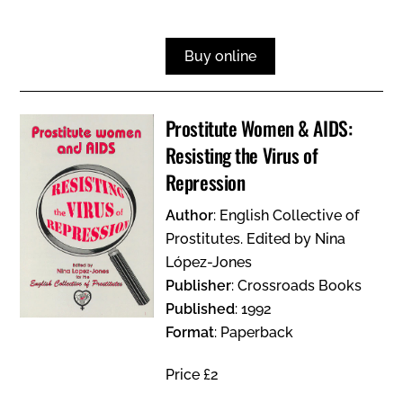
Buy online
Prostitute Women & AIDS:
Resisting the Virus of
Repression
Author
: English Collective of
Prostitutes. Edited by Nina
López-Jones
Publisher
: Crossroads Books
Published
: 1992
Format
: Paperback
Price £2