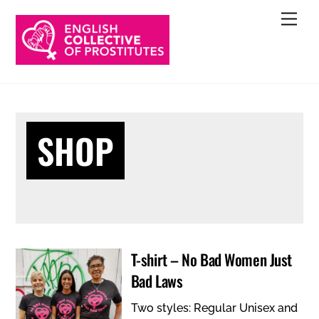
Skip
Men
to
content
SHOP
T-shirt – No Bad Women Just
Bad Laws
Two styles: Regular Unisex and