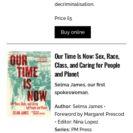
decriminalisation.
Price £5
Buy online
Our Time Is Now: Sex, Race,
Class, and Caring for People
and Planet
Selma James, our first
spokeswoman.
Author:
Selma James •
Foreword by Margaret Prescod
• Editor: Nina Lopez
Series:
PM Press