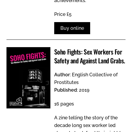
achievements.
Price £5
Buy online
Soho Fights: Sex Workers For
Safety and Against Land Grabs.
Author
: English Collective of
Prostitutes
Published
: 2019
16 pages
A zine telling the story of the
decade long sex worker led