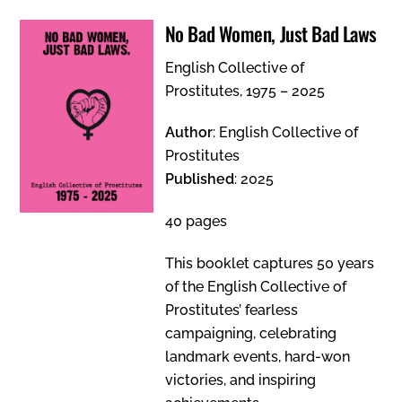
No Bad Women, Just Bad Laws
English Collective of
Prostitutes, 1975 – 2025
Author
: English Collective of
Prostitutes
Published
: 2025
40 pages
This booklet captures 50 years
of the English Collective of
Prostitutes’ fearless
campaigning, celebrating
landmark events, hard-won
victories, and inspiring