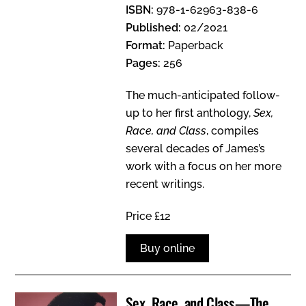
ISBN:
978-1-62963-838-6
Published:
02/2021
Format:
Paperback
Pages:
256
The much-anticipated follow-
up to her first anthology,
Sex,
Race, and Class
, compiles
several decades of James’s
work with a focus on her more
recent writings.
Price £12
Buy online
Sex, Race, and Class—The