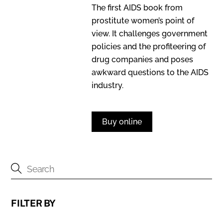
The first AIDS book from
prostitute women’s point of
view. It challenges government
policies and the profiteering of
drug companies and poses
awkward questions to the AIDS
industry.
Buy online
FILTER BY