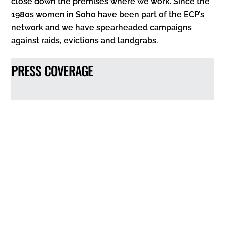
close down the premises where we work. Since the
1980s women in Soho have been part of the ECP’s
network and we have spearheaded campaigns
against raids, evictions and landgrabs.
PRESS COVERAGE