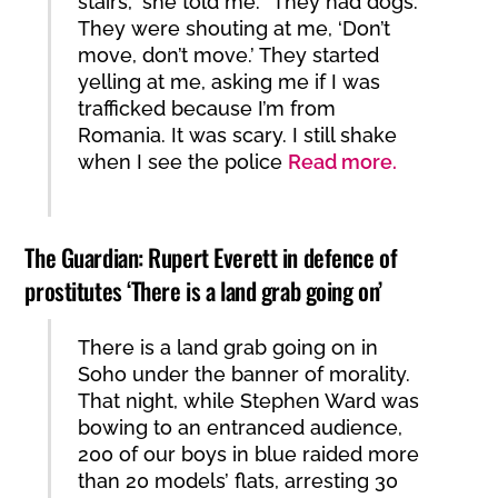
stairs,” she told me. “They had dogs.
They were shouting at me, ‘Don’t
move, don’t move.’ They started
yelling at me, asking me if I was
trafficked because I’m from
Romania. It was scary. I still shake
when I see the police
Read more.
The Guardian: Rupert Everett in defence of
prostitutes ‘There is a land grab going on’
There is a land grab going on in
Soho under the banner of morality.
That night, while Stephen Ward was
bowing to an entranced audience,
200 of our boys in blue raided more
than 20 models’ flats, arresting 30