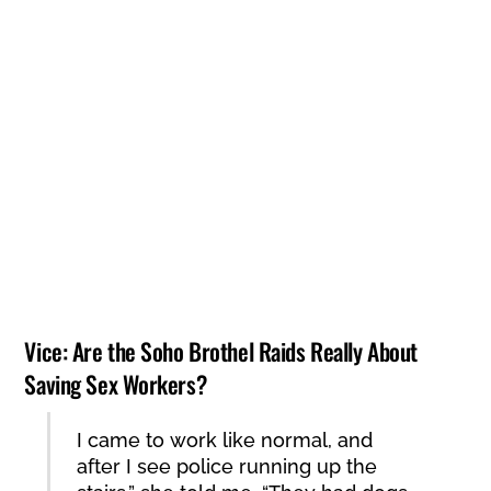
The Guardian: Letter – law violates sex workers
22ND FEBRUARY 2001
Press Release: Emergency protest against mass
deportations
16TH FEBRUARY 2001
Soho on Strike – 8 March 2000
8TH MARCH 2000
Vice: Are the Soho Brothel Raids Really About
Saving Sex Workers?
I came to work like normal, and
after I see police running up the