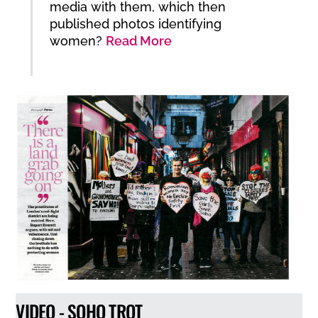
media with them, which then
published photos identifying
women?
Read More
VIDEO - SOHO TROT