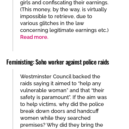
girls and confiscating their earnings.
(This money, by the way, is virtually
impossible to retrieve, due to
various glitches in the law
concerning legitimate earnings etc.)
Read more.
Feministing: Soho worker against police raids
Westminster Council backed the
raids saying it aimed to “help any
vulnerable woman” and that “their
safety is paramount”. If the aim was
to help victims, why did the police
break down doors and handcuff
women while they searched
premises? Why did they bring the