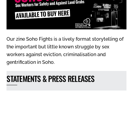
Our zine Soho Fights is a lively format storytelling of
the important but little known struggle by sex
workers against eviction, criminalisation and
gentrification in Soho.
STATEMENTS & PRESS RELEASES