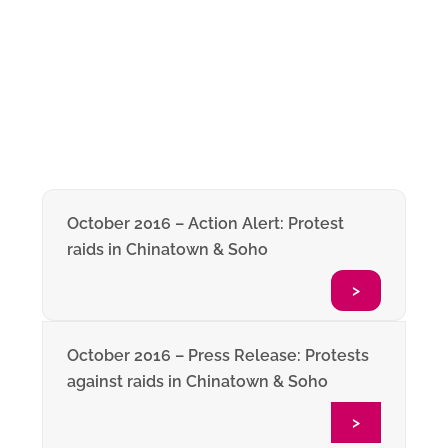
October 2016 – Action Alert: Protest
raids in Chinatown & Soho
>
October 2016 – Press Release: Protests
against raids in Chinatown & Soho
>