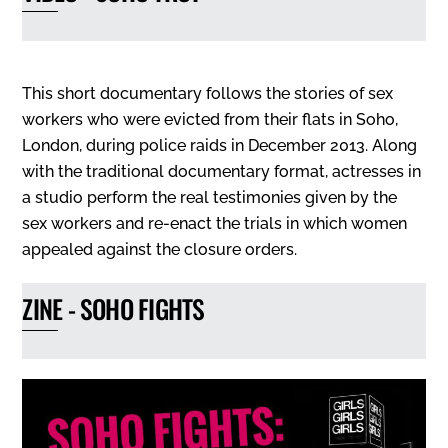
This short documentary follows the stories of sex
workers who were evicted from their flats in Soho,
London, during police raids in December 2013. Along
with the traditional documentary format, actresses in
a studio perform the real testimonies given by the
sex workers and re-enact the trials in which women
appealed against the closure orders.
ZINE - SOHO FIGHTS