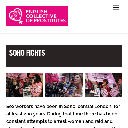
Skip
Men
to
content
SOHO FIGHTS
Sex workers have been in Soho, central London, for
at least 200 years. During that time there has been
constant attempts to arrest women and raid and