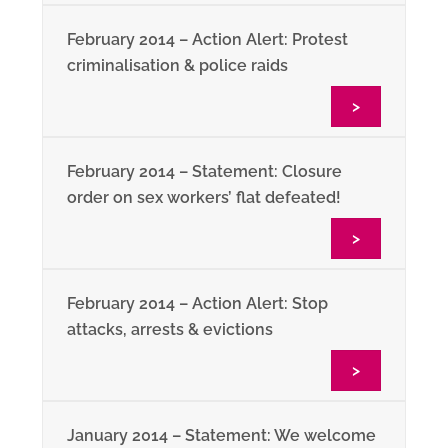
February 2014 – Action Alert: Protest
criminalisation & police raids
>
February 2014 – Statement: Closure
order on sex workers’ flat defeated!
>
February 2014 – Action Alert: Stop
attacks, arrests & evictions
>
January 2014 – Statement: We welcome