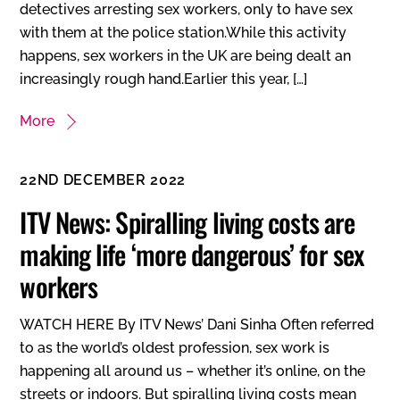
detectives arresting sex workers, only to have sex
with them at the police station.While this activity
happens, sex workers in the UK are being dealt an
increasingly rough hand.Earlier this year, […]
More
22ND DECEMBER 2022
ITV News: Spiralling living costs are
making life ‘more dangerous’ for sex
workers
WATCH HERE By ITV News’ Dani Sinha Often referred
to as the world’s oldest profession, sex work is
happening all around us – whether it’s online, on the
streets or indoors. But spiralling living costs mean