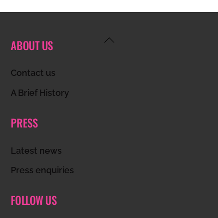
Back
ABOUT US
To
Top
Contact us
A Brief History
PRESS
Latest news
Press enquiries
FOLLOW US