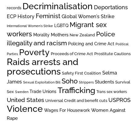
Decriminalisation
Deportations
records
Feminist
ECP History
Global Women's Strike
Migrant sex
LGBTQ
International Women's Strike
workers
Police
Mothers
Morality
New Zealand
illegality and racism
Policing and Crime Act
Political
Poverty
Prostitute Cautions
Proceeds of Crime Act
Parties
Raids arrests and
prosecutions
Selma
Safety First Coalition
Soho
James
Students
Survival
Sexual Exploitation Bill
Strippers
Trafficking
Trade Unions
Sex
Trans sex workers
Sweden
United States
USPROS
Universal Credit and benefit cuts
Violence
Women Against
Wages For Housework
Rape