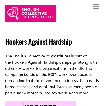
Skip
Men
to
content
Hookers Against Hardship
The English Collective of Prostitutes is part of
the
Hookers Against Hardship campaign
along with
other sex worker led organisations in the UK. The
campaign builds on the ECP’s work over decades
demanding that the government address the poverty,
homelessness and debt that forces so many people,
particularly mothers, into sex work.
Read more
.