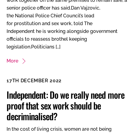
work together on the same premises to remain safe, a
senior police officer has said.Dan Vajzovic,
the National Police Chief Council’s lead
for prostitution and sex work, told The
Independent he is working alongside government
officials to reassess brothel keeping
legislation.Politicians […]
More
17TH DECEMBER 2022
Independent: Do we really need more
proof that sex work should be
decriminalised?
In the cost of living crisis, women are not being