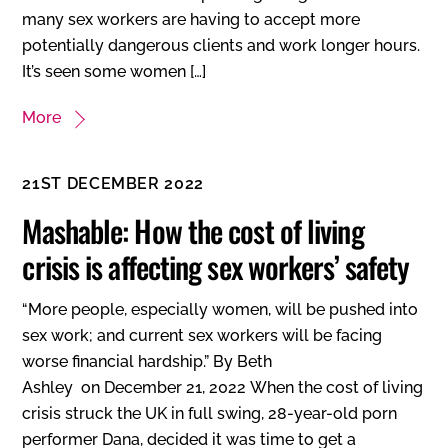
many sex workers are having to accept more
potentially dangerous clients and work longer hours.
It’s seen some women […]
More
21ST DECEMBER 2022
Mashable: How the cost of living
crisis is affecting sex workers’ safety
“More people, especially women, will be pushed into
sex work; and current sex workers will be facing
worse financial hardship.” By Beth
Ashley on December 21, 2022 When the cost of living
crisis struck the UK in full swing, 28-year-old porn
performer Dana, decided it was time to get a