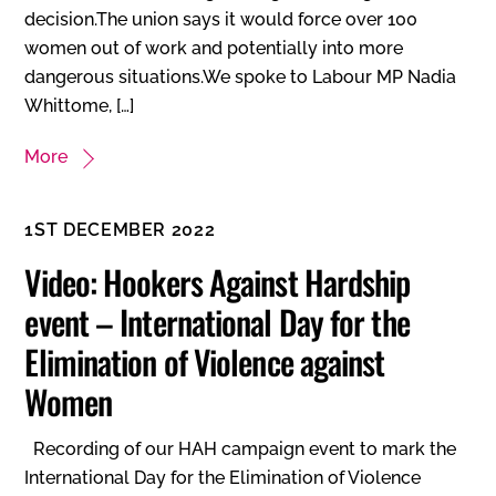
decision.The union says it would force over 100
women out of work and potentially into more
dangerous situations.We spoke to Labour MP Nadia
Whittome, […]
More
1ST DECEMBER 2022
Video: Hookers Against Hardship
event – International Day for the
Elimination of Violence against
Women
Recording of our HAH campaign event to mark the
International Day for the Elimination of Violence