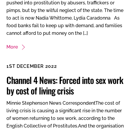
pushed into prostitution by abusers, traffickers or
pimps, but by the wilful neglect of the state. The time
to act is now Nadia Whittome, Lydia Caradonna As
food banks fail to keep up with demand, and families
cannot afford to put money on the […]
More
1ST DECEMBER 2022
Channel 4 News: Forced into sex work
by cost of living crisis
Minnie Stephenson News CorrespondentThe cost of
living crisis is causing a significant rise in the number
of women returning to sex work, according to the
English Collective of Prostitutes.And the organisation