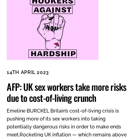
14TH APRIL 2023
AFP: UK sex workers take more risks
due to cost-of-living crunch
Emeline BURCKEL Britain’s cost-of-living crisis is
pushing more of its sex workers into taking
potentially dangerous risks in order to make ends
meet.Rocketing UK inflation — which remains above