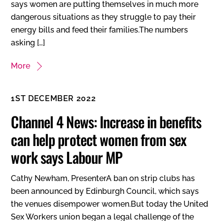
says women are putting themselves in much more
dangerous situations as they struggle to pay their
energy bills and feed their families.The numbers
asking […]
More
1ST DECEMBER 2022
Channel 4 News: Increase in benefits
can help protect women from sex
work says Labour MP
Cathy Newham, PresenterA ban on strip clubs has
been announced by Edinburgh Council, which says
the venues disempower women.But today the United
Sex Workers union began a legal challenge of the