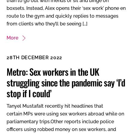
than to go out with friends or sit and binge on
boxsets. Instead, Alex opens their ‘sex work’ phone en
route to the gym and quickly replies to messages
from clients who they’ll be seeing […]
More
28TH DECEMBER 2022
Metro: Sex workers in the UK
struggling since the pandemic say ‘I’d
stop if I could’
Tanyel MustafaIt recently hit headlines that
certain MPs were using sex workers abroad while on
parliamentary trips.Other reports include police
officers using robbed money on sex workers, and