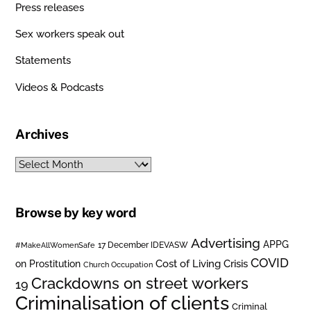
Press releases
Sex workers speak out
Statements
Videos & Podcasts
Archives
Archives
Browse by key word
Advertising
APPG
#MakeAllWomenSafe
17 December IDEVASW
COVID
on Prostitution
Cost of Living Crisis
Church Occupation
Crackdowns on street workers
19
Criminalisation of clients
Criminal