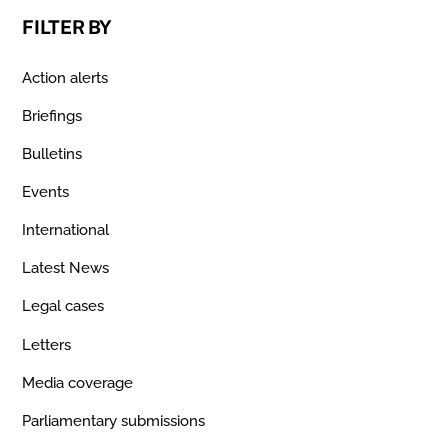
FILTER BY
Action alerts
Briefings
Bulletins
Events
International
Latest News
Legal cases
Letters
Media coverage
Parliamentary submissions