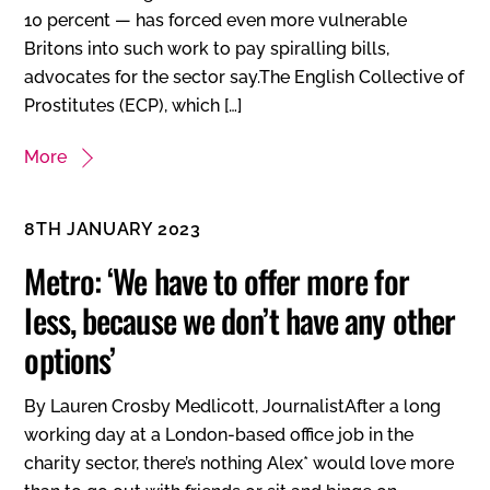
10 percent — has forced even more vulnerable
Britons into such work to pay spiralling bills,
advocates for the sector say.The English Collective of
Prostitutes (ECP), which […]
More
8TH JANUARY 2023
Metro: ‘We have to offer more for
less, because we don’t have any other
options’
By Lauren Crosby Medlicott, JournalistAfter a long
working day at a London-based office job in the
charity sector, there’s nothing Alex* would love more