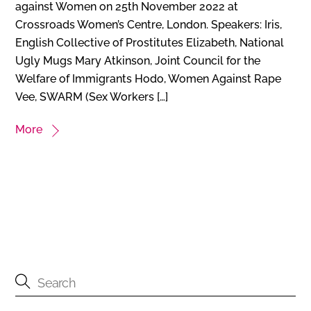
against Women on 25th November 2022 at
Crossroads Women’s Centre, London. Speakers: Iris,
English Collective of Prostitutes Elizabeth, National
Ugly Mugs Mary Atkinson, Joint Council for the
Welfare of Immigrants Hodo, Women Against Rape
Vee, SWARM (Sex Workers […]
More