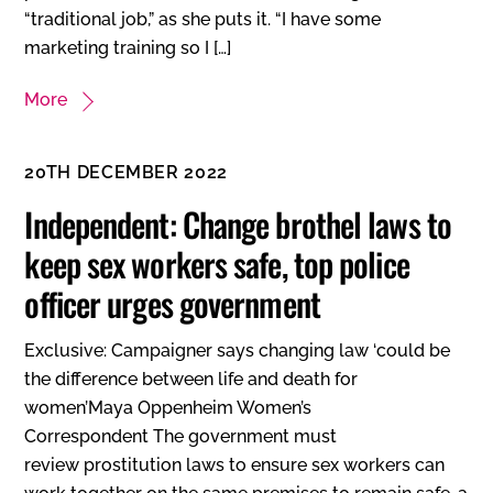
“traditional job,” as she puts it. “I have some
marketing training so I […]
More
20TH DECEMBER 2022
Independent: Change brothel laws to
keep sex workers safe, top police
officer urges government
Exclusive: Campaigner says changing law ‘could be
the difference between life and death for
women’Maya Oppenheim Women’s
Correspondent The government must
review prostitution laws to ensure sex workers can