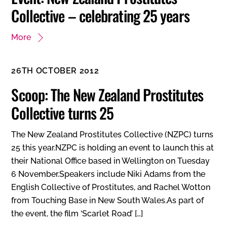
Collective – celebrating 25 years
More
26TH OCTOBER 2012
Scoop: The New Zealand Prostitutes
Collective turns 25
The New Zealand Prostitutes Collective (NZPC) turns
25 this year.NZPC is holding an event to launch this at
their National Office based in Wellington on Tuesday
6 November.Speakers include Niki Adams from the
English Collective of Prostitutes, and Rachel Wotton
from Touching Base in New South Wales.As part of
the event, the film ‘Scarlet Road’ […]