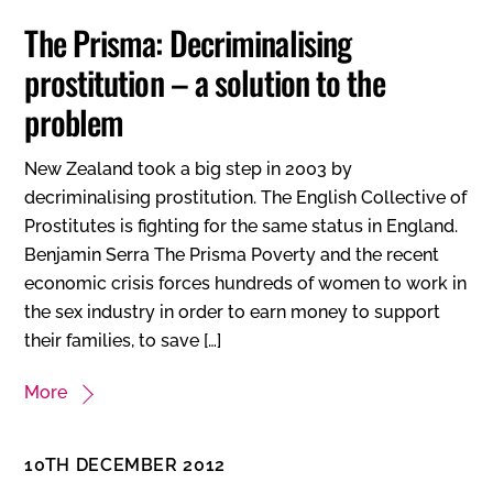
The Prisma: Decriminalising
prostitution – a solution to the
problem
New Zealand took a big step in 2003 by
decriminalising prostitution. The English Collective of
Prostitutes is fighting for the same status in England.
Benjamin Serra The Prisma Poverty and the recent
economic crisis forces hundreds of women to work in
the sex industry in order to earn money to support
their families, to save […]
More
10TH DECEMBER 2012