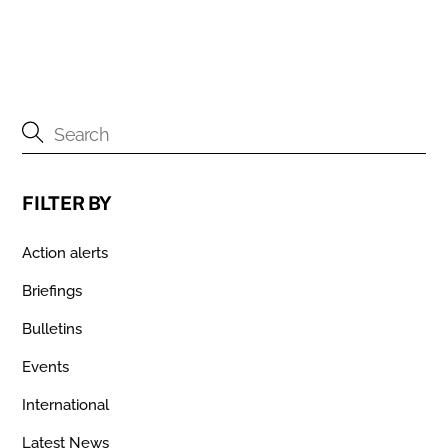
FILTER BY
Action alerts
Briefings
Bulletins
Events
International
Latest News