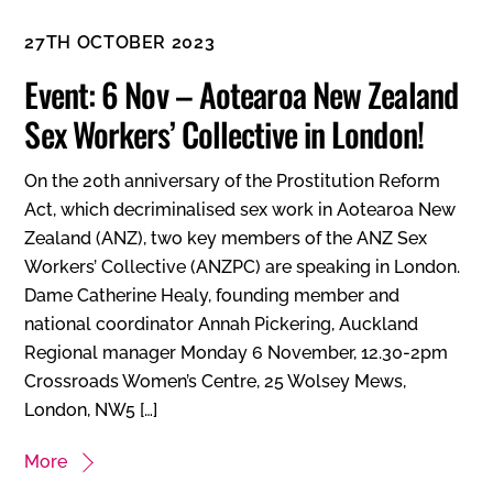
27TH OCTOBER 2023
Event: 6 Nov – Aotearoa New Zealand
Sex Workers’ Collective in London!
On the 20th anniversary of the Prostitution Reform
Act, which decriminalised sex work in Aotearoa New
Zealand (ANZ), two key members of the ANZ Sex
Workers’ Collective (ANZPC) are speaking in London.
Dame Catherine Healy, founding member and
national coordinator Annah Pickering, Auckland
Regional manager Monday 6 November, 12.30-2pm
Crossroads Women’s Centre, 25 Wolsey Mews,
London, NW5 […]
More