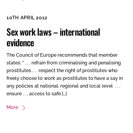
10TH APRIL 2012
Sex work laws – international
evidence
The Council of Europe recommends that member
states: “ . . . refrain from criminalising and penalising
prostitutes . . . respect the right of prostitutes who
freely choose to work as prostitutes to have a say in
any policies at national, regional and local level . . .
ensure . . . access to safe […]
More