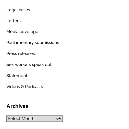
Legal cases
Letters
Media coverage
Parliamentary submissions
Press releases
Sex workers speak out
Statements
Videos & Podcasts
Archives
Archives