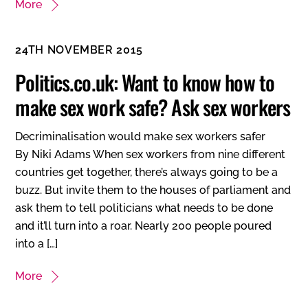
More
24TH NOVEMBER 2015
Politics.co.uk: Want to know how to
make sex work safe? Ask sex workers
Decriminalisation would make sex workers safer
By Niki Adams When sex workers from nine different
countries get together, there’s always going to be a
buzz. But invite them to the houses of parliament and
ask them to tell politicians what needs to be done
and it’ll turn into a roar. Nearly 200 people poured
into a […]
More