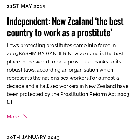
21ST MAY 2015
Independent: New Zealand ‘the best
country to work as a prostitute’
Laws protecting prostitutes came into force in
2003KASHMIRA GANDER New Zealand is the best
place in the world to be a prostitute thanks to its
robust laws, according an organisation which
represents the nation’s sex workers.For almost a
decade and a half, sex workers in New Zealand have
been protected by the Prostitution Reform Act 2003,
[…]
More
20TH JANUARY 2013