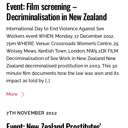
Event: Film screening –
Decriminalisation in New Zealand
International Day to End Violence Against Sex
Workers event WHEN: Monday, 17 December 2012,
7pm WHERE: Venue: Crossroads Women’s Centre, 25
Wolsey Mews, Kentish Town, London, NW5 2DX FILM:
Decriminalisation of Sex Work in New Zealand New
Zealand decriminalised prostitution in 2003. This 30
minute film documents how the law was won and its
impact as told by […]
More
7TH NOVEMBER 2012
Event: New Zealand Prostitutes’