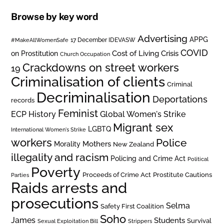
Browse by key word
Advertising
APPG
#MakeAllWomenSafe
17 December IDEVASW
COVID
on Prostitution
Cost of Living Crisis
Church Occupation
Crackdowns on street workers
19
Criminalisation of clients
Criminal
Decriminalisation
Deportations
records
Feminist
ECP History
Global Women's Strike
Migrant sex
LGBTQ
International Women's Strike
workers
Police
Mothers
Morality
New Zealand
illegality and racism
Policing and Crime Act
Political
Poverty
Prostitute Cautions
Proceeds of Crime Act
Parties
Raids arrests and
prosecutions
Selma
Safety First Coalition
Soho
James
Students
Survival
Sexual Exploitation Bill
Strippers