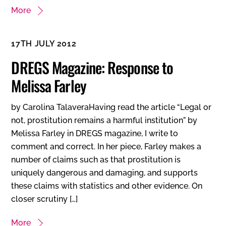
More
17TH JULY 2012
DREGS Magazine: Response to
Melissa Farley
by Carolina TalaveraHaving read the article “Legal or
not, prostitution remains a harmful institution” by
Melissa Farley in DREGS magazine, I write to
comment and correct. In her piece, Farley makes a
number of claims such as that prostitution is
uniquely dangerous and damaging, and supports
these claims with statistics and other evidence. On
closer scrutiny […]
More