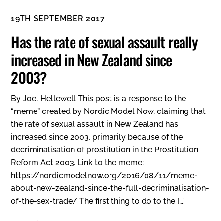
19TH SEPTEMBER 2017
Has the rate of sexual assault really
increased in New Zealand since
2003?
By Joel Hellewell This post is a response to the
“meme” created by Nordic Model Now, claiming that
the rate of sexual assault in New Zealand has
increased since 2003, primarily because of the
decriminalisation of prostitution in the Prostitution
Reform Act 2003. Link to the meme:
https://nordicmodelnow.org/2016/08/11/meme-
about-new-zealand-since-the-full-decriminalisation-
of-the-sex-trade/ The first thing to do to the […]