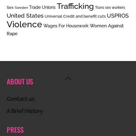
Trafficking
Trade Unions
Sex
Trans sex workers
Sweden
United States
USPROS
Universal Credit and benefit cuts
Violence
Women Against
Wages For Housework
Rape
Back
ABOUT US
To
Top
Contact us
A Brief History
PRESS