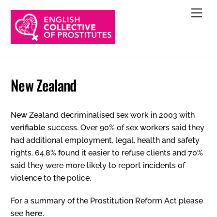
Skip
Men
to
content
New Zealand
New Zealand decriminalised sex work in 2003 with
verifiable
success. Over 90% of sex workers said they
had additional employment, legal, health and safety
rights. 64.8% found it easier to refuse clients and 70%
said they were more likely to report incidents of
violence to the police.
For a summary of the Prostitution Reform Act please
see
here
.