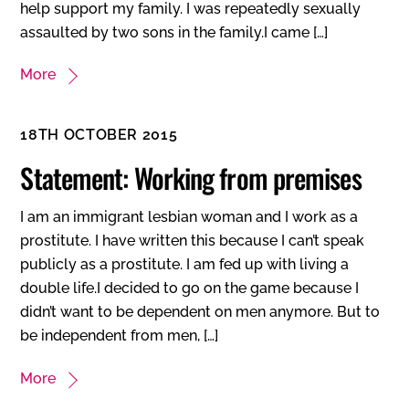
help support my family. I was repeatedly sexually
assaulted by two sons in the family.I came […]
More
18TH OCTOBER 2015
Statement: Working from premises
I am an immigrant lesbian woman and I work as a
prostitute. I have written this because I can’t speak
publicly as a prostitute. I am fed up with living a
double life.I decided to go on the game because I
didn’t want to be dependent on men anymore. But to
be independent from men, […]
More