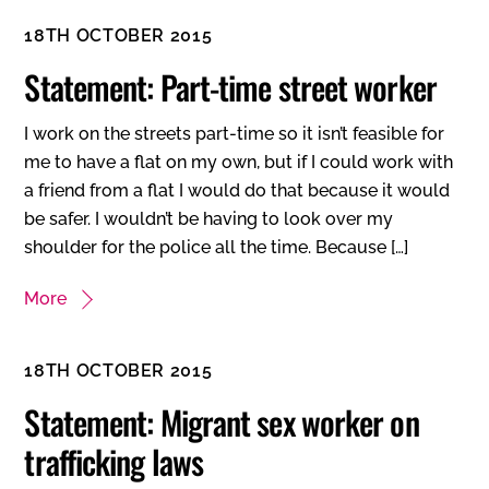
18TH OCTOBER 2015
Statement: Part-time street worker
I work on the streets part-time so it isn’t feasible for
me to have a flat on my own, but if I could work with
a friend from a flat I would do that because it would
be safer. I wouldn’t be having to look over my
shoulder for the police all the time. Because […]
More
18TH OCTOBER 2015
Statement: Migrant sex worker on
trafficking laws