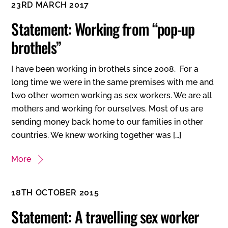
23RD MARCH 2017
Statement: Working from “pop-up
brothels”
I have been working in brothels since 2008. For a
long time we were in the same premises with me and
two other women working as sex workers. We are all
mothers and working for ourselves. Most of us are
sending money back home to our families in other
countries. We knew working together was […]
More
18TH OCTOBER 2015
Statement: A travelling sex worker