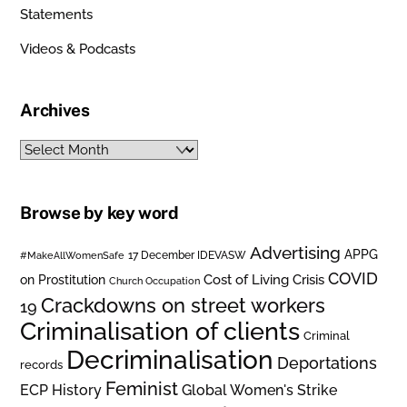
Statements
Videos & Podcasts
Archives
Archives
Browse by key word
Advertising
APPG
#MakeAllWomenSafe
17 December IDEVASW
COVID
on Prostitution
Cost of Living Crisis
Church Occupation
Crackdowns on street workers
19
Criminalisation of clients
Criminal
Decriminalisation
Deportations
records
Feminist
ECP History
Global Women's Strike