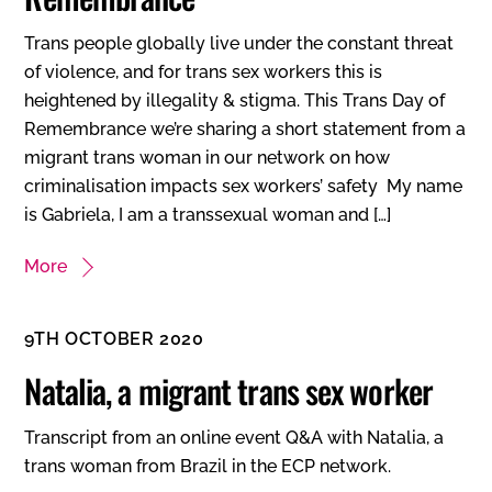
Trans people globally live under the constant threat
of violence, and for trans sex workers this is
heightened by illegality & stigma. This Trans Day of
Remembrance we’re sharing a short statement from a
migrant trans woman in our network on how
criminalisation impacts sex workers’ safety My name
is Gabriela, I am a transsexual woman and […]
More
9TH OCTOBER 2020
Natalia, a migrant trans sex worker
Transcript from an online event Q&A with Natalia, a
trans woman from Brazil in the ECP network.