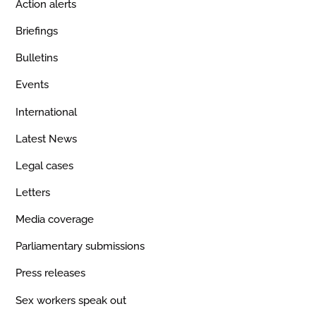
Action alerts
Briefings
Bulletins
Events
International
Latest News
Legal cases
Letters
Media coverage
Parliamentary submissions
Press releases
Sex workers speak out