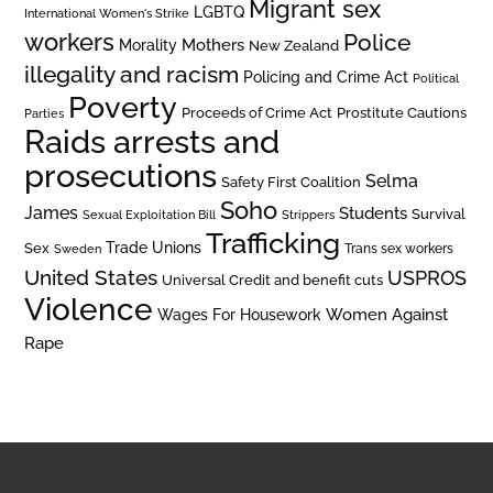
Migrant sex
LGBTQ
International Women's Strike
workers
Police
Mothers
Morality
New Zealand
illegality and racism
Policing and Crime Act
Political
Poverty
Prostitute Cautions
Proceeds of Crime Act
Parties
Raids arrests and
prosecutions
Selma
Safety First Coalition
Soho
James
Students
Survival
Sexual Exploitation Bill
Strippers
Trafficking
Trade Unions
Sex
Trans sex workers
Sweden
United States
USPROS
Universal Credit and benefit cuts
Violence
Women Against
Wages For Housework
Rape