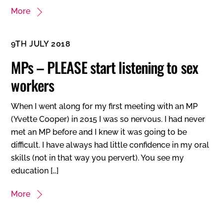
More
9TH JULY 2018
MPs – PLEASE start listening to sex
workers
When I went along for my first meeting with an MP
(Yvette Cooper) in 2015 I was so nervous. I had never
met an MP before and I knew it was going to be
difficult. I have always had little confidence in my oral
skills (not in that way you pervert). You see my
education […]
More