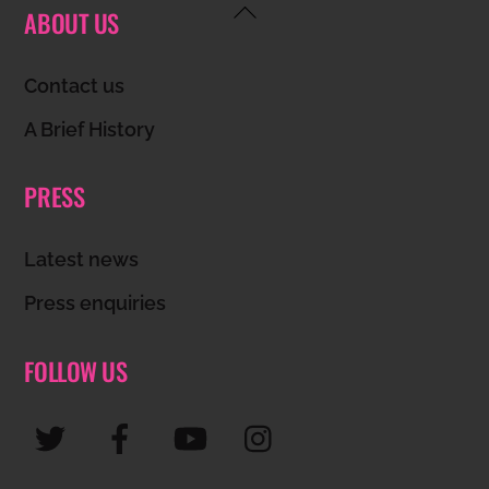
Back
ABOUT US
To
Top
Contact us
A Brief History
PRESS
Latest news
Press enquiries
FOLLOW US