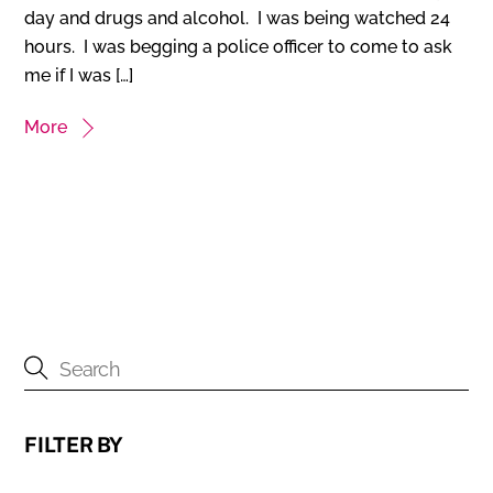
day and drugs and alcohol. I was being watched 24
hours. I was begging a police officer to come to ask
me if I was […]
More
FILTER BY