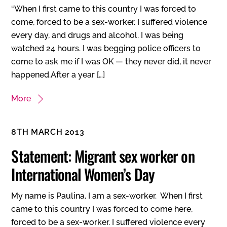
“When I first came to this country I was forced to
come, forced to be a sex-worker. I suffered violence
every day, and drugs and alcohol. I was being
watched 24 hours. I was begging police officers to
come to ask me if I was OK — they never did, it never
happened.After a year […]
More
8TH MARCH 2013
Statement: Migrant sex worker on
International Women’s Day
My name is Paulina, I am a sex-worker. When I first
came to this country I was forced to come here,
forced to be a sex-worker. I suffered violence every