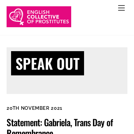
Skip
Men
to
content
SPEAK OUT
20TH NOVEMBER 2021
Statement: Gabriela, Trans Day of
Remembrance