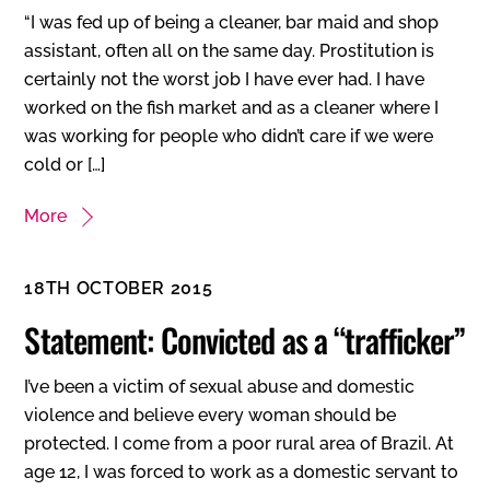
“I was fed up of being a cleaner, bar maid and shop
assistant, often all on the same day. Prostitution is
certainly not the worst job I have ever had. I have
worked on the fish market and as a cleaner where I
was working for people who didn’t care if we were
cold or […]
More
18TH OCTOBER 2015
Statement: Convicted as a “trafficker”
I’ve been a victim of sexual abuse and domestic
violence and believe every woman should be
protected. I come from a poor rural area of Brazil. At
age 12, I was forced to work as a domestic servant to