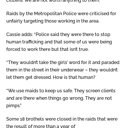
citizens. We are not worth anything to them.”
Raids by the Metropolitan Police were criticised for
unfairly targeting those working in the area.
Cassie adds: “Police said they were there to stop
human trafficking and that some of us were being
forced to work there but that isn’t true.
“They wouldn’t take the girls’ word for it and paraded
them in the street in their underwear – they wouldn’t
let them get dressed. How is that human?
“We use maids to keep us safe. They screen clients
and are there when things go wrong. They are not
pimps.”
Some 18 brothels were closed in the raids that were
the result of more than a year of