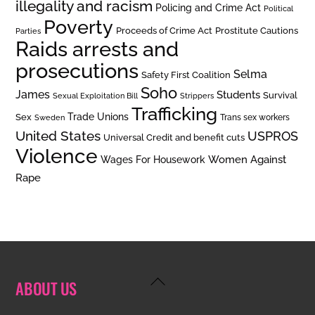
illegality and racism
Policing and Crime Act
Political
Poverty
Prostitute Cautions
Proceeds of Crime Act
Parties
Raids arrests and
prosecutions
Selma
Safety First Coalition
Soho
James
Students
Survival
Sexual Exploitation Bill
Strippers
Trafficking
Trade Unions
Sex
Trans sex workers
Sweden
United States
USPROS
Universal Credit and benefit cuts
Violence
Women Against
Wages For Housework
Rape
Back
ABOUT US
To
Top