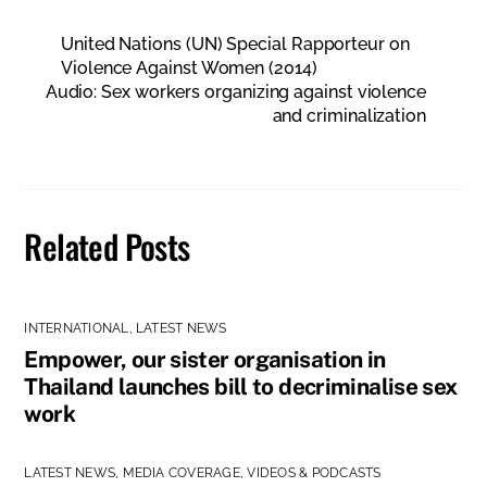
United Nations (UN) Special Rapporteur on
Violence Against Women (2014)
Audio: Sex workers organizing against violence
and criminalization
Related Posts
INTERNATIONAL
,
LATEST NEWS
Empower, our sister organisation in
Thailand launches bill to decriminalise sex
work
LATEST NEWS
,
MEDIA COVERAGE
,
VIDEOS & PODCASTS