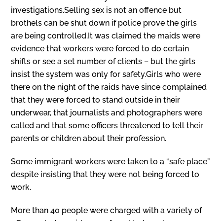
investigations.Selling sex is not an offence but
brothels can be shut down if police prove the girls
are being controlled.It was claimed the maids were
evidence that workers were forced to do certain
shifts or see a set number of clients – but the girls
insist the system was only for safety.Girls who were
there on the night of the raids have since complained
that they were forced to stand outside in their
underwear, that journalists and photographers were
called and that some officers threatened to tell their
parents or children about their profession.
Some immigrant workers were taken to a “safe place”
despite insisting that they were not being forced to
work.
More than 40 people were charged with a variety of