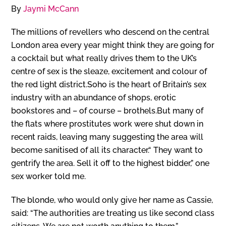
By
Jaymi McCann
The millions of revellers who descend on the central
London area every year might think they are going for
a cocktail but what really drives them to the UK’s
centre of sex is the sleaze, excitement and colour of
the red light district.Soho is the heart of Britain’s sex
industry with an abundance of shops, erotic
bookstores and – of course – brothels.But many of
the flats where prostitutes work were shut down in
recent raids, leaving many suggesting the area will
become sanitised of all its character.“ They want to
gentrify the area. Sell it off to the highest bidder,” one
sex worker told me.
The blonde, who would only give her name as Cassie,
said: “The authorities are treating us like second class