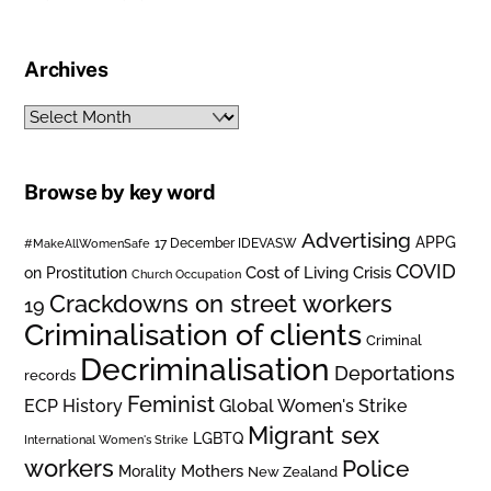
Archives
Archives
Browse by key word
Advertising
APPG
#MakeAllWomenSafe
17 December IDEVASW
COVID
on Prostitution
Cost of Living Crisis
Church Occupation
Crackdowns on street workers
19
Criminalisation of clients
Criminal
Decriminalisation
Deportations
records
Feminist
ECP History
Global Women's Strike
Migrant sex
LGBTQ
International Women's Strike
workers
Police
Mothers
Morality
New Zealand