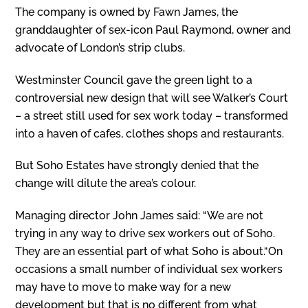
The company is owned by Fawn James, the
granddaughter of sex-icon Paul Raymond, owner and
advocate of London’s strip clubs.
Westminster Council gave the green light to a
controversial new design that will see Walker’s Court
– a street still used for sex work today – transformed
into a haven of cafes, clothes shops and restaurants.
But Soho Estates have strongly denied that the
change will dilute the area’s colour.
Managing director John James said: “We are not
trying in any way to drive sex workers out of Soho.
They are an essential part of what Soho is about.“On
occasions a small number of individual sex workers
may have to move to make way for a new
development but that is no different from what