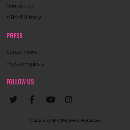
Contact us
A Brief History
PRESS
Latest news
Press enquiries
FOLLOW US
© 2019 English Collective of Prostitutes