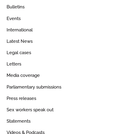
Bulletins
Events
International
Latest News
Legal cases
Letters
Media coverage
Parliamentary submissions
Press releases
Sex workers speak out
Statements
Videos & Podcasts