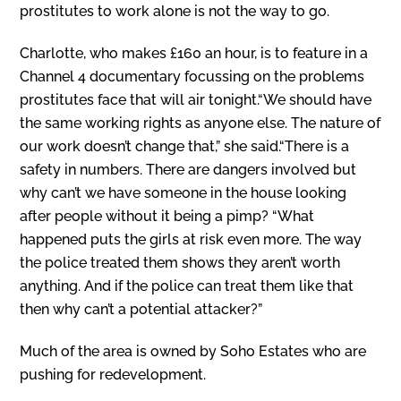
prostitutes to work alone is not the way to go.
Charlotte, who makes £160 an hour, is to feature in a
Channel 4 documentary focussing on the problems
prostitutes face that will air tonight.“We should have
the same working rights as anyone else. The nature of
our work doesn’t change that,” she said.“There is a
safety in numbers. There are dangers involved but
why can’t we have someone in the house looking
after people without it being a pimp? “What
happened puts the girls at risk even more. The way
the police treated them shows they aren’t worth
anything. And if the police can treat them like that
then why can’t a potential attacker?”
Much of the area is owned by Soho Estates who are
pushing for redevelopment.