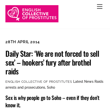
Skip
Men
to
content
28TH APRIL 2014
Daily Star: ‘We are not forced to sell
sex’ – hookers’ fury after brothel
raids
Latest News
Raids
ENGLISH COLLECTIVE OF PROSTITUTES
arrests and prosecutions
,
Soho
Sex is why people go to Soho – even if they don’t
know it.