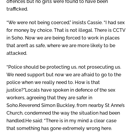
offences but no girls were found to have been
trafficked.
“We were not being coerced,” insists Cassie. “I had sex
for money by choice. That is not illegal. There is CCTV
in Soho. Now we are being forced to work in places
that aren’t as safe, where we are more likely to be
attacked.
“Police should be protecting us, not prosecuting us.
We need support but now we are afraid to go to the
police when we really need to. How is that
justice?”Locals have spoken in defence of the sex
workers, agreeing that they are safer in
Soho.Reverend Simon Buckley, from nearby St Anne’s
Church, condemned the way the situation had been
handled.He said: “There is in my mind a clear case
that something has gone extremely wrong here.