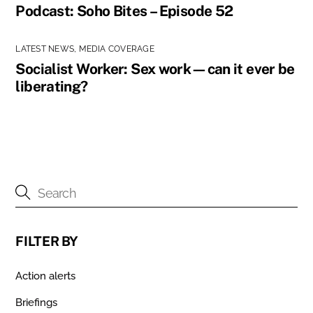
Podcast: Soho Bites – Episode 52
LATEST NEWS
,
MEDIA COVERAGE
Socialist Worker: Sex work—can it ever be
liberating?
FILTER BY
Action alerts
Briefings