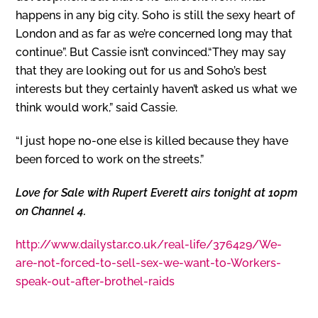
happens in any big city. Soho is still the sexy heart of
London and as far as we’re concerned long may that
continue”. But Cassie isn’t convinced.“They may say
that they are looking out for us and Soho’s best
interests but they certainly haven’t asked us what we
think would work,” said Cassie.
“I just hope no-one else is killed because they have
been forced to work on the streets.”
Love for Sale with Rupert Everett airs tonight at 10pm
on Channel 4.
http://www.dailystar.co.uk/real-life/376429/We-
are-not-forced-to-sell-sex-we-want-to-Workers-
speak-out-after-brothel-raids