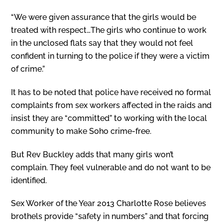
“We were given assurance that the girls would be
treated with respect…The girls who continue to work
in the unclosed flats say that they would not feel
confident in turning to the police if they were a victim
of crime.”
It has to be noted that police have received no formal
complaints from sex workers affected in the raids and
insist they are “committed” to working with the local
community to make Soho crime-free.
But Rev Buckley adds that many girls won’t
complain. They feel vulnerable and do not want to be
identified.
Sex Worker of the Year 2013 Charlotte Rose believes
brothels provide “safety in numbers” and that forcing