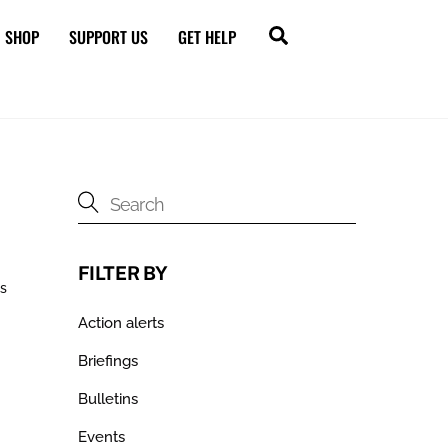
Search
SHOP
SUPPORT US
GET HELP
FILTER BY
ds
Action alerts
Briefings
Bulletins
Events