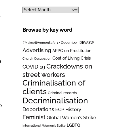
Archives
f
Browse by key word
#MakeAllWomenSafe
17 December IDEVASW
Advertising
APPG on Prostitution
Cost of Living Crisis
Church Occupation
d
Crackdowns on
COVID 19
street workers
Criminalisation of
clients
Criminal records
Decriminalisation
e
Deportations
ECP History
Feminist
Global Women's Strike
LGBTQ
International Women's Strike