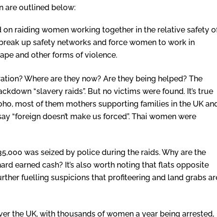
n are outlined below:
on raiding women working together in the relative safety o
s break up safety networks and force women to work in
ape and other forms of violence.
tion? Where are they now? Are they being helped? The
ckdown “slavery raids”. But no victims were found. It’s true
ho, most of them mothers supporting families in the UK an
ay “foreign doesn’t make us forced”. Thai women were
35,000 was seized by police during the raids. Why are the
ard earned cash? It’s also worth noting that flats opposite
urther fuelling suspicions that profiteering and land grabs ar
over the UK, with thousands of women a year being arrested,