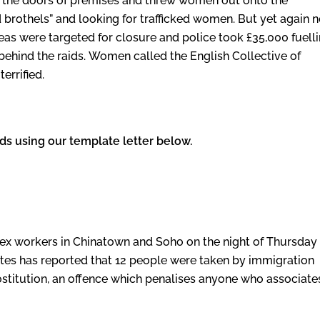
 the doors of premises and threw women out onto the
 brothels” and looking for trafficked women. But yet again 
reas were targeted for closure and police took £35,000 fuell
 behind the raids. Women called the English Collective of
terrified.
ids using our template letter below.
f sex workers in Chinatown and Soho on the night of Thursday
tutes has reported that 12 people were taken by immigration
stitution, an offence which penalises anyone who associate