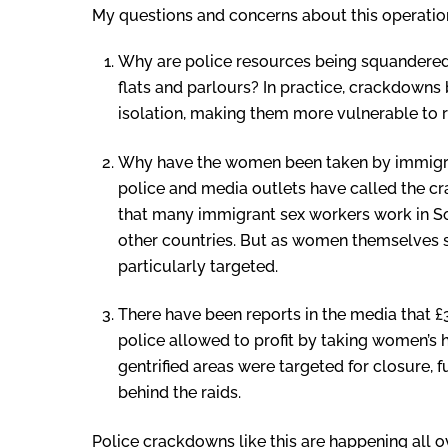
My questions and concerns about this operatio
Why are police resources being squandered 
flats and parlours? In practice, crackdown
isolation, making them more vulnerable to r
Why have the women been taken by immigra
police and media outlets have called the cra
that many immigrant sex workers work in So
other countries. But as women themselves s
particularly targeted.
There have been reports in the media that £
police allowed to profit by taking women’s h
gentrified areas were targeted for closure, f
behind the raids.
Police crackdowns like this are happening all 