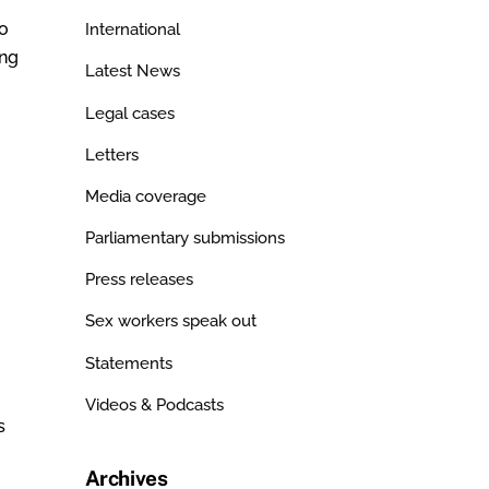
no
International
ing
Latest News
Legal cases
Letters
Media coverage
Parliamentary submissions
Press releases
Sex workers speak out
Statements
Videos & Podcasts
s
Archives