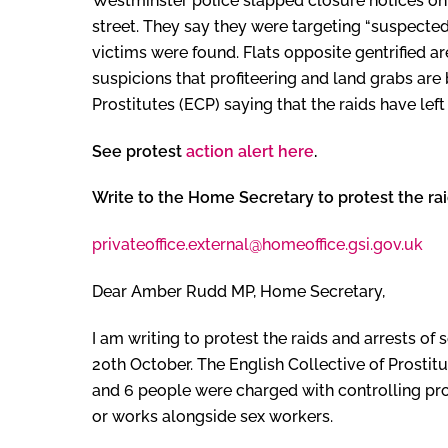
Westminster police slapped closure notices on
street. They say they were targeting “suspected
victims were found. Flats opposite gentrified a
suspicions that profiteering and land grabs are
Prostitutes (ECP) saying that the raids have left 
See protest
action alert here
.
Write to the Home Secretary to protest the ra
privateoffice.external@homeoffice.gsi.gov.uk
Dear Amber Rudd MP, Home Secretary,
I am writing to protest the raids and arrests o
20th October. The English Collective of Prosti
and 6 people were charged with controlling pro
or works alongside sex workers.