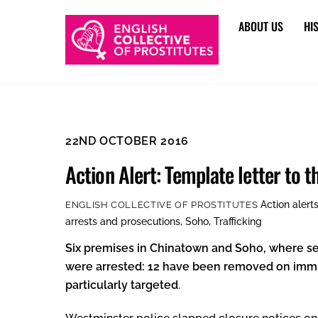
Skip
ABOUT US
HI
to
content
22ND OCTOBER 2016
Action Alert: Template letter to 
Action alert
ENGLISH COLLECTIVE OF PROSTITUTES
arrests and prosecutions
,
Soho
,
Trafficking
Six premises in Chinatown and Soho, where se
were arrested: 12 have been removed on immig
particularly
targeted
.