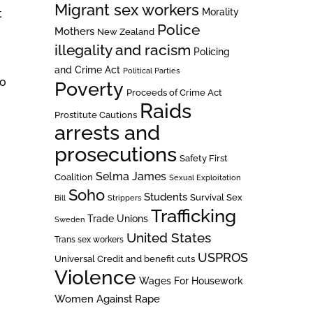
Migrant sex workers
Morality
t
Police
Mothers
New Zealand
illegality and racism
Policing
and Crime Act
Political Parties
to
Poverty
Proceeds of Crime Act
Raids
Prostitute Cautions
arrests and
prosecutions
Safety First
Selma James
Coalition
Sexual Exploitation
Soho
Students
Survival Sex
Bill
Strippers
Trafficking
Trade Unions
Sweden
United States
Trans sex workers
USPROS
Universal Credit and benefit cuts
Violence
Wages For Housework
Women Against Rape