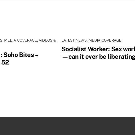
WS
,
MEDIA COVERAGE
,
VIDEOS &
LATEST NEWS
,
MEDIA COVERAGE
Socialist Worker: Sex wor
: Soho Bites –
—can it ever be liberatin
 52