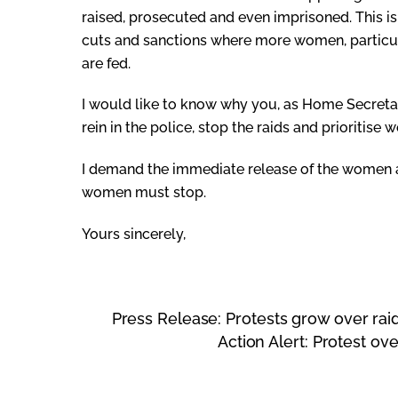
raised, prosecuted and even imprisoned. This is
cuts and sanctions where more women, particular
are fed.
I would like to know why you, as Home Secretary
rein in the police, stop the raids and prioritise
I demand the immediate release of the women ar
women must stop.
Yours sincerely,
Press Release: Protests grow over ra
Action Alert: Protest o