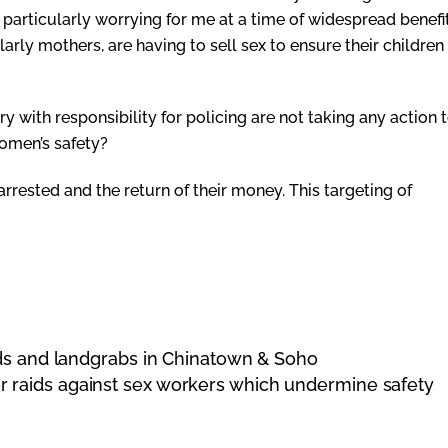
 particularly worrying for me at a time of widespread benefi
ly mothers, are having to sell sex to ensure their children
 with responsibility for policing are not taking any action 
 women’s safety?
rested and the return of their money. This targeting of
ids and landgrabs in Chinatown & Soho
ver raids against sex workers which undermine safety