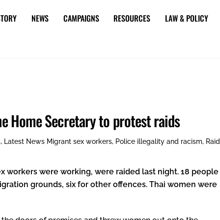
STORY
NEWS
CAMPAIGNS
RESOURCES
LAW & POLICY
the Home Secretary to protest raids
s
,
Latest News
Migrant sex workers
,
Police illegality and racism
,
Rai
x workers were working, were raided last night. 18 people
ration grounds, six for other offences. Thai women were