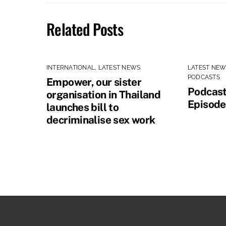
Related Posts
INTERNATIONAL
,
LATEST NEWS
LATEST NE
PODCASTS
Empower, our sister
Podcast
organisation in Thailand
Episode
launches bill to
decriminalise sex work