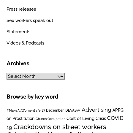
Press releases
Sex workers speak out
Statements
Videos & Podcasts
Archives
Archives
Browse by key word
Advertising
APPG
#MakeAllWomenSafe
17 December IDEVASW
COVID
on Prostitution
Cost of Living Crisis
Church Occupation
Crackdowns on street workers
19