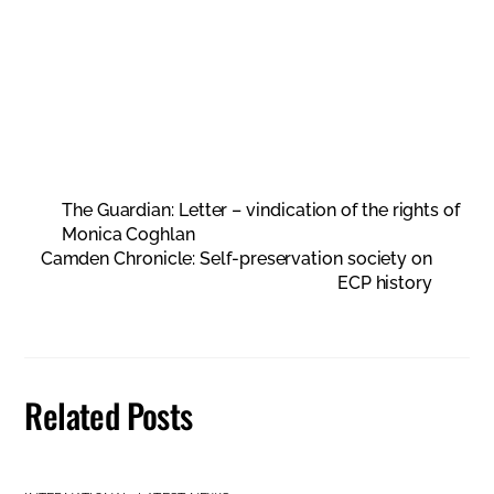
The Guardian: Letter – vindication of the rights of
Monica Coghlan
Camden Chronicle: Self-preservation society on
ECP history
Related Posts