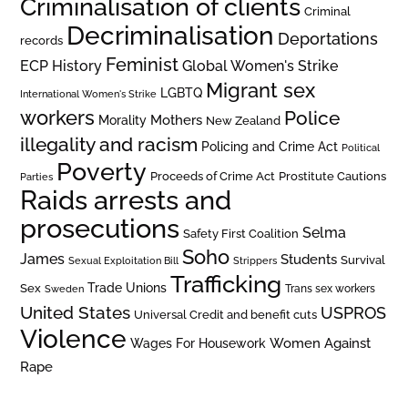
Criminalisation of clients
Criminal
Decriminalisation
Deportations
records
Feminist
ECP History
Global Women's Strike
Migrant sex
LGBTQ
International Women's Strike
workers
Police
Mothers
Morality
New Zealand
illegality and racism
Policing and Crime Act
Political
Poverty
Prostitute Cautions
Proceeds of Crime Act
Parties
Raids arrests and
prosecutions
Selma
Safety First Coalition
Soho
James
Students
Survival
Sexual Exploitation Bill
Strippers
Trafficking
Trade Unions
Sex
Trans sex workers
Sweden
United States
USPROS
Universal Credit and benefit cuts
Violence
Women Against
Wages For Housework
Rape