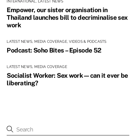
INTERNATIONAL
,
LATEST NEWS
Empower, our sister organisation in
Thailand launches bill to decriminalise sex
work
LATEST NEWS
,
MEDIA COVERAGE
,
VIDEOS & PODCASTS
Podcast: Soho Bites – Episode 52
LATEST NEWS
,
MEDIA COVERAGE
Socialist Worker: Sex work—can it ever be
liberating?