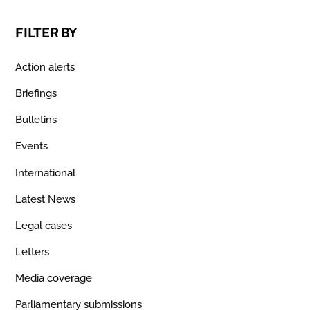
FILTER BY
Action alerts
Briefings
Bulletins
Events
International
Latest News
Legal cases
Letters
Media coverage
Parliamentary submissions