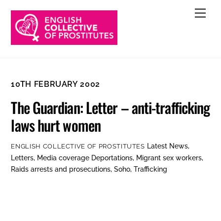
Skip
Men
to
content
10TH FEBRUARY 2002
The Guardian: Letter – anti-trafficking
laws hurt women
Latest News
,
ENGLISH COLLECTIVE OF PROSTITUTES
Letters
,
Media coverage
Deportations
,
Migrant sex workers
,
Raids arrests and prosecutions
,
Soho
,
Trafficking