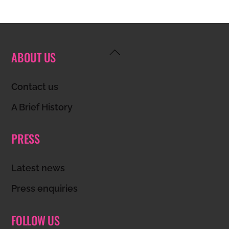
Back
ABOUT US
To
Top
Contact us
A Brief History
PRESS
Latest news
Press enquiries
FOLLOW US