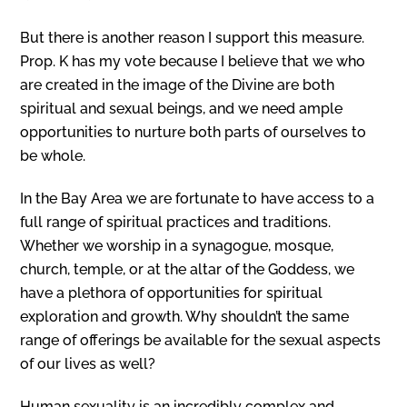
But there is another reason I support this measure.
Prop. K has my vote because I believe that we who
are created in the image of the Divine are both
spiritual and sexual beings, and we need ample
opportunities to nurture both parts of ourselves to
be whole.
In the Bay Area we are fortunate to have access to a
full range of spiritual practices and traditions.
Whether we worship in a synagogue, mosque,
church, temple, or at the altar of the Goddess, we
have a plethora of opportunities for spiritual
exploration and growth. Why shouldn’t the same
range of offerings be available for the sexual aspects
of our lives as well?
Human sexuality is an incredibly complex and