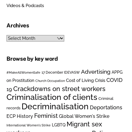
Videos & Podcasts
Archives
Archives
Browse by key word
Advertising
APPG
#MakeAllWomenSafe
17 December IDEVASW
COVID
on Prostitution
Cost of Living Crisis
Church Occupation
Crackdowns on street workers
19
Criminalisation of clients
Criminal
Decriminalisation
Deportations
records
Feminist
ECP History
Global Women's Strike
Migrant sex
LGBTQ
International Women's Strike