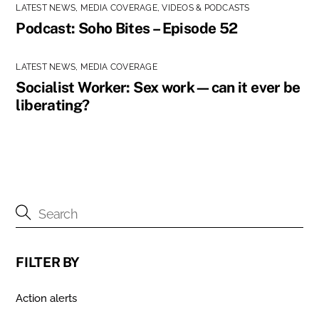
LATEST NEWS
,
MEDIA COVERAGE
,
VIDEOS & PODCASTS
Podcast: Soho Bites – Episode 52
LATEST NEWS
,
MEDIA COVERAGE
Socialist Worker: Sex work—can it ever be
liberating?
FILTER BY
Action alerts