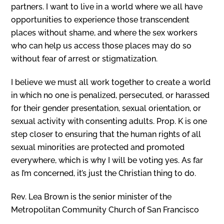
partners. I want to live in a world where we all have
opportunities to experience those transcendent
places without shame, and where the sex workers
who can help us access those places may do so
without fear of arrest or stigmatization.
I believe we must all work together to create a world
in which no one is penalized, persecuted, or harassed
for their gender presentation, sexual orientation, or
sexual activity with consenting adults. Prop. K is one
step closer to ensuring that the human rights of all
sexual minorities are protected and promoted
everywhere, which is why I will be voting yes. As far
as I’m concerned, it’s just the Christian thing to do.
Rev. Lea Brown is the senior minister of the
Metropolitan Community Church of San Francisco