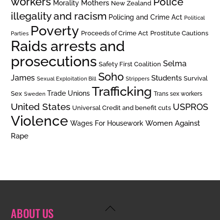
workers
Police
Mothers
Morality
New Zealand
illegality and racism
Policing and Crime Act
Political
Poverty
Prostitute Cautions
Proceeds of Crime Act
Parties
Raids arrests and
prosecutions
Selma
Safety First Coalition
Soho
James
Students
Survival
Sexual Exploitation Bill
Strippers
Trafficking
Trade Unions
Sex
Trans sex workers
Sweden
United States
USPROS
Universal Credit and benefit cuts
Violence
Women Against
Wages For Housework
Rape
Back
ABOUT US
To