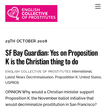
Skip
Men
to
content
29TH OCTOBER 2008
SF Bay Guardian: Yes on Proposition
K is the Christian thing to do
International
,
ENGLISH COLLECTIVE OF PROSTITUTES
Latest News
Decriminalisation
,
Propositition K
,
United States
,
USPROS
OPINION Why would a Christian minister support
Proposition K, the November ballot initiative that
would decriminalize prostitution in San Francisco?