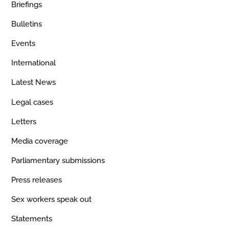
Briefings
Bulletins
Events
International
Latest News
Legal cases
Letters
Media coverage
Parliamentary submissions
Press releases
Sex workers speak out
Statements