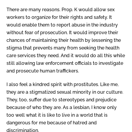
There are many reasons. Prop. K would allow sex
workers to organize for their rights and safety. It
would enable them to report abuse in the industry
without fear of prosecution. It would improve their
chances of maintaining their health by lessening the
stigma that prevents many from seeking the health
care services they need. And it would do all this while
still allowing law enforcement officials to investigate
and prosecute human traffickers.
I also feel a kindred spirit with prostitutes. Like me,
they are a stigmatized sexual minority in our culture.
They, too, suffer due to stereotypes and prejudice
because of who they are. As a lesbian, I know only
too well what it is like to live in a world that is
dangerous for me because of hatred and
discrimination.