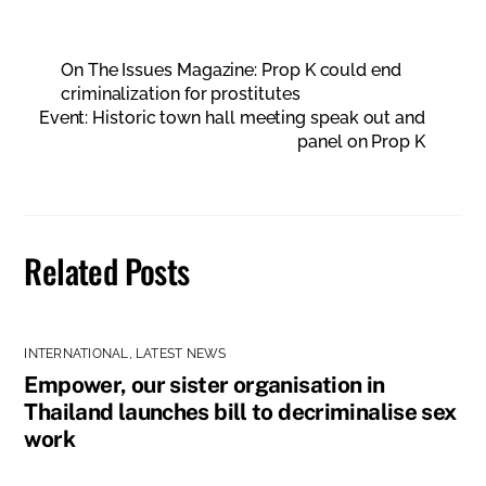
On The Issues Magazine: Prop K could end
criminalization for prostitutes
Event: Historic town hall meeting speak out and
panel on Prop K
Related Posts
INTERNATIONAL
,
LATEST NEWS
Empower, our sister organisation in
Thailand launches bill to decriminalise sex
work