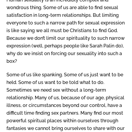
wondrous thing. Some of us are able to find sexual
satisfaction in long-term relationships. But limiting
everyone to such a narrow path for sexual expression
is like saying we all must be Christians to find God.
Because we don’t limit our spirituality to such narrow
expression (well, perhaps people like Sarah Palin do),
why do we insist on forcing our sexuality into such a
box?
Some of us like spanking. Some of us just want to be
held. Some of us want to be told what to do.
Sometimes we need sex without a long-term
relationship. Many of us, because of our age, physical
illness, or circumstances beyond our control, have a
difficult time finding sex partners. Many find our most
powerful spiritual places within ourselves through
fantasies we cannot bring ourselves to share with our