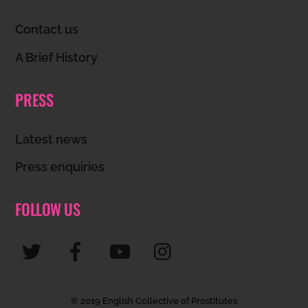
Top
Contact us
A Brief History
PRESS
Latest news
Press enquiries
FOLLOW US
© 2019 English Collective of Prostitutes