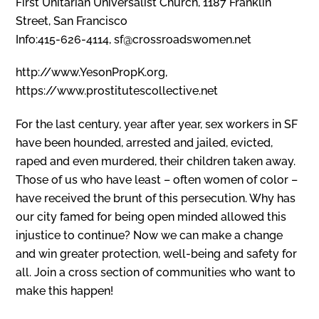
First Unitarian Universalist Church, 1187 Franklin
Street, San Francisco
Info:415-626-4114, sf@crossroadswomen.net
http://www.YesonPropK.org,
https://www.prostitutescollective.net
For the last century, year after year, sex workers in SF
have been hounded, arrested and jailed, evicted,
raped and even murdered, their children taken away.
Those of us who have least – often women of color –
have received the brunt of this persecution. Why has
our city famed for being open minded allowed this
injustice to continue? Now we can make a change
and win greater protection, well-being and safety for
all. Join a cross section of communities who want to
make this happen!