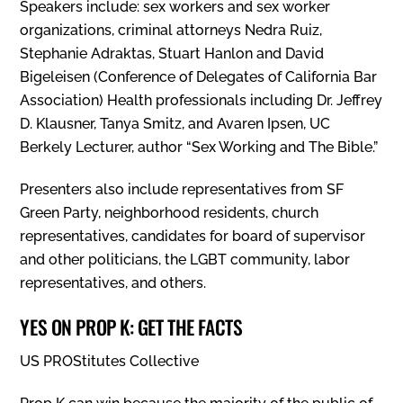
Speakers include: sex workers and sex worker
organizations, criminal attorneys Nedra Ruiz,
Stephanie Adraktas, Stuart Hanlon and David
Bigeleisen (Conference of Delegates of California Bar
Association) Health professionals including Dr. Jeffrey
D. Klausner, Tanya Smitz, and Avaren Ipsen, UC
Berkely Lecturer, author “Sex Working and The Bible.”
Presenters also include representatives from SF
Green Party, neighborhood residents, church
representatives, candidates for board of supervisor
and other politicians, the LGBT community, labor
representatives, and others.
YES ON PROP K: GET THE FACTS
US PROStitutes Collective