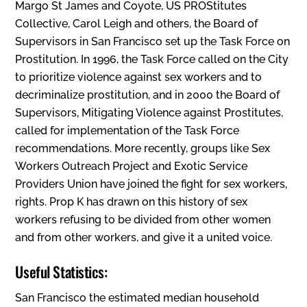
Margo St James and Coyote, US PROStitutes
Collective, Carol Leigh and others, the Board of
Supervisors in San Francisco set up the Task Force on
Prostitution. In 1996, the Task Force called on the City
to prioritize violence against sex workers and to
decriminalize prostitution, and in 2000 the Board of
Supervisors‚ Mitigating Violence against Prostitutes,
called for implementation of the Task Force
recommendations. More recently, groups like Sex
Workers Outreach Project and Exotic Service
Providers Union have joined the fight for sex workers‚
rights. Prop K has drawn on this history of sex
workers refusing to be divided from other women
and from other workers, and give it a united voice.
Useful Statistics:
San Francisco the estimated median household