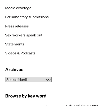
Media coverage
Parliamentary submissions
Press releases
Sex workers speak out
Statements
Videos & Podcasts
Archives
Archives
Browse by key word