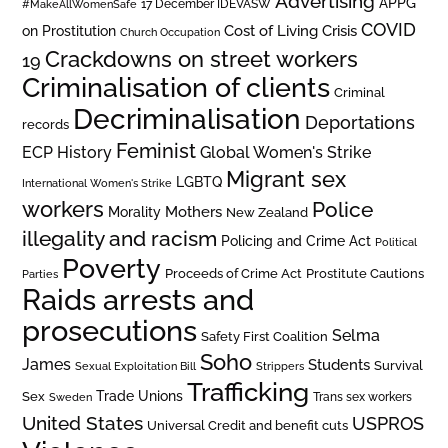
Advertising
APPG
#MakeAllWomenSafe
17 December IDEVASW
COVID
on Prostitution
Cost of Living Crisis
Church Occupation
Crackdowns on street workers
19
Criminalisation of clients
Criminal
Decriminalisation
Deportations
records
Feminist
ECP History
Global Women's Strike
Migrant sex
LGBTQ
International Women's Strike
workers
Police
Mothers
Morality
New Zealand
illegality and racism
Policing and Crime Act
Political
Poverty
Prostitute Cautions
Proceeds of Crime Act
Parties
Raids arrests and
prosecutions
Selma
Safety First Coalition
Soho
James
Students
Survival
Sexual Exploitation Bill
Strippers
Trafficking
Trade Unions
Sex
Trans sex workers
Sweden
United States
USPROS
Universal Credit and benefit cuts