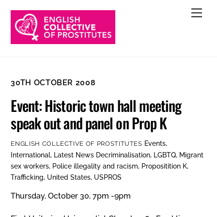
Skip
Men
to
content
30TH OCTOBER 2008
Event: Historic town hall meeting
speak out and panel on Prop K
Events
,
ENGLISH COLLECTIVE OF PROSTITUTES
International
,
Latest News
Decriminalisation
,
LGBTQ
,
Migrant
sex workers
,
Police illegality and racism
,
Propositition K
,
Trafficking
,
United States
,
USPROS
Thursday, October 30, 7pm -9pm