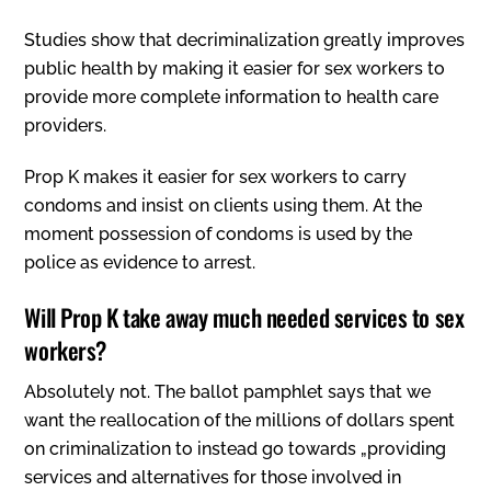
Studies show that decriminalization greatly improves
public health by making it easier for sex workers to
provide more complete information to health care
providers.
Prop K makes it easier for sex workers to carry
condoms and insist on clients using them. At the
moment possession of condoms is used by the
police as evidence to arrest.
Will Prop K take away much needed services to sex
workers?
Absolutely not. The ballot pamphlet says that we
want the reallocation of the millions of dollars spent
on criminalization to instead go towards „providing
services and alternatives for those involved in