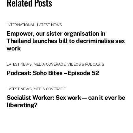
Related Posts
INTERNATIONAL
,
LATEST NEWS
Empower, our sister organisation in
Thailand launches bill to decriminalise sex
work
LATEST NEWS
,
MEDIA COVERAGE
,
VIDEOS & PODCASTS
Podcast: Soho Bites – Episode 52
LATEST NEWS
,
MEDIA COVERAGE
Socialist Worker: Sex work—can it ever be
liberating?