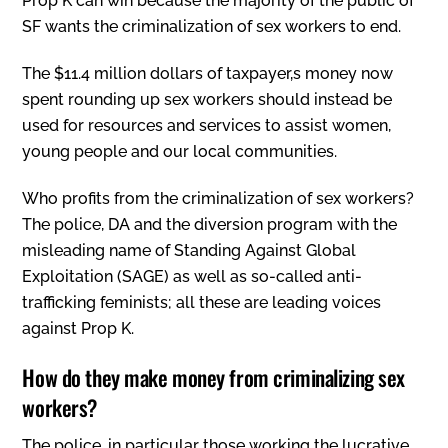
Prop K can win because the majority of the public of
SF wants the criminalization of sex workers to end.
The $11.4 million dollars of taxpayer‚s money now
spent rounding up sex workers should instead be
used for resources and services to assist women,
young people and our local communities.
Who profits from the criminalization of sex workers?
The police, DA and the diversion program with the
misleading name of Standing Against Global
Exploitation (SAGE) as well as so-called anti-
trafficking feminists; all these are leading voices
against Prop K.
How do they make money from criminalizing sex
workers?
The police, in particular those working the lucrative