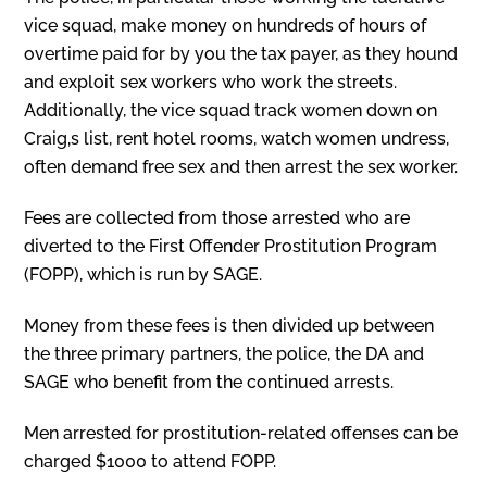
vice squad, make money on hundreds of hours of
overtime paid for by you the tax payer, as they hound
and exploit sex workers who work the streets.
Additionally, the vice squad track women down on
Craig‚s list, rent hotel rooms, watch women undress,
often demand free sex and then arrest the sex worker.
Fees are collected from those arrested who are
diverted to the First Offender Prostitution Program
(FOPP), which is run by SAGE.
Money from these fees is then divided up between
the three primary partners, the police, the DA and
SAGE who benefit from the continued arrests.
Men arrested for prostitution-related offenses can be
charged $1000 to attend FOPP.