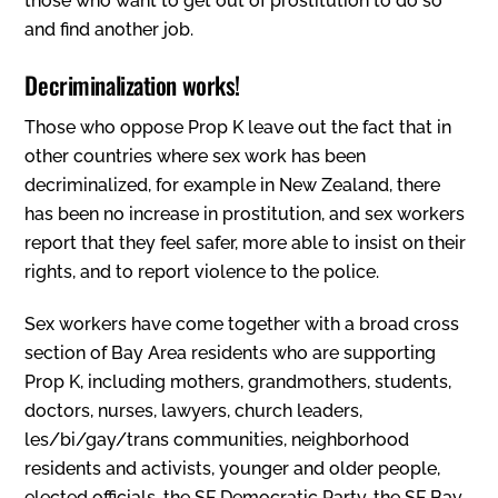
those who want to get out of prostitution to do so
and find another job.
Decriminalization works!
Those who oppose Prop K leave out the fact that in
other countries where sex work has been
decriminalized, for example in New Zealand, there
has been no increase in prostitution, and sex workers
report that they feel safer, more able to insist on their
rights, and to report violence to the police.
Sex workers have come together with a broad cross
section of Bay Area residents who are supporting
Prop K, including mothers, grandmothers, students,
doctors, nurses, lawyers, church leaders,
les/bi/gay/trans communities, neighborhood
residents and activists, younger and older people,
elected officials, the SF Democratic Party, the SF Bay