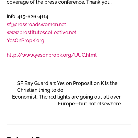
coverage of the press conference. Thank you.
Info: 415-626-4114
sf@crossroadswomen.net
www.prostitutescollective.net
YesOnPropK.org
http://www.yesonpropk.org/UUC.html
SF Bay Guardian: Yes on Proposition K is the
Christian thing to do
Economist: The red lights are going out all over
Europe—but not elsewhere