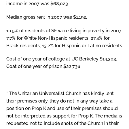
income in 2007 was $68,023
Median gross rent in 2007 was $1,192.
10.5% of residents of SF were living in poverty in 2007:
7.7% for White Non-Hispanic residents; 27.4% for
Black residents; 13.2% for Hispanic or Latino residents
Cost of one year of college at UC Berkeley $14,303.
Coat of one year of prison $22,736
——
* The Unitarian Universalist Church has kindly lent
their premises only, they do not in any way take a
position on Prop K and use of their premises should
not be interpreted as support for Prop K. The media is
requested not to include shots of the Church in their