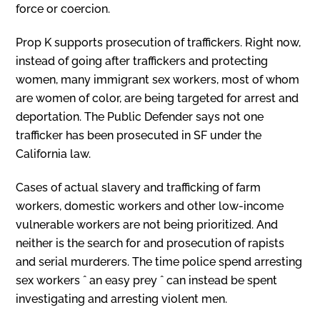
force or coercion.
Prop K supports prosecution of traffickers. Right now,
instead of going after traffickers and protecting
women, many immigrant sex workers, most of whom
are women of color, are being targeted for arrest and
deportation. The Public Defender says not one
trafficker has been prosecuted in SF under the
California law.
Cases of actual slavery and trafficking of farm
workers, domestic workers and other low-income
vulnerable workers are not being prioritized. And
neither is the search for and prosecution of rapists
and serial murderers. The time police spend arresting
sex workers ˆ an easy prey ˆ can instead be spent
investigating and arresting violent men.