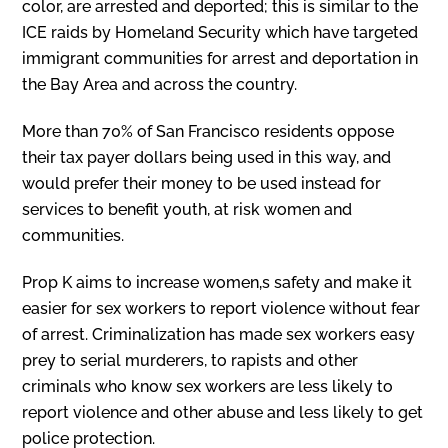
color, are arrested and deported; this is similar to the
ICE raids by Homeland Security which have targeted
immigrant communities for arrest and deportation in
the Bay Area and across the country.
More than 70% of San Francisco residents oppose
their tax payer dollars being used in this way, and
would prefer their money to be used instead for
services to benefit youth, at risk women and
communities.
Prop K aims to increase women‚s safety and make it
easier for sex workers to report violence without fear
of arrest. Criminalization has made sex workers easy
prey to serial murderers, to rapists and other
criminals who know sex workers are less likely to
report violence and other abuse and less likely to get
police protection.