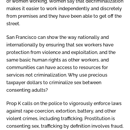
of women working. Women say that decriminalization
makes it easier to work independently and discretely
from premises and they have been able to get off the
street.
San Francisco can show the way nationally and
internationally by ensuring that sex workers have
protection from violence and exploitation, and the
same basic human rights as other workers, and
communities can have access to resources for
services not criminalization. Why use precious
taxpayer dollars to criminalize sex between
consenting adults?
Prop K calls on the police to vigorously enforce laws
against rape coercion, extortion, battery, and other
violent crimes, including trafficking. Prostitution is
consenting sex, trafficking by definition involves fraud,