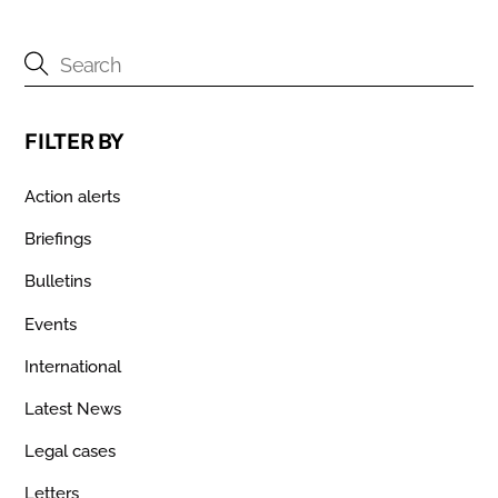
FILTER BY
Action alerts
Briefings
Bulletins
Events
International
Latest News
Legal cases
Letters