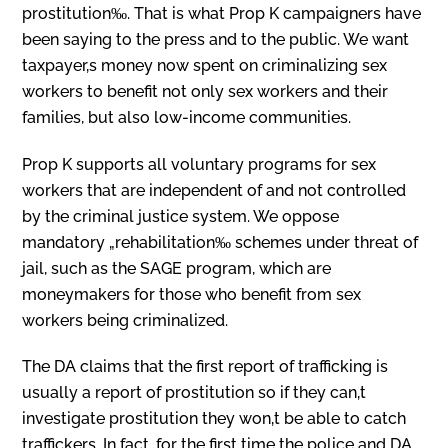
prostitution‰. That is what Prop K campaigners have
been saying to the press and to the public. We want
taxpayer‚s money now spent on criminalizing sex
workers to benefit not only sex workers and their
families, but also low-income communities.
Prop K supports all voluntary programs for sex
workers that are independent of and not controlled
by the criminal justice system. We oppose
mandatory „rehabilitation‰ schemes under threat of
jail, such as the SAGE program, which are
moneymakers for those who benefit from sex
workers being criminalized.
The DA claims that the first report of trafficking is
usually a report of prostitution so if they can‚t
investigate prostitution they won‚t be able to catch
traffickers. In fact, for the first time the police and DA