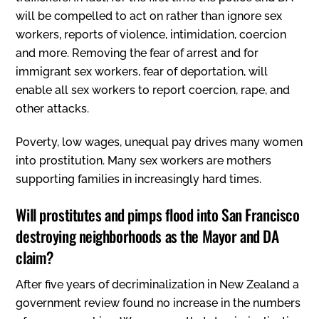
will be compelled to act on rather than ignore sex
workers‚ reports of violence, intimidation, coercion
and more. Removing the fear of arrest and for
immigrant sex workers, fear of deportation, will
enable all sex workers to report coercion, rape, and
other attacks.
Poverty, low wages, unequal pay drives many women
into prostitution. Many sex workers are mothers
supporting families in increasingly hard times.
Will prostitutes and pimps flood into San Francisco
destroying neighborhoods as the Mayor and DA
claim?
After five years of decriminalization in New Zealand a
government review found no increase in the numbers