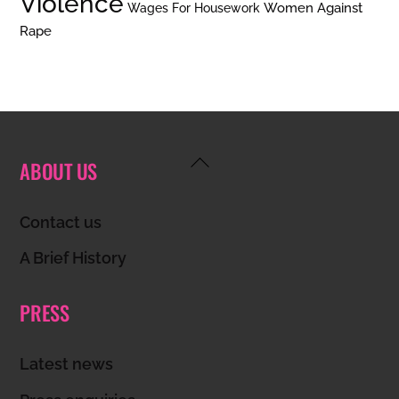
Violence
Women Against
Wages For Housework
Rape
Back
ABOUT US
To
Top
Contact us
A Brief History
PRESS
Latest news