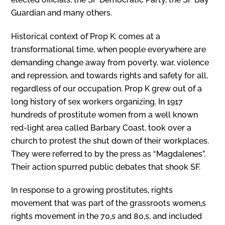
Guardian and many others.
Historical context of Prop K: comes at a
transformational time, when people everywhere are
demanding change away from poverty, war, violence
and repression, and towards rights and safety for all,
regardless of our occupation. Prop K grew out of a
long history of sex workers organizing. In 1917
hundreds of prostitute women from a well known
red-light area called Barbary Coast, took over a
church to protest the shut down of their workplaces.
They were referred to by the press as “Magdalenes”.
Their action spurred public debates that shook SF.
In response to a growing prostitutes‚ rights
movement that was part of the grassroots women‚s
rights movement in the 70‚s and 80‚s, and included