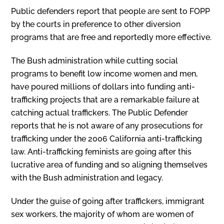
Public defenders report that people are sent to FOPP
by the courts in preference to other diversion
programs that are free and reportedly more effective.
The Bush administration while cutting social
programs to benefit low income women and men,
have poured millions of dollars into funding anti-
trafficking projects that are a remarkable failure at
catching actual traffickers. The Public Defender
reports that he is not aware of any prosecutions for
trafficking under the 2006 California anti-trafficking
law. Anti-trafficking feminists are going after this
lucrative area of funding and so aligning themselves
with the Bush administration and legacy.
Under the guise of going after traffickers, immigrant
sex workers, the majority of whom are women of