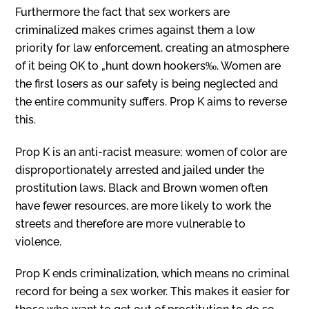
Furthermore the fact that sex workers are
criminalized makes crimes against them a low
priority for law enforcement, creating an atmosphere
of it being OK to „hunt down hookers‰. Women are
the first losers as our safety is being neglected and
the entire community suffers. Prop K aims to reverse
this.
Prop K is an anti-racist measure; women of color are
disproportionately arrested and jailed under the
prostitution laws. Black and Brown women often
have fewer resources, are more likely to work the
streets and therefore are more vulnerable to
violence.
Prop K ends criminalization, which means no criminal
record for being a sex worker. This makes it easier for