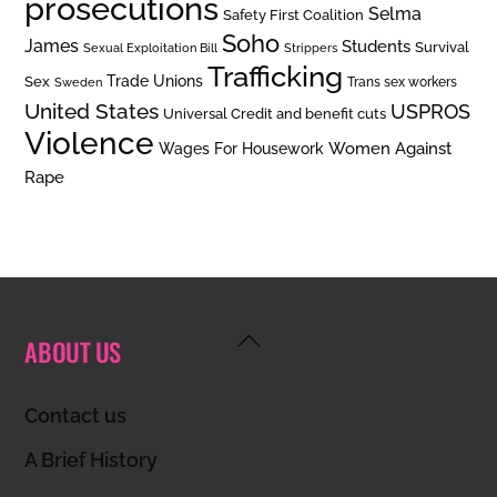
prosecutions
Selma
Safety First Coalition
Soho
James
Students
Survival
Sexual Exploitation Bill
Strippers
Trafficking
Trade Unions
Sex
Trans sex workers
Sweden
United States
USPROS
Universal Credit and benefit cuts
Violence
Women Against
Wages For Housework
Rape
Back
ABOUT US
To
Top
Contact us
A Brief History