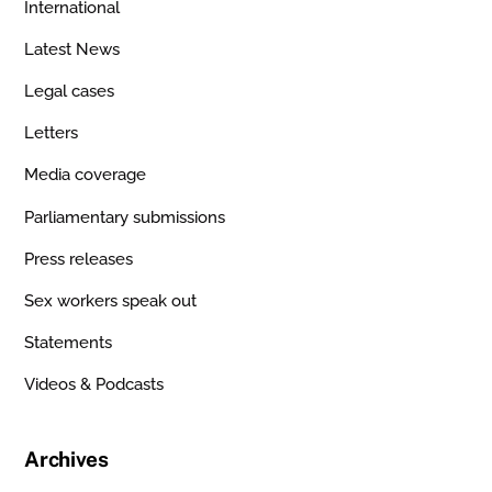
International
Latest News
Legal cases
Letters
Media coverage
Parliamentary submissions
Press releases
Sex workers speak out
Statements
Videos & Podcasts
Archives