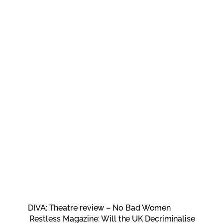
DIVA: Theatre review – No Bad Women
Restless Magazine: Will the UK Decriminalise