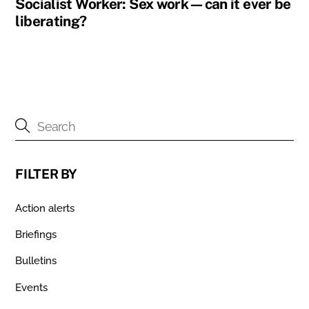
Socialist Worker: Sex work—can it ever be
liberating?
FILTER BY
Action alerts
Briefings
Bulletins
Events