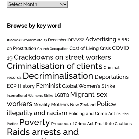
Archives
Browse by key word
Advertising
APPG
#MakeAllWomenSafe
17 December IDEVASW
COVID
on Prostitution
Cost of Living Crisis
Church Occupation
Crackdowns on street workers
19
Criminalisation of clients
Criminal
Decriminalisation
Deportations
records
Feminist
ECP History
Global Women's Strike
Migrant sex
LGBTQ
International Women's Strike
workers
Police
Mothers
Morality
New Zealand
illegality and racism
Policing and Crime Act
Political
Poverty
Prostitute Cautions
Proceeds of Crime Act
Parties
Raids arrests and