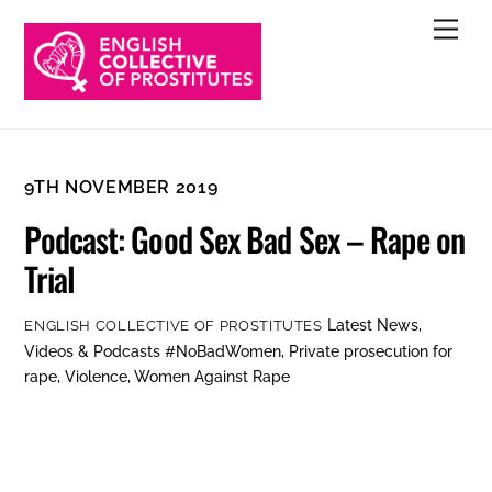
Skip
Men
to
content
9TH NOVEMBER 2019
Podcast: Good Sex Bad Sex – Rape on
Trial
Latest News
,
ENGLISH COLLECTIVE OF PROSTITUTES
Videos & Podcasts
#NoBadWomen
,
Private prosecution for
rape
,
Violence
,
Women Against Rape