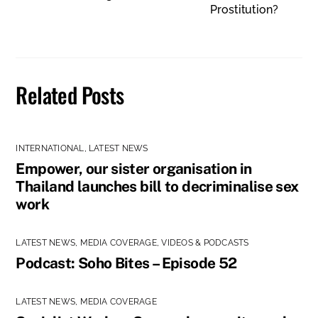
Prostitution?
Related Posts
INTERNATIONAL
,
LATEST NEWS
Empower, our sister organisation in
Thailand launches bill to decriminalise sex
work
LATEST NEWS
,
MEDIA COVERAGE
,
VIDEOS & PODCASTS
Podcast: Soho Bites – Episode 52
LATEST NEWS
,
MEDIA COVERAGE