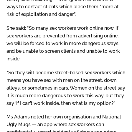
ways to contact clients which place them “more at
risk of exploitation and danger”.
She said: “So many sex workers work online now. If
sex workers are prevented from advertising online,
we will be forced to work in more dangerous ways
and be unable to screen clients and unable to work
inside.
“So they will become street-based sex workers which
means you have sex with men on the street, down
alleys, or sometimes in cars. Women on the street say
it is much more dangerous to work this way, but they
say ‘If I can’t work inside, then what is my option?”
Ms Adams noted her own organisation and National
Ugly Mugs — an app where sex workers can