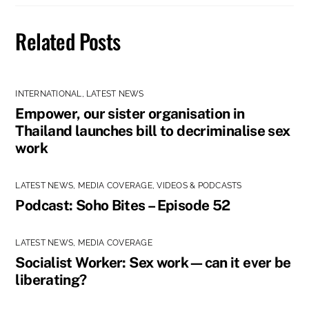
Related Posts
INTERNATIONAL
,
LATEST NEWS
Empower, our sister organisation in
Thailand launches bill to decriminalise sex
work
LATEST NEWS
,
MEDIA COVERAGE
,
VIDEOS & PODCASTS
Podcast: Soho Bites – Episode 52
LATEST NEWS
,
MEDIA COVERAGE
Socialist Worker: Sex work—can it ever be
liberating?