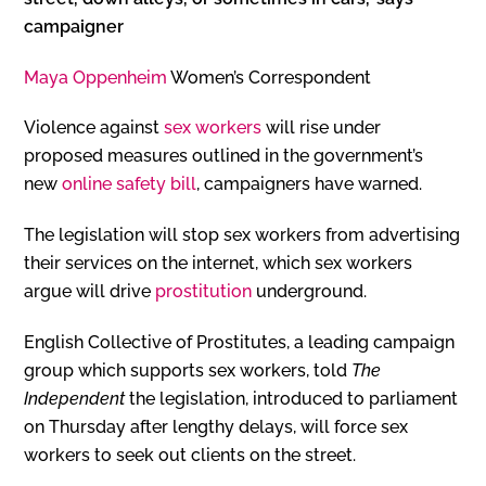
campaigner
Maya Oppenheim
Women’s Correspondent
Violence against
sex workers
will rise under
proposed measures outlined in the government’s
new
online safety bill
, campaigners have warned.
The legislation will stop sex workers from advertising
their services on the internet, which sex workers
argue will drive
prostitution
underground.
English Collective of Prostitutes, a leading campaign
group which supports sex workers, told
The
Independent
the legislation, introduced to parliament
on Thursday after lengthy delays, will force sex
workers to seek out clients on the street.