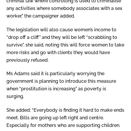
criminal law where controlling is used to criminalise
any activities where somebody associates with a sex
worker,” the campaigner added.
The legislation will also cause women’s income to
“drop off a cliff” and they will be left “scrabbling to
survive”, she said, noting this will force women to take
more risks and go with clients they would have
previously refused.
Ms Adams said it is particularly worrying the
government is planning to introduce this measure
when “prostitution is increasing” as poverty is
surging.
She added: “Everybody is finding it hard to make ends
meet. Bills are going up left right and centre.
Especially for mothers who are supporting children.