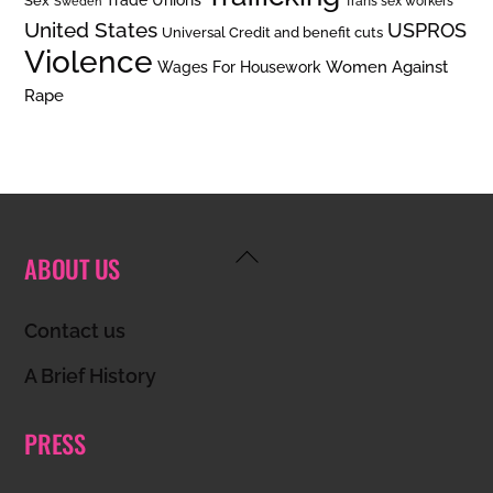
Sex
Trans sex workers
Sweden
United States
USPROS
Universal Credit and benefit cuts
Violence
Women Against
Wages For Housework
Rape
Back
ABOUT US
To
Top
Contact us
A Brief History
PRESS