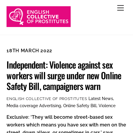
Skip
Men
to
content
18TH MARCH 2022
Independent: Violence against sex
workers will surge under new Online
Safety Bill, campaigners warn
Latest News
,
ENGLISH COLLECTIVE OF PROSTITUTES
Media coverage
Advertising
,
Online Safety Bill
,
Violence
Exclusive: ‘They will become street-based sex
workers which means you have sex with men on the
street, down alleys, or sometimes in cars,’ says