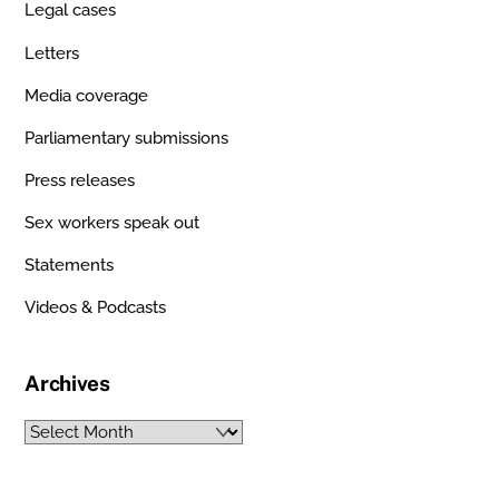
Legal cases
Letters
Media coverage
Parliamentary submissions
Press releases
Sex workers speak out
Statements
Videos & Podcasts
Archives
Archives