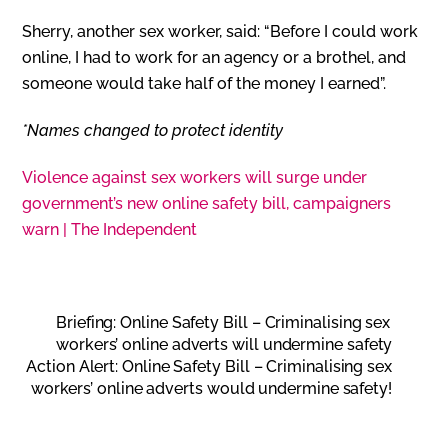
Sherry, another sex worker, said: “Before I could work
online, I had to work for an agency or a brothel, and
someone would take half of the money I earned”.
*Names changed to protect identity
Violence against sex workers will surge under
government’s new online safety bill, campaigners
warn | The Independent
Briefing: Online Safety Bill – Criminalising sex
workers’ online adverts will undermine safety
Action Alert: Online Safety Bill – Criminalising sex
workers’ online adverts would undermine safety!