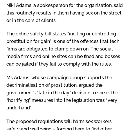
Niki Adams, a spokesperson for the organisation, said
this routinely results in them having sex on the street
or in the cars of clients.
The online safety bill states “inciting or controlling
prostitution for gain” is one of the offences that tech
firms are obligated to clamp down on. The social
media firms and online sites can be fined and bosses
can be jailed if they fail to comply with the rules.
Ms Adams, whose campaign group supports the
decriminalisation of prostitution, argued the
government’s “late in the day” decision to sneak the
“horrifying” measures into the legislation was “very
underhand”.
The proposed regulations will harm sex workers’
safety and wellbeing – forcing them to find other