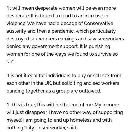
“It will mean desperate women will be even more
desperate. It is bound to lead to an increase in
violence. We have had a decade of Conservative
austerity and then a pandemic, which particularly
destroyed sex workers earnings and saw sex workers
denied any government support. It is punishing
women for one of the ways we found to survive so
far.”
It is not illegal for individuals to buy or sell sex from
each other in the UK, but soliciting and sex workers
banding together as a group are outlawed.
“If this is true, this will be the end of me. My income
will just disappear. I have no other way of supporting
myself. I am going to end up homeless and with
nothing,” Lily*, a sex worker, said.