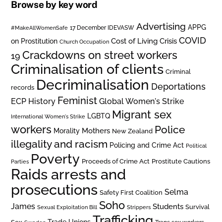
Browse by key word
Advertising
APPG
#MakeAllWomenSafe
17 December IDEVASW
COVID
on Prostitution
Cost of Living Crisis
Church Occupation
Crackdowns on street workers
19
Criminalisation of clients
Criminal
Decriminalisation
Deportations
records
Feminist
ECP History
Global Women's Strike
Migrant sex
LGBTQ
International Women's Strike
workers
Police
Mothers
Morality
New Zealand
illegality and racism
Policing and Crime Act
Political
Poverty
Prostitute Cautions
Proceeds of Crime Act
Parties
Raids arrests and
prosecutions
Selma
Safety First Coalition
Soho
James
Students
Survival
Sexual Exploitation Bill
Strippers
Trafficking
Trade Unions