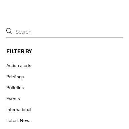
FILTER BY
Action alerts
Briefings
Bulletins
Events
International
Latest News