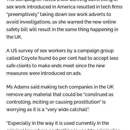
sex work introduced in America resulted in tech firms
“preemptively” taking down sex work adverts to
avoid investigations, as she warned the new online
safety bill will result in the same thing happening in
the UK.
A US survey of sex workers by a campaign group
called Coyote found 60 per cent had to accept less
safe clients to make ends meet since the new
measures were introduced on ads.
Ms Adams said making tech companies in the UK
remove any material that could be “construed as
controlling, inciting or causing prostitution” is
worrying as it is a “very wide catchall”.
“Especially in the way it is used currently in the