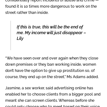
confidentially report incidents of abuse and crime —
found it is 10 times more dangerous to work on the
street rather than inside.
If this is true, this will be the end of
me. My income will just disappear –
Lily
“We have seen over and over again when they close
down premises or they ban working inside, women
don’t have the option to give up prostitution so, of
course, they end up on the street,” Ms Adams added.
Jasmine, a sex worker, said advertising online has
enabled her to choose clients from a bigger pool and
meant she can screen clients. Whereas before she
could only choose who to meet based on their voice