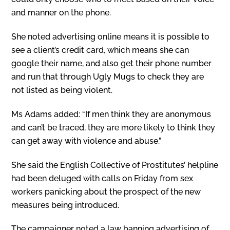
and manner on the phone.
She noted advertising online means it is possible to
see a client’s credit card, which means she can
google their name, and also get their phone number
and run that through Ugly Mugs to check they are
not listed as being violent.
Ms Adams added: “If men think they are anonymous
and can’t be traced, they are more likely to think they
can get away with violence and abuse.”
She said the English Collective of Prostitutes’ helpline
had been deluged with calls on Friday from sex
workers panicking about the prospect of the new
measures being introduced.
The campaigner noted a law banning advertising of