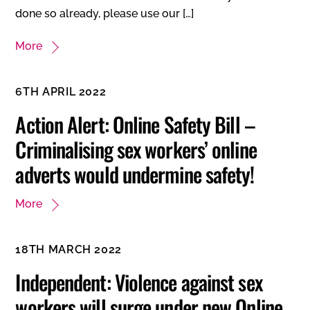
done so already, please use our […]
More
6TH APRIL 2022
Action Alert: Online Safety Bill –
Criminalising sex workers’ online
adverts would undermine safety!
More
18TH MARCH 2022
Independent: Violence against sex
workers will surge under new Online