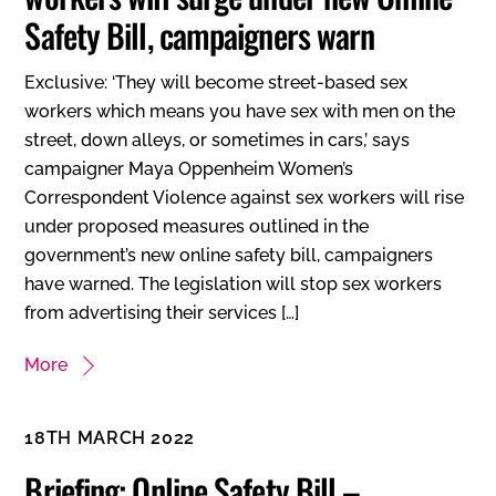
Safety Bill, campaigners warn
Exclusive: ‘They will become street-based sex
workers which means you have sex with men on the
street, down alleys, or sometimes in cars,’ says
campaigner Maya Oppenheim Women’s
Correspondent Violence against sex workers will rise
under proposed measures outlined in the
government’s new online safety bill, campaigners
have warned. The legislation will stop sex workers
from advertising their services […]
More
18TH MARCH 2022
Briefing: Online Safety Bill –