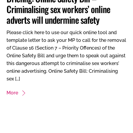
Criminalising sex workers’ online
adverts will undermine safety
Please click here to use our quick online tool and
template letter to ask your MP to call for the removal
of Clause 16 (Section 7 – Priority Offences) of the
Online Safety Bill and urge them to speak out against
this dangerous attempt to criminalise sex workers’
online advertising. Online Safety Bill: Criminalising
sex […]
More