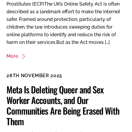
Prostitutes (ECP)The UK’s Online Safety Act is often
described as a landmark effort to make the internet
safer. Framed around protection, particularly of
children, the law introduces sweeping duties for
online platforms to identify and reduce the risk of
harm on their services.But as the Act moves […]
More
28TH NOVEMBER 2025
Meta Is Deleting Queer and Sex
Worker Accounts, and Our
Communities Are Being Erased With
Them