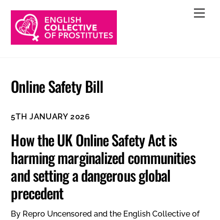
Skip
Men
to
content
Online Safety Bill
5TH JANUARY 2026
How the UK Online Safety Act is
harming marginalized communities
and setting a dangerous global
precedent
By Repro Uncensored and the English Collective of