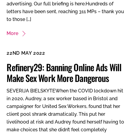
advertising. Our full briefing is here.Hundreds of
letters have been sent, reaching 311 MPs – thank you
to those […]
More
22ND MAY 2022
Refinery29: Banning Online Ads Will
Make Sex Work More Dangerous
SEVERIJA BIELSKYTEWhen the COVID lockdown hit
in 2020, Audrey, a sex worker based in Bristol and
campaigner for United Sex Workers, found that her
client pool shrank dramatically. This put her
livelihood at risk and Audrey found herself having to
make choices that she didn’t feel completely