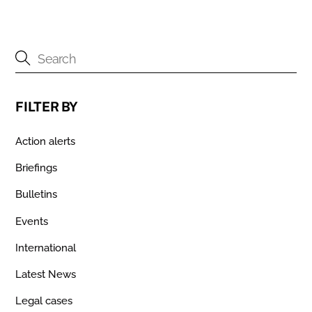
FILTER BY
Action alerts
Briefings
Bulletins
Events
International
Latest News
Legal cases