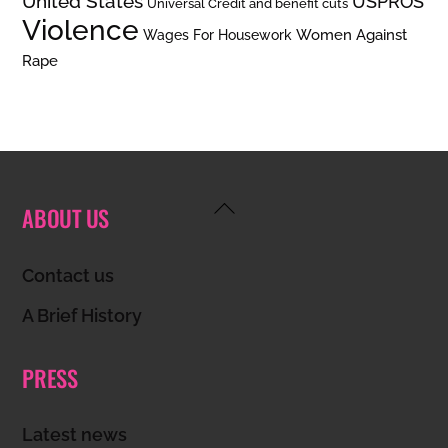
United States
USPROS
Universal Credit and benefit cuts
Violence
Women Against
Wages For Housework
Rape
Back
ABOUT US
To
Top
Contact us
A Brief History
PRESS
Latest news