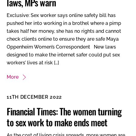
laws, MPs warn
Exclusive: Sex worker says online safety bill has
pushed her into working in a brothel where a pimp
takes half her money, she has no rights and cannot
check clients online to ensure they are safe Maya
Oppenheim Women’s Correspondent New laws
designed to make the internet safer could put sex
workers’ lives at risk […]
More
11TH DECEMBER 2022
Financial Times: The women turning
to sex work to make ends meet
As the cost of living crisis spreads, more women are