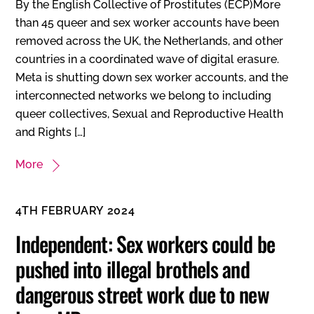
By the English Collective of Prostitutes (ECP)More
than 45 queer and sex worker accounts have been
removed across the UK, the Netherlands, and other
countries in a coordinated wave of digital erasure.
Meta is shutting down sex worker accounts, and the
interconnected networks we belong to including
queer collectives, Sexual and Reproductive Health
and Rights […]
More
4TH FEBRUARY 2024
Independent: Sex workers could be
pushed into illegal brothels and
dangerous street work due to new