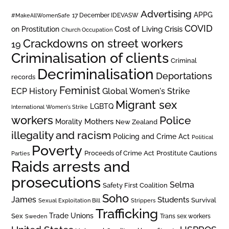
Advertising
APPG
#MakeAllWomenSafe
17 December IDEVASW
COVID
on Prostitution
Cost of Living Crisis
Church Occupation
Crackdowns on street workers
19
Criminalisation of clients
Criminal
Decriminalisation
Deportations
records
Feminist
ECP History
Global Women's Strike
Migrant sex
LGBTQ
International Women's Strike
workers
Police
Mothers
Morality
New Zealand
illegality and racism
Policing and Crime Act
Political
Poverty
Prostitute Cautions
Proceeds of Crime Act
Parties
Raids arrests and
prosecutions
Selma
Safety First Coalition
Soho
James
Students
Survival
Sexual Exploitation Bill
Strippers
Trafficking
Trade Unions
Sex
Trans sex workers
Sweden