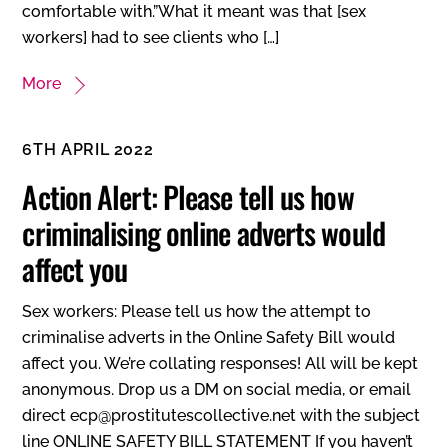
comfortable with.”What it meant was that [sex
workers] had to see clients who […]
More
6TH APRIL 2022
Action Alert: Please tell us how
criminalising online adverts would
affect you
Sex workers: Please tell us how the attempt to
criminalise adverts in the Online Safety Bill would
affect you. We’re collating responses! All will be kept
anonymous. Drop us a DM on social media, or email
direct ecp@prostitutescollective.net with the subject
line ONLINE SAFETY BILL STATEMENT If you haven’t