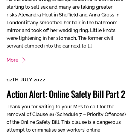
starting to sell sex and many are taking greater
risks Alexandra Heal in Sheffield and Anna Gross in
LondonTiffany smoothed her hair in the bathroom
mirror and took off her wedding ring. Little knots
were tightening in her stomach. The former civil
servant climbed into the car next to […]
More
12TH JULY 2022
Action Alert: Online Safety Bill Part 2
Thank you for writing to your MPs to call for the
removal of Clause 16 (Schedule 7 – Priority Offences)
of the Online Safety Bill. This clause is a dangerous
attempt to criminalise sex workers’ online