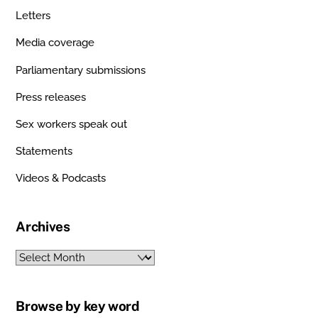
Letters
Media coverage
Parliamentary submissions
Press releases
Sex workers speak out
Statements
Videos & Podcasts
Archives
Archives
Browse by key word