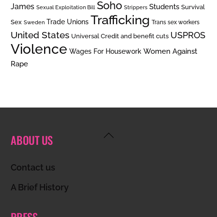
Soho
James
Students
Survival
Sexual Exploitation Bill
Strippers
Trafficking
Trade Unions
Sex
Trans sex workers
Sweden
United States
USPROS
Universal Credit and benefit cuts
Violence
Women Against
Wages For Housework
Rape
Back
ABOUT US
To
Top
Contact us
A Brief History