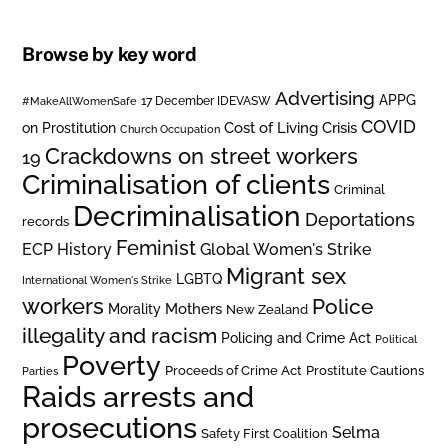
Browse by key word
Advertising
APPG
#MakeAllWomenSafe
17 December IDEVASW
COVID
on Prostitution
Cost of Living Crisis
Church Occupation
Crackdowns on street workers
19
Criminalisation of clients
Criminal
Decriminalisation
Deportations
records
Feminist
ECP History
Global Women's Strike
Migrant sex
LGBTQ
International Women's Strike
workers
Police
Mothers
Morality
New Zealand
illegality and racism
Policing and Crime Act
Political
Poverty
Prostitute Cautions
Proceeds of Crime Act
Parties
Raids arrests and
prosecutions
Selma
Safety First Coalition