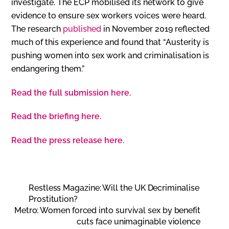
investigate. The ECP mobilised its network to give
evidence to ensure sex workers voices were heard.
The research
published
in November 2019 reflected
much of this experience and found that “Austerity is
pushing women into sex work and criminalisation is
endangering them.”
Read the full submission here.
Read the briefing here.
Read the press release here.
Restless Magazine: Will the UK Decriminalise
Prostitution?
Metro: Women forced into survival sex by benefit
cuts face unimaginable violence