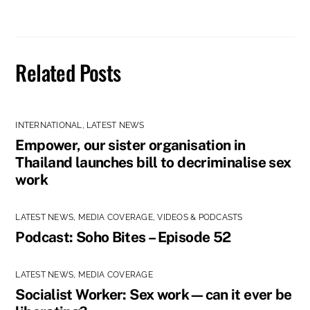
Related Posts
INTERNATIONAL
,
LATEST NEWS
Empower, our sister organisation in
Thailand launches bill to decriminalise sex
work
LATEST NEWS
,
MEDIA COVERAGE
,
VIDEOS & PODCASTS
Podcast: Soho Bites – Episode 52
LATEST NEWS
,
MEDIA COVERAGE
Socialist Worker: Sex work—can it ever be