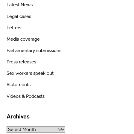
Latest News
Legal cases
Letters
Media coverage
Parliamentary submissions
Press releases
Sex workers speak out
Statements
Videos & Podcasts
Archives
Archives