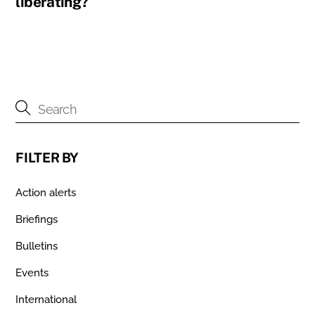
liberating?
FILTER BY
Action alerts
Briefings
Bulletins
Events
International