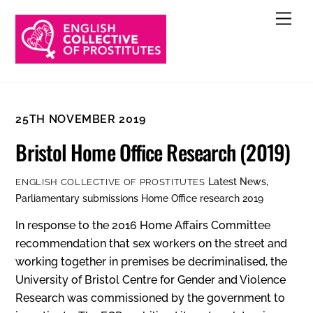
Skip
Men
to
content
25TH NOVEMBER 2019
Bristol Home Office Research (2019)
Latest News
,
ENGLISH COLLECTIVE OF PROSTITUTES
Parliamentary submissions
Home Office research 2019
In response to the 2016 Home Affairs Committee
recommendation that sex workers on the street and
working together in premises be decriminalised, the
University of Bristol Centre for Gender and Violence
Research was commissioned by the government to