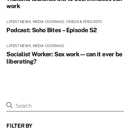
work
LATEST NEWS
,
MEDIA COVERAGE
,
VIDEOS & PODCASTS
Podcast: Soho Bites – Episode 52
LATEST NEWS
,
MEDIA COVERAGE
Socialist Worker: Sex work—can it ever be
liberating?
FILTER BY