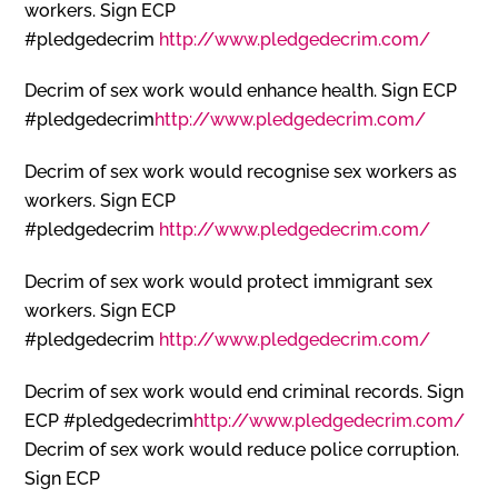
workers. Sign ECP
#pledgedecrim
http://www.pledgedecrim.com/
Decrim of sex work would enhance health. Sign ECP
#pledgedecrim
http://www.pledgedecrim.com/
Decrim of sex work would recognise sex workers as
workers. Sign ECP
#pledgedecrim
http://www.pledgedecrim.com/
Decrim of sex work would protect immigrant sex
workers. Sign ECP
#pledgedecrim
http://www.pledgedecrim.com/
Decrim of sex work would end criminal records. Sign
ECP #pledgedecrim
http://www.pledgedecrim.com/
Decrim of sex work would reduce police corruption.
Sign ECP