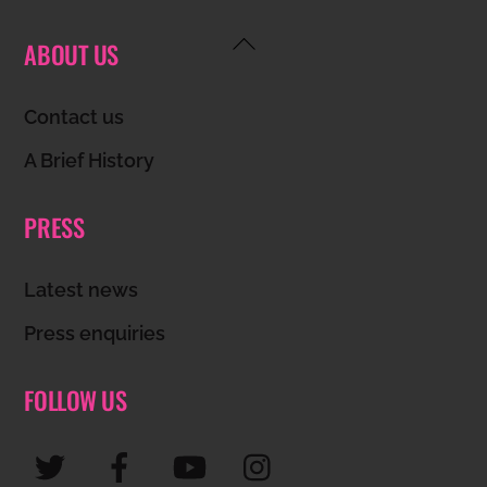
Back
ABOUT US
To
Top
Contact us
A Brief History
PRESS
Latest news
Press enquiries
FOLLOW US