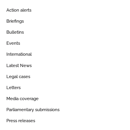
Action alerts
Briefings
Bulletins
Events
International
Latest News
Legal cases
Letters
Media coverage
Parliamentary submissions
Press releases