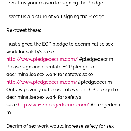
Tweet us your reason for signing the Pledge.
Tweet us a picture of you signing the Pledge.
Re-tweet these:
I just signed the ECP pledge to decriminalise sex
work for safety’s sake
http://www.pledgedecrim.com/
#pledgedecrim
Please sign and circulate ECP pledge to
decriminalise sex work for safety’s sake
http://www.pledgedecrim.
com/
#pledgedecrim
Outlaw poverty not prostitutes sign ECP pledge to
decriminalise sex work for safety’s
sake
http://www.pledgedecrim.com/
#pledgedecri
m
Decrim of sex work would increase safety for sex