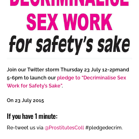
Join our Twitter storm Thursday 23 July 12-2pmand
5-6pm to launch our
pledge to “Decriminalise Sex
Work for Safety’s Sake”
.
On 23 July 2015
If you have 1 minute:
Re-tweet us via
@ProstitutesColl
#pledgedecrim.