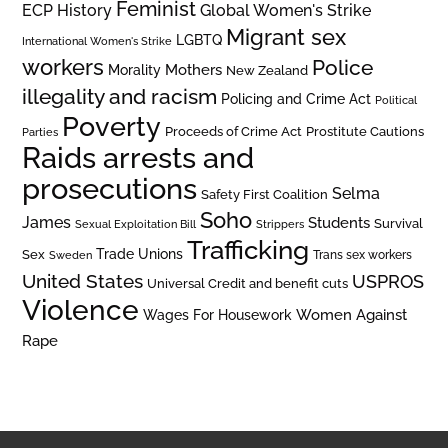
Feminist
ECP History
Global Women's Strike
Migrant sex
LGBTQ
International Women's Strike
workers
Police
Mothers
Morality
New Zealand
illegality and racism
Policing and Crime Act
Political
Poverty
Prostitute Cautions
Proceeds of Crime Act
Parties
Raids arrests and
prosecutions
Selma
Safety First Coalition
Soho
James
Students
Survival
Sexual Exploitation Bill
Strippers
Trafficking
Trade Unions
Sex
Trans sex workers
Sweden
United States
USPROS
Universal Credit and benefit cuts
Violence
Women Against
Wages For Housework
Rape