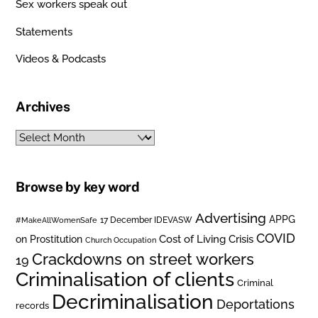
Sex workers speak out
Statements
Videos & Podcasts
Archives
Archives
Browse by key word
Advertising
APPG
#MakeAllWomenSafe
17 December IDEVASW
COVID
on Prostitution
Cost of Living Crisis
Church Occupation
Crackdowns on street workers
19
Criminalisation of clients
Criminal
Decriminalisation
Deportations
records