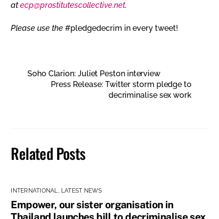
at
ecp@prostitutescollective.net
.
Please use the
#pledgedecrim in every tweet!
Soho Clarion: Juliet Peston interview
Press Release: Twitter storm pledge to
decriminalise sex work
Related Posts
INTERNATIONAL
,
LATEST NEWS
Empower, our sister organisation in
Thailand launches bill to decriminalise sex