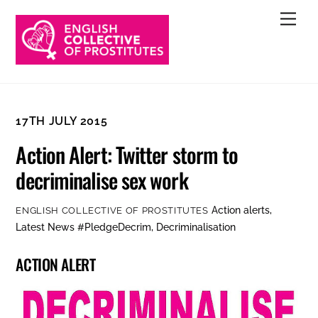
Skip
Men
to
content
17TH JULY 2015
Action Alert: Twitter storm to
decriminalise sex work
Action alerts
,
ENGLISH COLLECTIVE OF PROSTITUTES
Latest News
#PledgeDecrim
,
Decriminalisation
ACTION ALERT