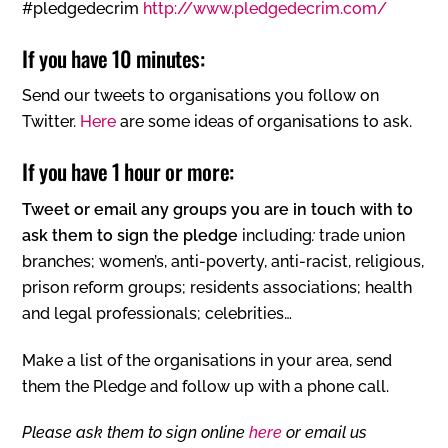
#pledgedecrim
http://www.pledgedecrim.com/
If you have 10 minutes:
Send our tweets to organisations you follow on
Twitter.
Here
are some ideas of organisations to ask.
If you have 1 hour or more:
Tweet or email any groups you are in touch with to
ask them to sign the pledge
including
:
trade union
branches; women’s, anti-poverty, anti-racist, religious,
prison reform groups; residents associations; health
and legal professionals; celebrities…
Make a list of the organisations in your area, send
them the Pledge and follow up with a phone call.
Please ask them to sign online
here
or email us