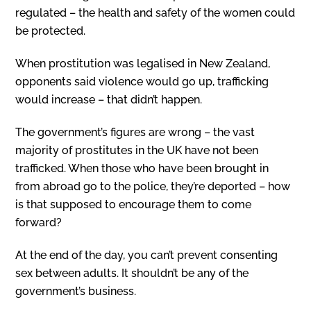
regulated – the health and safety of the women could
be protected.
When prostitution was legalised in New Zealand,
opponents said violence would go up, trafficking
would increase – that didn’t happen.
The government’s figures are wrong – the vast
majority of prostitutes in the UK have not been
trafficked. When those who have been brought in
from abroad go to the police, they’re deported – how
is that supposed to encourage them to come
forward?
At the end of the day, you can’t prevent consenting
sex between adults. It shouldn’t be any of the
government’s business.