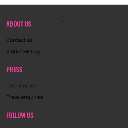
Back
ABOUT US
To
Top
Contact us
A Brief History
PRESS
Latest news
Press enquiries
FOLLOW US