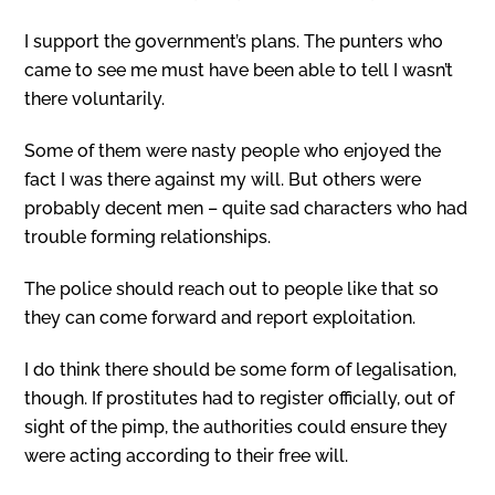
I support the government’s plans. The punters who
came to see me must have been able to tell I wasn’t
there voluntarily.
Some of them were nasty people who enjoyed the
fact I was there against my will. But others were
probably decent men – quite sad characters who had
trouble forming relationships.
The police should reach out to people like that so
they can come forward and report exploitation.
I do think there should be some form of legalisation,
though. If prostitutes had to register officially, out of
sight of the pimp, the authorities could ensure they
were acting according to their free will.