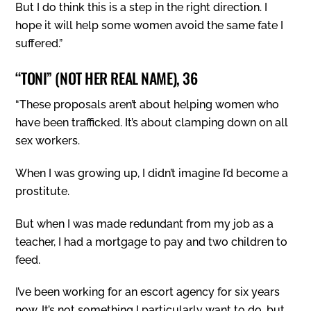
But I do think this is a step in the right direction. I
hope it will help some women avoid the same fate I
suffered.”
“TONI” (NOT HER REAL NAME), 36
“These proposals aren’t about helping women who
have been trafficked. It’s about clamping down on all
sex workers.
When I was growing up, I didn’t imagine I’d become a
prostitute.
But when I was made redundant from my job as a
teacher, I had a mortgage to pay and two children to
feed.
I’ve been working for an escort agency for six years
now. It’s not something I particularly want to do, but