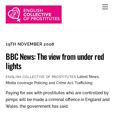
Skip
Men
to
content
19TH NOVEMBER 2008
BBC News: The view from under red
lights
Latest News
,
ENGLISH COLLECTIVE OF PROSTITUTES
Media coverage
Policing and Crime Act
,
Trafficking
Paying for sex with prostitutes who are controlled by
pimps will be made a criminal offence in England and
Wales, the government has said.