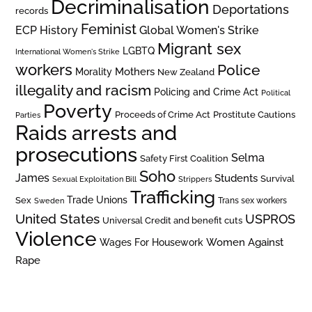
Decriminalisation
Deportations
records
Feminist
ECP History
Global Women's Strike
Migrant sex
LGBTQ
International Women's Strike
workers
Police
Mothers
Morality
New Zealand
illegality and racism
Policing and Crime Act
Political
Poverty
Prostitute Cautions
Proceeds of Crime Act
Parties
Raids arrests and
prosecutions
Selma
Safety First Coalition
Soho
James
Students
Survival
Sexual Exploitation Bill
Strippers
Trafficking
Trade Unions
Sex
Trans sex workers
Sweden
United States
USPROS
Universal Credit and benefit cuts
Violence
Women Against
Wages For Housework
Rape