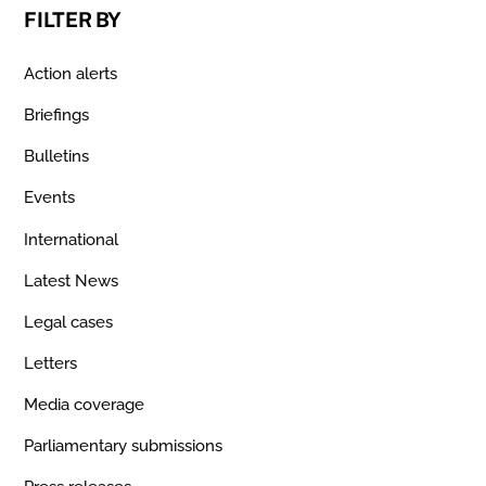
FILTER BY
Action alerts
Briefings
Bulletins
Events
International
Latest News
Legal cases
Letters
Media coverage
Parliamentary submissions