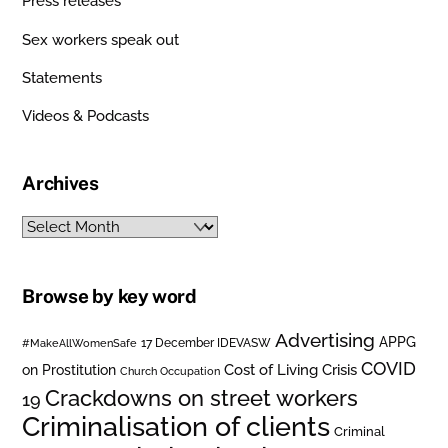
Press releases
Sex workers speak out
Statements
Videos & Podcasts
Archives
Archives
Browse by key word
Advertising
APPG
#MakeAllWomenSafe
17 December IDEVASW
COVID
on Prostitution
Cost of Living Crisis
Church Occupation
Crackdowns on street workers
19
Criminalisation of clients
Criminal