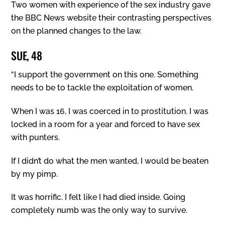
Two women with experience of the sex industry gave
the BBC News website their contrasting perspectives
on the planned changes to the law.
SUE, 48
“I support the government on this one. Something
needs to be to tackle the exploitation of women.
When I was 16, I was coerced in to prostitution. I was
locked in a room for a year and forced to have sex
with punters.
If I didn’t do what the men wanted, I would be beaten
by my pimp.
It was horrific. I felt like I had died inside. Going
completely numb was the only way to survive.