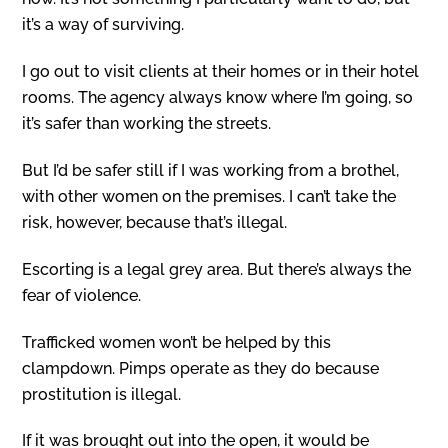
it’s a way of surviving.
I go out to visit clients at their homes or in their hotel
rooms. The agency always know where I’m going, so
it’s safer than working the streets.
But I’d be safer still if I was working from a brothel,
with other women on the premises. I can’t take the
risk, however, because that’s illegal.
Escorting is a legal grey area. But there’s always the
fear of violence.
Trafficked women won’t be helped by this
clampdown. Pimps operate as they do because
prostitution is illegal.
If it was brought out into the open, it would be