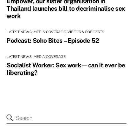
Empower, our sister organisation in
Thailand launches bill to decriminalise sex
work
LATEST NEWS
,
MEDIA COVERAGE
,
VIDEOS & PODCASTS
Podcast: Soho Bites – Episode 52
LATEST NEWS
,
MEDIA COVERAGE
Socialist Worker: Sex work—can it ever be
liberating?