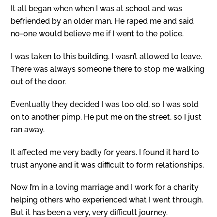
It all began when when I was at school and was
befriended by an older man. He raped me and said
no-one would believe me if I went to the police.
I was taken to this building. I wasn’t allowed to leave.
There was always someone there to stop me walking
out of the door.
Eventually they decided I was too old, so I was sold
on to another pimp. He put me on the street, so I just
ran away.
It affected me very badly for years. I found it hard to
trust anyone and it was difficult to form relationships.
Now I’m in a loving marriage and I work for a charity
helping others who experienced what I went through.
But it has been a very, very difficult journey.