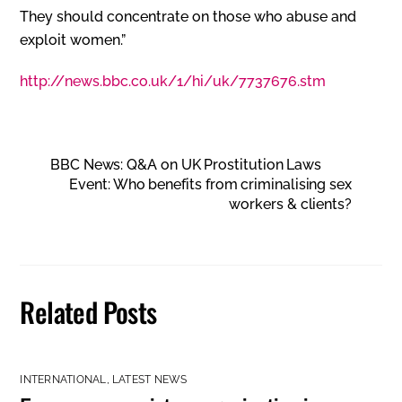
They should concentrate on those who abuse and
exploit women.”
http://news.bbc.co.uk/1/hi/uk/7737676.stm
BBC News: Q&A on UK Prostitution Laws
Event: Who benefits from criminalising sex
workers & clients?
Related Posts
INTERNATIONAL
,
LATEST NEWS