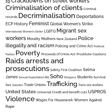
Crackdowns on street workers
19
Criminalisation of clients
Criminal
Decriminalisation
Deportations
records
Feminist
ECP History
Global Women's Strike
Migrant sex
LGBTQ
International Women's Strike
workers
Police
Mothers
Morality
New Zealand
illegality and racism
Policing and Crime Act
Political
Poverty
Prostitute Cautions
Proceeds of Crime Act
Parties
Raids arrests and
prosecutions
Selma
Safety First Coalition
Soho
James
Students
Survival
Sexual Exploitation Bill
Strippers
Trafficking
Trade Unions
Sex
Trans sex workers
Sweden
United States
USPROS
Universal Credit and benefit cuts
Violence
Women Against
Wages For Housework
Rape