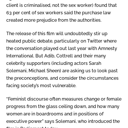
client is criminalised, not the sex worker) found that
63 per cent of sex workers said the purchase law
created more prejudice from the authorities.
The release of this film will undoubtedly stir up
heated public debate, particularly on Twitter where
the conversation played out last year with Amnesty
International. But Adib, Cottrell and their many
celebrity supporters (including actors Sarah
Solemani, Michael Sheen) are asking us to look past
the preconceptions, and consider the circumstances
facing society’s most vulnerable.
“Feminist discourse often measures change or female
progress from the glass ceiling down, and how many
women are in boardrooms and in positions of
executive power” says Solemani, who introduced the