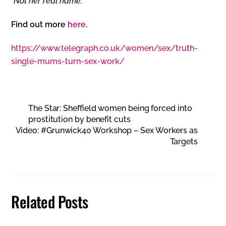
*Not her real name.
Find out more
here
.
https://www.telegraph.co.uk/women/sex/truth-
single-mums-turn-sex-work/
The Star: Sheffield women being forced into
prostitution by benefit cuts
Video: #Grunwick40 Workshop – Sex Workers as
Targets
Related Posts