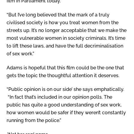
film in Parliament today.
“But I’ve long believed that the mark of a truly
civilised society is how you treat women from the
streets up. It’s no longer acceptable that we make the
most vulnerable women in society criminals. It’s time
to lift these laws, and have the full decriminalisation
of sex work.”
Adams is hopeful that this film could be the one that
gets the topic the thoughtful attention it deserves.
“Public opinion is on our side’ she says emphatically.
“In fact that’s included in our opinion polls. The
public has quite a good understanding of sex work,
how women would be safer if they weren’t constantly
running from the police.”