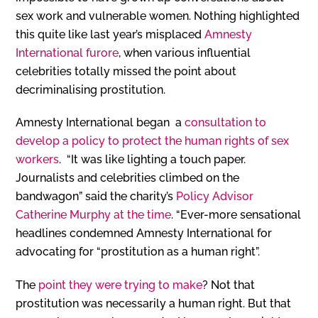
sex work and vulnerable women. Nothing highlighted
this quite like last year’s misplaced
Amnesty
International furore
, when various influential
celebrities totally missed the point about
decriminalising prostitution.
Amnesty International began a
consultation to
develop a policy to protect the human rights of sex
workers
. “It was like lighting a touch paper.
Journalists and celebrities climbed on the
bandwagon” said the charity’s
Policy Advisor
Catherine Murphy at the time
. “Ever-more sensational
headlines condemned Amnesty International for
advocating for “prostitution as a human right”.
The
point they were trying to make
? Not that
prostitution was necessarily a human right. But that