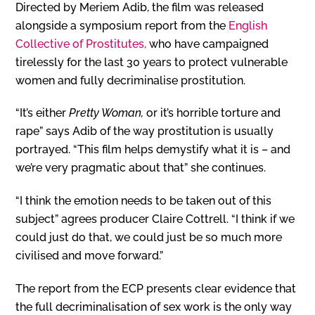
Directed by Meriem Adib, the film was released
alongside a symposium report from the
English
Collective of Prostitutes,
who have campaigned
tirelessly for the last 30 years to protect vulnerable
women and fully decriminalise prostitution.
“It’s either
Pretty Woman,
or it’s horrible torture and
rape” says Adib of the way prostitution is usually
portrayed. “This film helps demystify what it is – and
we’re very pragmatic about that” she continues.
“I think the emotion needs to be taken out of this
subject” agrees producer Claire Cottrell. “I think if we
could just do that, we could just be so much more
civilised and move forward.”
The report from the ECP presents clear evidence that
the full decriminalisation of sex work is the only way