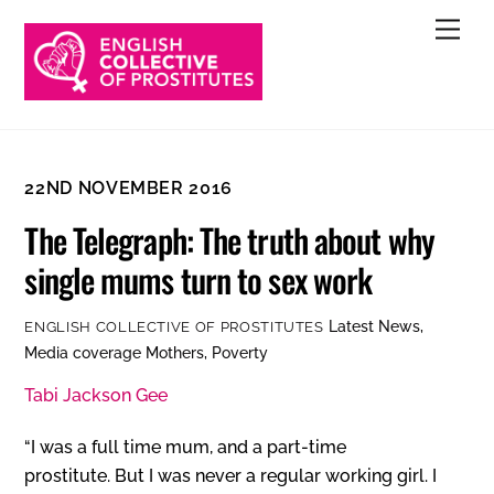
Skip
Men
to
content
22ND NOVEMBER 2016
The Telegraph: The truth about why
single mums turn to sex work
Latest News
,
ENGLISH COLLECTIVE OF PROSTITUTES
Media coverage
Mothers
,
Poverty
Tabi Jackson Gee
“I was a full time mum, and a part-time
prostitute. But I was never a regular working girl. I