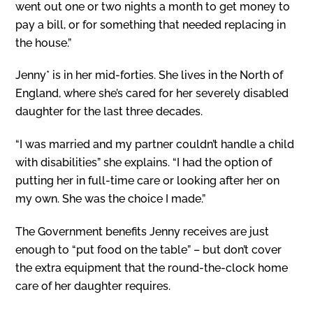
went out one or two nights a month to get money to
pay a bill, or for something that needed replacing in
the house.”
Jenny* is in her mid-forties. She lives in the North of
England, where she’s cared for her severely disabled
daughter for the last three decades.
“I was married and my partner couldn’t handle a child
with disabilities” she explains. “I had the option of
putting her in full-time care or looking after her on
my own. She was the choice I made.”
The Government benefits Jenny receives are just
enough to “put food on the table” – but don’t cover
the extra equipment that the round-the-clock home
care of her daughter requires.