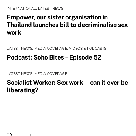
INTERNATIONAL
,
LATEST NEWS
Empower, our sister organisation in
Thailand launches bill to decriminalise sex
work
LATEST NEWS
,
MEDIA COVERAGE
,
VIDEOS & PODCASTS
Podcast: Soho Bites – Episode 52
LATEST NEWS
,
MEDIA COVERAGE
Socialist Worker: Sex work—can it ever be
liberating?