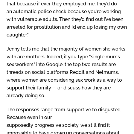
that because if ever they employed me, they’d do
an automatic police check because you’re working
with vulnerable adults. Then they’d find out I’ve been
arrested for prostitution and I’d end up losing my own
daughter.”
Jenny tells me that the majority of women she works
with are mothers. Indeed, if you type “single mums
sex workers” into Google, the top two results are
threads on social platforms Reddit and Netmums,
where women are considering sex work as a way to
support their family – or discuss how they are
already doing so.
T
he responses range from supportive to disgusted.
Because even in our
supposedly progressive society, we still find it
impossible to have grown up conversations about