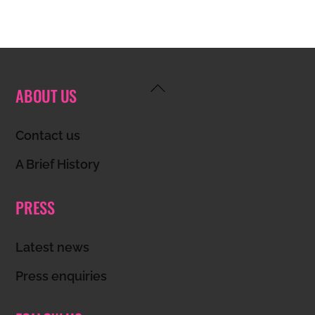
Back
ABOUT US
To
Top
Contact us
A Brief History
PRESS
Latest news
Press enquiries