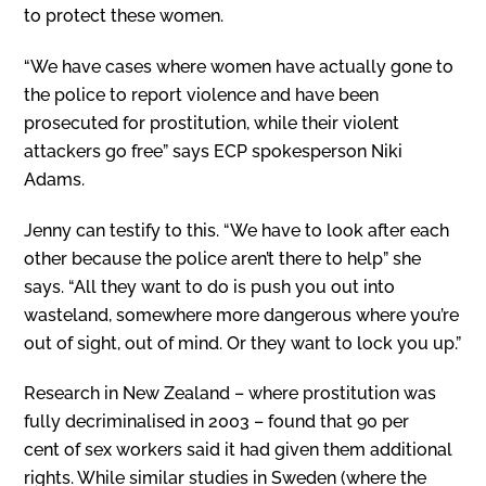
to protect these women.
“We have cases where women have actually gone to
the police to report violence and have been
prosecuted for prostitution, while their violent
attackers go free” says ECP spokesperson Niki
Adams.
J
enny can testify to this. “We have to look after each
other because the police aren’t there to help” she
says. “All they want to do is push you out into
wasteland, somewhere more dangerous where you’re
out of sight, out of mind. Or they want to lock you up.”
Research in New Zealand – where prostitution was
fully decriminalised in 2003 – found that 90 per
cent of sex workers said it had given them additional
rights. While similar studies in Sweden (where the