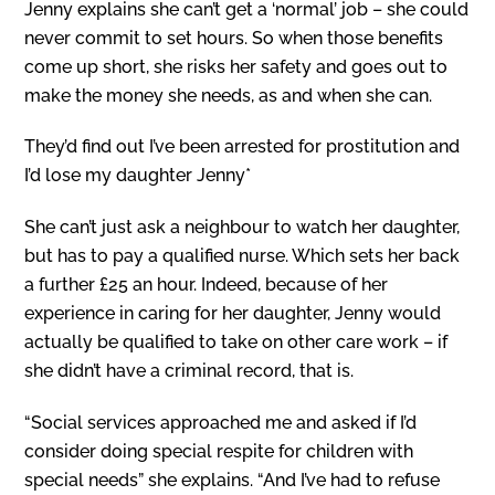
Jenny explains she can’t get a ‘normal’ job – she could
never commit to set hours. So when those benefits
come up short, she risks her safety and goes out to
make the money she needs, as and when she can.
They’d find out I’ve been arrested for prostitution and
I’d lose my daughter Jenny*
She can’t just ask a neighbour to watch her daughter,
but has to pay a qualified nurse. Which sets her back
a further £25 an hour. Indeed, because of her
experience in caring for her daughter, Jenny would
actually be qualified to take on other care work – if
she didn’t have a criminal record, that is.
“Social services approached me and asked if I’d
consider doing special respite for children with
special needs” she explains. “And I’ve had to refuse