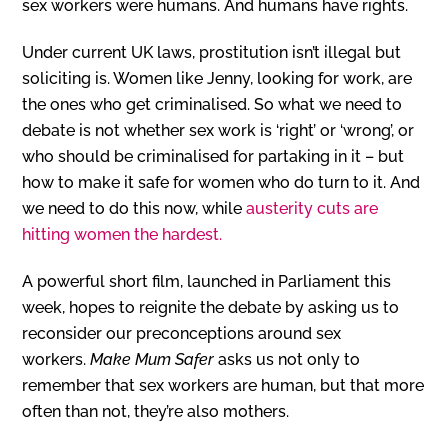
sex workers were humans. And humans have rights.
Under current UK laws, prostitution isn’t illegal but
soliciting is. Women like Jenny, looking for work, are
the ones who get criminalised. So what we need to
debate is not whether sex work is ‘right’ or ‘wrong’, or
who should be criminalised for partaking in it – but
how to make it safe for women who do turn to it. And
we need to do this now, while
austerity cuts are
hitting women the hardest.
A
powerful short film, launched in Parliament this
week, hopes to reignite the debate by asking us to
reconsider our preconceptions around sex
workers.
Make Mum Safer
asks us not only to
remember that sex workers are human, but that more
often than not, they’re also mothers.