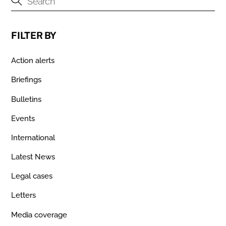
FILTER BY
Action alerts
Briefings
Bulletins
Events
International
Latest News
Legal cases
Letters
Media coverage