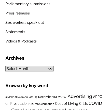
Parliamentary submissions
Press releases
Sex workers speak out
Statements
Videos & Podcasts
Archives
Archives
Browse by key word
Advertising
APPG
#MakeAllWomenSafe
17 December IDEVASW
COVID
on Prostitution
Cost of Living Crisis
Church Occupation