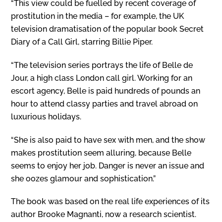
“This view could be fuelled by recent coverage of
prostitution in the media – for example, the UK
television dramatisation of the popular book Secret
Diary of a Call Girl, starring Billie Piper.
“The television series portrays the life of Belle de
Jour, a high class London call girl. Working for an
escort agency, Belle is paid hundreds of pounds an
hour to attend classy parties and travel abroad on
luxurious holidays.
“She is also paid to have sex with men, and the show
makes prostitution seem alluring, because Belle
seems to enjoy her job. Danger is never an issue and
she oozes glamour and sophistication.”
The book was based on the real life experiences of its
author Brooke Magnanti, now a research scientist.