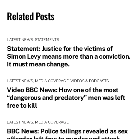
Related Posts
LATEST NEWS
,
STATEMENTS
Statement: Justice for the victims of
Simon Levy means more than a conviction.
It must mean change.
LATEST NEWS
,
MEDIA COVERAGE
,
VIDEOS & PODCASTS
Video BBC News: How one of the most
“dangerous and predatory” men was left
free to kill
LATEST NEWS
,
MEDIA COVERAGE
BBC News: Police failings revealed as sex
offender left free to murder and attack