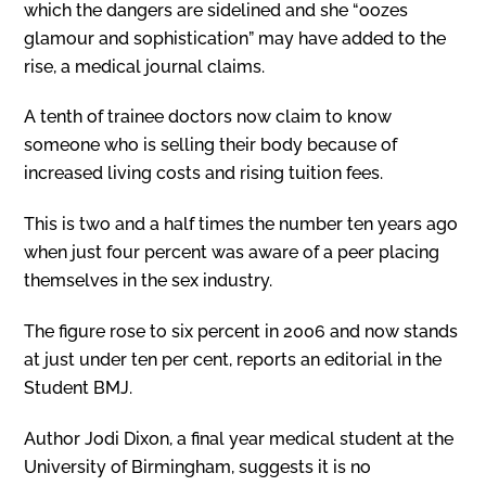
which the dangers are sidelined and she “oozes
glamour and sophistication” may have added to the
rise, a medical journal claims.
A tenth of trainee doctors now claim to know
someone who is selling their body because of
increased living costs and rising tuition fees.
This is two and a half times the number ten years ago
when just four percent was aware of a peer placing
themselves in the sex industry.
The figure rose to six percent in 2006 and now stands
at just under ten per cent, reports an editorial in the
Student BMJ.
Author Jodi Dixon, a final year medical student at the
University of Birmingham, suggests it is no