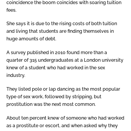
coincidence the boom coincides with soaring tuition
fees.
She says it is due to the rising costs of both tuition
and living that students are finding themselves in
huge amounts of debt.
A survey published in 2010 found more than a
quarter of 315 undergraduates at a London university
knew of a student who had worked in the sex
industry.
They listed pole or lap dancing as the most popular
type of sex work, followed by stripping, but
prostitution was the next most common.
About ten percent knew of someone who had worked
as a prostitute or escort, and when asked why they