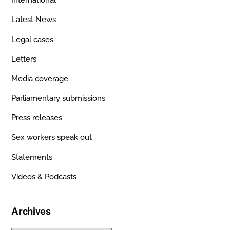
International
Latest News
Legal cases
Letters
Media coverage
Parliamentary submissions
Press releases
Sex workers speak out
Statements
Videos & Podcasts
Archives