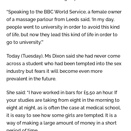
“Speaking to the BBC World Service, a female owner
of a massage parlour from Leeds said, ‘In my day,
people went to university in order to avoid this kind
of life, but now they lead this kind of life in order to
go to university.'”
Today (Tuesday), Ms Dixon said she had never come
across a student who had been tempted into the sex
industry but fears it will become even more
prevalent in the future.
She said: “I have worked in bars for £5.50 an hour. If
your studies are taking from eight in the morning to
eight at night, as is often the case at medical school,
it is easy to see how some girls are tempted. It is a
way of making a large amount of money in a short
period of time.