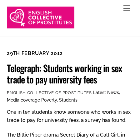
Skip
Men
to
content
29TH FEBRUARY 2012
Telegraph: Students working in sex
trade to pay university fees
Latest News
,
ENGLISH COLLECTIVE OF PROSTITUTES
Media coverage
Poverty
,
Students
One in ten students know someone who works in sex
trade to pay for university fees, a survey has found.
The Billie Piper drama Secret Diary of a Call Girl, in