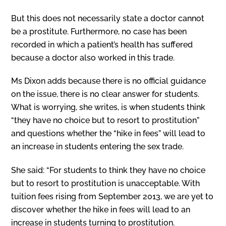
But this does not necessarily state a doctor cannot
be a prostitute. Furthermore, no case has been
recorded in which a patient’s health has suffered
because a doctor also worked in this trade.
Ms Dixon adds because there is no official guidance
on the issue, there is no clear answer for students.
What is worrying, she writes, is when students think
“they have no choice but to resort to prostitution”
and questions whether the “hike in fees” will lead to
an increase in students entering the sex trade.
She said: “For students to think they have no choice
but to resort to prostitution is unacceptable. With
tuition fees rising from September 2013, we are yet to
discover whether the hike in fees will lead to an
increase in students turning to prostitution.