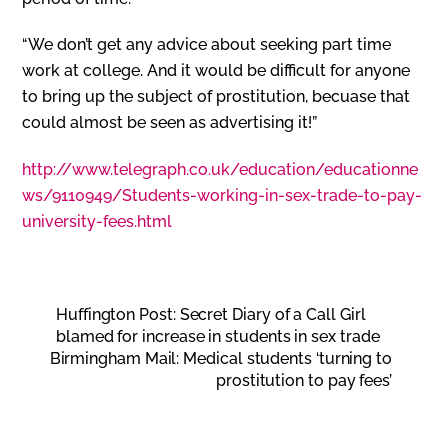
“We don’t get any advice about seeking part time
work at college. And it would be difficult for anyone
to bring up the subject of prostitution, becuase that
could almost be seen as advertising it!”
http://www.telegraph.co.uk/education/educationne
ws/9110949/Students-working-in-sex-trade-to-pay-
university-fees.html
Huffington Post: Secret Diary of a Call Girl
blamed for increase in students in sex trade
Birmingham Mail: Medical students ‘turning to
prostitution to pay fees’