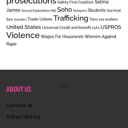
prosecutions
Selma
Safety First Coalition
Soho
James
Students
Survival
Sexual Exploitation Bill
Strippers
Trafficking
Trade Unions
Sex
Trans sex workers
Sweden
United States
USPROS
Universal Credit and benefit cuts
Violence
Women Against
Wages For Housework
Rape
Back
ABOUT US
To
Top
Contact us
A Brief History