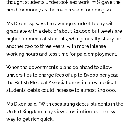
thought students undertook sex work, 93% gave the
need for money as the main reason for doing so.
Ms Dixon, 24, says the average student today will
graduate with a debt of about £25,000 but levels are
higher for medical students, who generally study for
another two to three years, with more intense
working hours and less time for paid employment.
When the government’s plans go ahead to allow
universities to charge fees of up to £9,000 per year,
the British Medical Association estimates medical
students’ debts could increase to almost £70.000.
Ms Dixon said: “With escalating debts, students in the
United Kingdom may view prostitution as an easy
way to get rich quick.