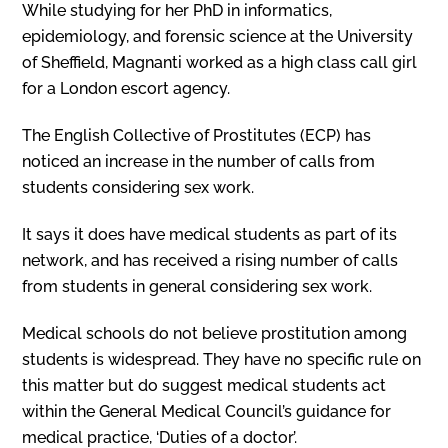
While studying for her PhD in informatics,
epidemiology, and forensic science at the University
of Sheffield, Magnanti worked as a high class call girl
for a London escort agency.
The English Collective of Prostitutes (ECP) has
noticed an increase in the number of calls from
students considering sex work.
It says it does have medical students as part of its
network, and has received a rising number of calls
from students in general considering sex work.
Medical schools do not believe prostitution among
students is widespread. They have no specific rule on
this matter but do suggest medical students act
within the General Medical Council’s guidance for
medical practice, ‘Duties of a doctor’.