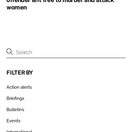
women
FILTER BY
Action alerts
Briefings
Bulletins
Events