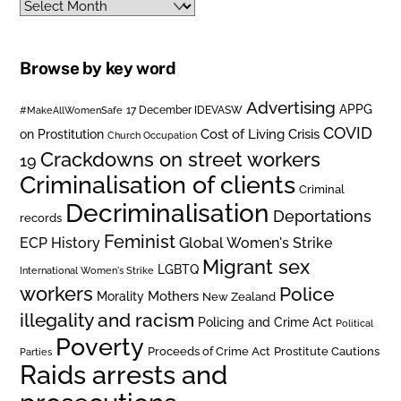
Archives
Browse by key word
Advertising
APPG
#MakeAllWomenSafe
17 December IDEVASW
COVID
on Prostitution
Cost of Living Crisis
Church Occupation
Crackdowns on street workers
19
Criminalisation of clients
Criminal
Decriminalisation
Deportations
records
Feminist
ECP History
Global Women's Strike
Migrant sex
LGBTQ
International Women's Strike
workers
Police
Mothers
Morality
New Zealand
illegality and racism
Policing and Crime Act
Political
Poverty
Prostitute Cautions
Proceeds of Crime Act
Parties
Raids arrests and