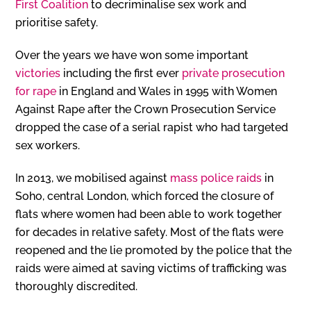
First Coalition
to decriminalise sex work and
prioritise safety.
Over the years we have won some important
victories
including the first ever
private prosecution
for rape
in England and Wales in 1995 with Women
Against Rape after the Crown Prosecution Service
dropped the case of a serial rapist who had targeted
sex workers.
In 2013, we mobilised against
mass police raids
in
Soho, central London, which forced the closure of
flats where women had been able to work together
for decades in relative safety. Most of the flats were
reopened and the lie promoted by the police that the
raids were aimed at saving victims of trafficking was
thoroughly discredited.