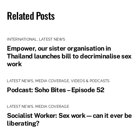
Related Posts
INTERNATIONAL
,
LATEST NEWS
Empower, our sister organisation in
Thailand launches bill to decriminalise sex
work
LATEST NEWS
,
MEDIA COVERAGE
,
VIDEOS & PODCASTS
Podcast: Soho Bites – Episode 52
LATEST NEWS
,
MEDIA COVERAGE
Socialist Worker: Sex work—can it ever be
liberating?