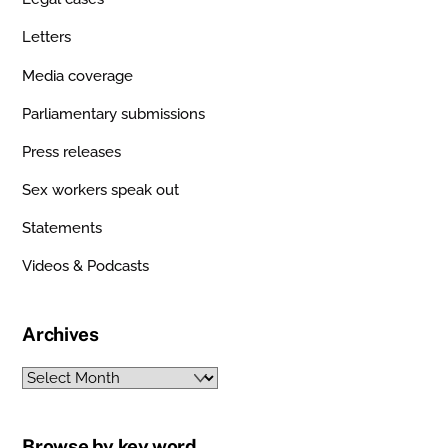
Letters
Media coverage
Parliamentary submissions
Press releases
Sex workers speak out
Statements
Videos & Podcasts
Archives
Archives
Browse by key word