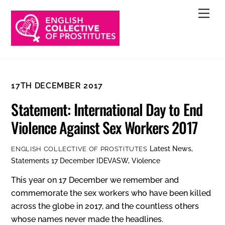
Skip
Men
to
content
17TH DECEMBER 2017
Statement: International Day to End
Violence Against Sex Workers 2017
Latest News
,
ENGLISH COLLECTIVE OF PROSTITUTES
Statements
17 December IDEVASW
,
Violence
This year on 17 December we remember and
commemorate the sex workers who have been killed
across the globe in 2017, and the countless others
whose names never made the headlines.