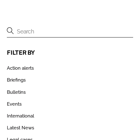
FILTER BY
Action alerts
Briefings
Bulletins
Events
International
Latest News
Legal cases