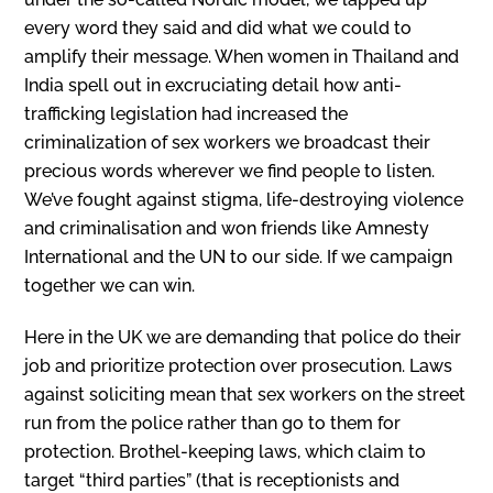
every word they said and did what we could to
amplify their message. When women in Thailand and
India spell out in excruciating detail how anti-
trafficking legislation had increased the
criminalization of sex workers we broadcast their
precious words wherever we find people to listen.
We’ve fought against stigma, life-destroying violence
and criminalisation and won friends like Amnesty
International and the UN to our side. If we campaign
together we can win.
Here in the UK we are demanding that police do their
job and prioritize protection over prosecution. Laws
against soliciting mean that sex workers on the street
run from the police rather than go to them for
protection. Brothel-keeping laws, which claim to
target “third parties” (that is receptionists and