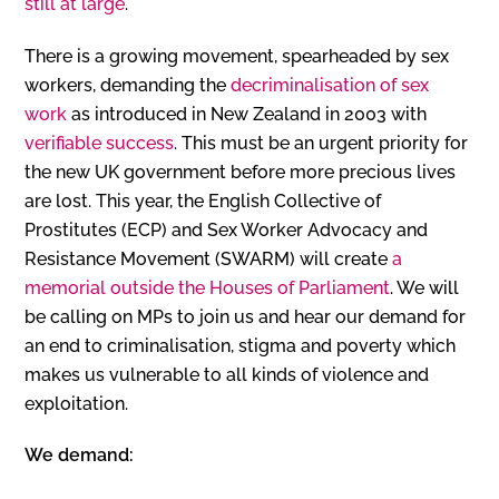
still at large
.
There is a growing movement, spearheaded by sex
workers, demanding the
decriminalisation of sex
work
as introduced in New Zealand in 2003 with
verifiable success
. This must be an urgent priority for
the new UK government before more precious lives
are lost. This year, the English Collective of
Prostitutes (ECP) and Sex Worker Advocacy and
Resistance Movement (SWARM) will create
a
memorial outside the Houses of Parliament
. We will
be calling on MPs to join us and hear our demand for
an end to criminalisation, stigma and poverty which
makes us vulnerable to all kinds of violence and
exploitation.
We demand: