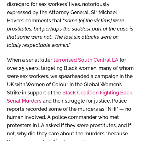
disregard for sex workers’ lives, notoriously
expressed by the Attorney General, Sir Michael
Havers’ comments that “
some [of the victims] were
prostitutes, but perhaps the saddest part of the case is
that some were not. The last six attacks were on
totally respectable women.”
When a serial killer
terrorised South Central LA
for
over 25 years, targeting Black women, many of whom
were sex workers, we spearheaded a campaign in the
UK with Women of Colour in the Global Women’s
Strike in support of the
Black Coalition Fighting Back
Serial Murders
and their struggle for justice. Police
reports recorded some of the murders as “NHI” — no
human involved. A police commander who met
protesters in LA asked if they were prostitutes, and if
not, why did they care about the murders “because