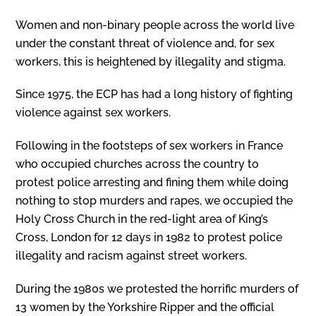
Women and non-binary people across the world live
under the constant threat of violence and, for sex
workers, this is heightened by illegality and stigma.
Since 1975, the ECP has had a long history of fighting
violence against sex workers.
Following in the footsteps of sex workers in France
who occupied churches across the country to
protest police arresting and fining them while doing
nothing to stop murders and rapes, we occupied the
Holy Cross Church in the red-light area of King’s
Cross, London for 12 days in 1982 to protest police
illegality and racism against street workers.
During the 1980s we protested the horrific murders of
13 women by the Yorkshire Ripper and the official