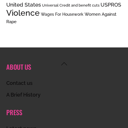
United States
USPROS
Universal Credit and benefit cuts
Violence
Women Against
Wages For Housework
Rape
Back
ABOUT US
To
Top
Contact us
A Brief History
PRESS