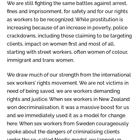
We are still fighting the same battles against arrest,
fines and imprisonment, for safety and for our rights
as workers to be recognized. While prostitution is
increasing because of an increase in poverty, police
crackdowns, including those claiming to be targeting
clients, impact on women first and most of all,
starting with street workers, often women of colour,
immigrant and trans women.
We draw much of our strength from the international
sex workers’ rights movement. We are not victims in
need of being saved, we are workers demanding
rights and justice. When sex workers in New Zealand
won decriminalisation, it was a massive boost for us
and we immediately used it as a model for change
here. When sex workers from Sweden courageously
spoke about the dangers of criminalising clients
under the so-called Nordic model, we lapped up