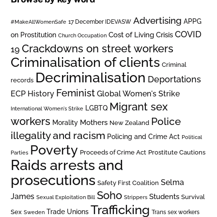
Advertising
APPG
#MakeAllWomenSafe
17 December IDEVASW
COVID
on Prostitution
Cost of Living Crisis
Church Occupation
Crackdowns on street workers
19
Criminalisation of clients
Criminal
Decriminalisation
Deportations
records
Feminist
ECP History
Global Women's Strike
Migrant sex
LGBTQ
International Women's Strike
workers
Police
Mothers
Morality
New Zealand
illegality and racism
Policing and Crime Act
Political
Poverty
Prostitute Cautions
Proceeds of Crime Act
Parties
Raids arrests and
prosecutions
Selma
Safety First Coalition
Soho
James
Students
Survival
Sexual Exploitation Bill
Strippers
Trafficking
Trade Unions
Sex
Trans sex workers
Sweden