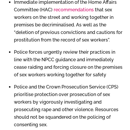
Immediate implementation of the Home Affairs
Committee (HAC)
recommendations
that sex
workers on the street and working together in
premises be decriminalised. As well as the
“deletion of previous convictions and cautions for
prostitution from the record of sex workers”.
Police forces urgently review their practices in
line with the NPCC guidance and immediately
cease raiding and forcing closure on the premises
of sex workers working together for safety
Police and the Crown Prosecution Service (CPS)
prioritise protection over prosecution of sex
workers by vigorously investigating and
prosecuting rape and other violence. Resources
should not be squandered on the policing of
consenting sex.