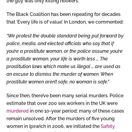
the guy was only killing hookers.”
The Black Coalition has been repeating for decades
that ‘Every life is of value’. In London, we commented:
“We protest the double standard being put forward by
police, media, and elected officials who say that if
you’re a prostitute woman, or the police assume you’re
a prostitute woman, your life is worth less … The
prostitution laws which make us illegal … are used as
an excuse to dismiss the murder of women. When
prostitute women aren’t safe, no woman is safe.”
Since then, there’ve been many serial murders. Police
estimate that over 200 sex workers in the UK were
murdered
in one 10-year period; many of these cases
remain unsolved. After the murders of five young
women in Ipswich in 2006, we initiated the
Safety