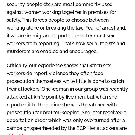
security people etc.) are most commonly used
against women working together in premises for
safety. This forces people to choose between
working alone or breaking the law. Fear of arrest and,
if we are immigrant, deportation deter most sex
workers from reporting. That’s how serial rapists and
murderers are enabled and encouraged.
Critically, our experience shows that when sex
workers do report violence they often face
prosecution themselves while little is done to catch
their attackers. One woman in our group was recently
attacked at knife point by five men, but when she
reported it to the police she was threatened with
prosecution for brothel-keeping. She later received a
deportation order which was only overturned after a
campaign spearheaded by the ECP. Her attackers are