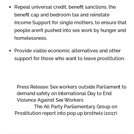
Repeal universal credit, benefit sanctions, the
benefit cap and bedroom tax and reinstate
Income Support for single mothers, to ensure that
people aren’t pushed into sex work by hunger and
homelessness.
Provide viable economic alternatives and other
support for those who want to leave prostitution.
Press Release: Sex workers outside Parliament to
demand safety on International Day to End
Violence Against Sex Workers
The All Party Parliamentary Group on
Prostitution report into pop up brothels (2017)