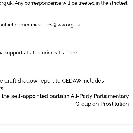
org.uk
. Any correspondence will be treated in the strictest
contact
communications@iww.org.uk
w-supports-
full-decriminalisation/
re draft shadow report to CEDAW includes
ts
the self-appointed partisan All-Party Parliamentary
Group on Prostitution