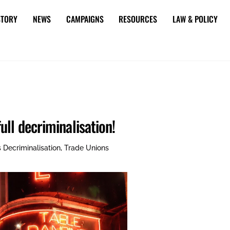
STORY
NEWS
CAMPAIGNS
RESOURCES
LAW & POLICY
ll decriminalisation!
s
Decriminalisation
,
Trade Unions