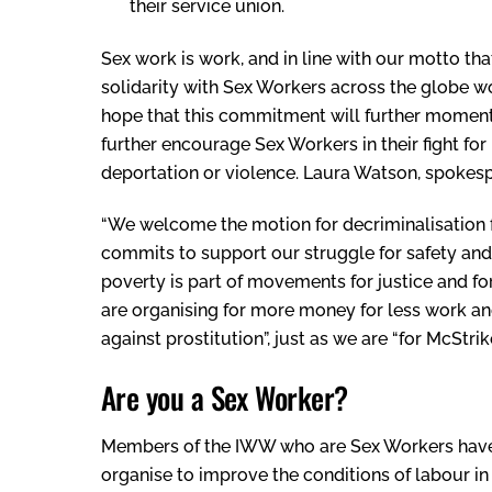
their service union.
Sex work is work, and in line with our motto that 
solidarity with Sex Workers across the globe wor
hope that this commitment will further moment
further encourage Sex Workers in their fight for 
deportation or violence. Laura Watson, spokespe
“We welcome the motion for decriminalisation
commits to support our struggle for safety and o
poverty is part of movements for justice and fo
are organising for more money for less work and
against prostitution”, just as we are “for McStr
Are you a Sex Worker?
Members of the IWW who are Sex Workers have 
organise to improve the conditions of labour in