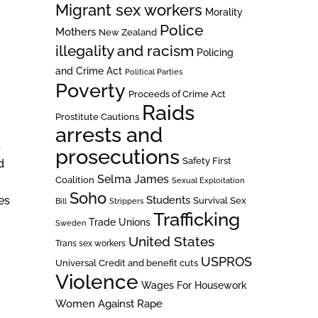
Migrant sex workers
Morality
Police
Mothers
New Zealand
illegality and racism
Policing
and Crime Act
Political Parties
Poverty
Proceeds of Crime Act
Raids
Prostitute Cautions
arrests and
d
prosecutions
Safety First
d
Selma James
Coalition
Sexual Exploitation
Soho
es
Students
Survival Sex
Bill
Strippers
Trafficking
Trade Unions
Sweden
United States
Trans sex workers
USPROS
Universal Credit and benefit cuts
Violence
Wages For Housework
Women Against Rape