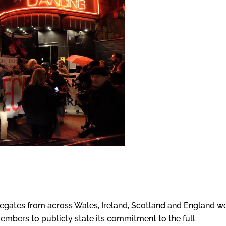
egates from across Wales, Ireland, Scotland and England w
embers to publicly state its commitment to the full