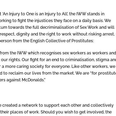
‘An Injury to One is an Injury to All’, the IWW stands in
king to fight the injustices they face on a daily basis. We
um towards the full decriminalisation of Sex Work and will
respect, dignity and the right to work without risking arrest,
rson from the English Collective of Prostitutes:
 from the IWW which recognises sex workers as workers an
ur rights. Our fight for an end to criminalisation, stigma an
r a more caring society for everyone. Like other workers, we
 to reclaim our lives from the market. We are “for prostitut
ikers against McDonalds.”
created a network to support each other and collectively
 their places of work. Should you wish to get involved, the