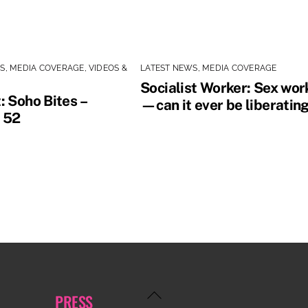
WS
,
MEDIA COVERAGE
,
VIDEOS &
LATEST NEWS
,
MEDIA COVERAGE
Socialist Worker: Sex wor
: Soho Bites –
—can it ever be liberatin
 52
Back
PRESS