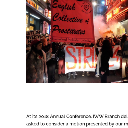
At its 2018 Annual Conference, IWW Branch del
asked to consider a motion presented by our m