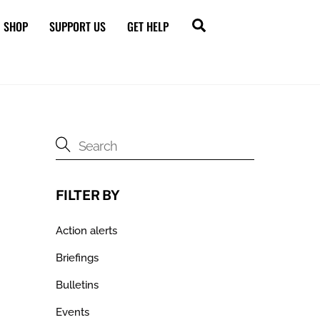
Search
SHOP
SUPPORT US
GET HELP
FILTER BY
Action alerts
Briefings
Bulletins
Events