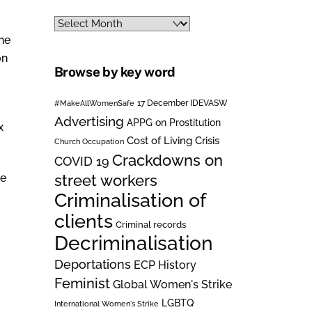
Archives
the
on
Browse by key word
#MakeAllWomenSafe
17 December IDEVASW
Advertising
APPG on Prostitution
x
Cost of Living Crisis
Church Occupation
Crackdowns on
COVID 19
street workers
ce
Criminalisation of
clients
Criminal records
Decriminalisation
Deportations
ECP History
Feminist
Global Women's Strike
LGBTQ
International Women's Strike