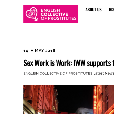
Skip
ABOUT US
HI
to
content
14TH MAY 2018
Sex Work is Work: IWW supports fu
Latest New
ENGLISH COLLECTIVE OF PROSTITUTES