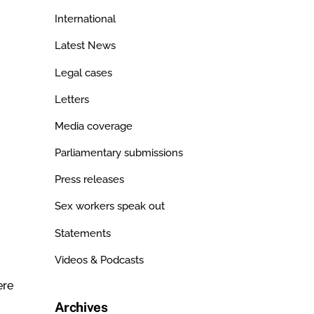
International
Latest News
Legal cases
Letters
Media coverage
Parliamentary submissions
Press releases
Sex workers speak out
Statements
Videos & Podcasts
ere
Archives