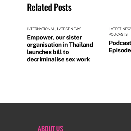
Related Posts
INTERNATIONAL
,
LATEST NEWS
LATEST NE
PODCASTS
Empower, our sister
Podcast
organisation in Thailand
Episode
launches bill to
decriminalise sex work
ABOUT US