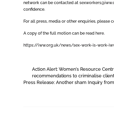
network can be contacted at
sexworkers@iww.
confidence.
For all press, media or other enquiries, please 
A copy of the full motion can be read
here
.
https://iww.org.uk/news/sex-
work-is-work-iw
Action Alert: Women’s Resource Cent
recommendations to criminalise clien
Press Release: Another sham Inquiry from 