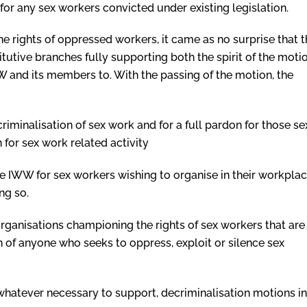
for any sex workers convicted under existing legislation.
he rights of oppressed workers, it came as no surprise that 
utive branches fully supporting both the spirit of the moti
and its members to. With the passing of the motion, the
criminalisation of sex work and for a full pardon for those se
 for sex work related activity
the IWW for sex workers wishing to organise in their workpla
ng so.
organisations championing the rights of sex workers that are
n of anyone who seeks to oppress, exploit or silence sex
whatever necessary to support, decriminalisation motions in