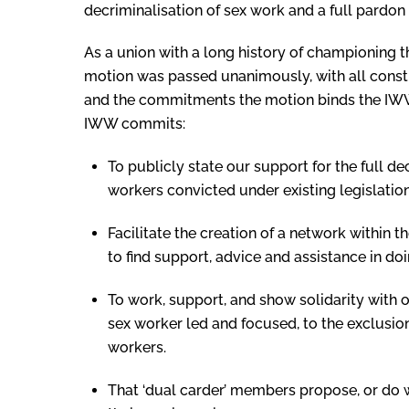
decriminalisation of sex work and a full pardon 
As a union with a long history of championing t
motion was passed unanimously, with all constit
and the commitments the motion binds the IWW 
IWW commits:
To publicly state our support for the full de
workers convicted under existing legislation
Facilitate the creation of a network within 
to find support, advice and assistance in doi
To work, support, and show solidarity with 
sex worker led and focused, to the exclusio
workers.
That ‘dual carder’ members propose, or do 