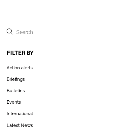
FILTER BY
Action alerts
Briefings
Bulletins
Events
International
Latest News