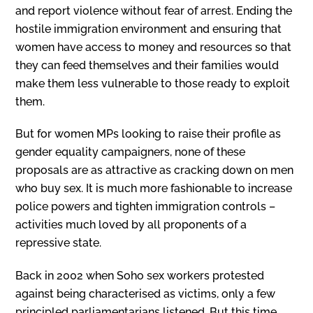
and report violence without fear of arrest. Ending the
hostile immigration environment and ensuring that
women have access to money and resources so that
they can feed themselves and their families would
make them less vulnerable to those ready to exploit
them.
But for women MPs looking to raise their profile as
gender equality campaigners, none of these
proposals are as attractive as cracking down on men
who buy sex. It is much more fashionable to increase
police powers and tighten immigration controls –
activities much loved by all proponents of a
repressive state.
Back in 2002 when Soho sex workers protested
against being characterised as victims, only a few
principled parliamentarians listened. But this time,