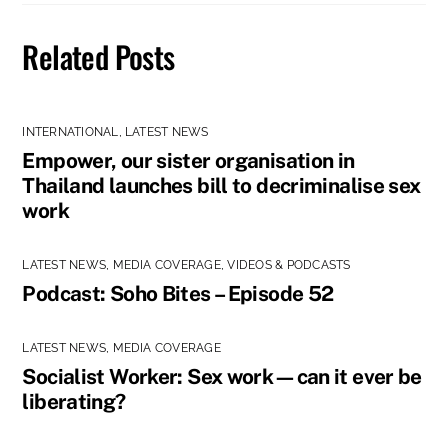
Related Posts
INTERNATIONAL
,
LATEST NEWS
Empower, our sister organisation in
Thailand launches bill to decriminalise sex
work
LATEST NEWS
,
MEDIA COVERAGE
,
VIDEOS & PODCASTS
Podcast: Soho Bites – Episode 52
LATEST NEWS
,
MEDIA COVERAGE
Socialist Worker: Sex work—can it ever be
liberating?