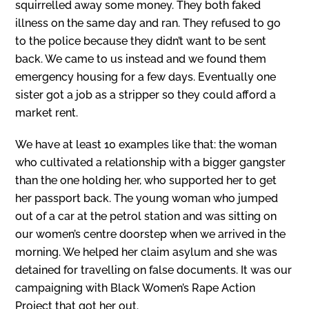
squirrelled away some money. They both faked
illness on the same day and ran. They refused to go
to the police because they didn’t want to be sent
back. We came to us instead and we found them
emergency housing for a few days. Eventually one
sister got a job as a stripper so they could afford a
market rent.
We have at least 10 examples like that: the woman
who cultivated a relationship with a bigger gangster
than the one holding her, who supported her to get
her passport back. The young woman who jumped
out of a car at the petrol station and was sitting on
our women’s centre doorstep when we arrived in the
morning. We helped her claim asylum and she was
detained for travelling on false documents. It was our
campaigning with Black Women’s Rape Action
Project that got her out.