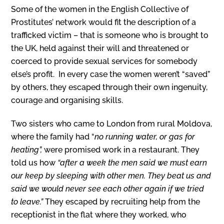
Some of the women in the English Collective of
Prostitutes’ network would fit the description of a
trafficked victim – that is someone who is brought to
the UK, held against their will and threatened or
coerced to provide sexual services for somebody
else’s profit. In every case the women weren’t “saved”
by others, they escaped through their own ingenuity,
courage and organising skills.
Two sisters who came to London from rural Moldova,
where the family had “
no running water, or gas for
heating”,
were promised work in a restaurant. They
told us how
“after a week the men said we must earn
our keep by sleeping with other men. They beat us and
said we would never see each other again if we tried
to leave.”
They escaped by recruiting help from the
receptionist in the flat where they worked, who