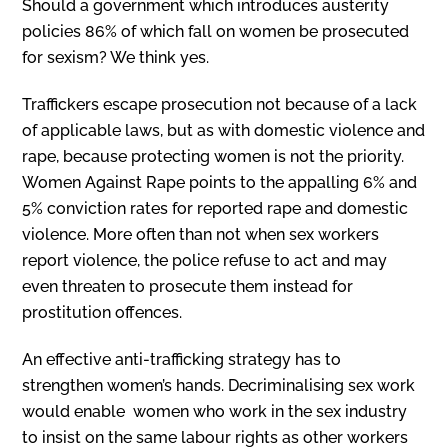
Should a government which introduces austerity
policies 86% of which fall on women be prosecuted
for sexism? We think yes.
Traffickers escape prosecution not because of a lack
of applicable laws, but as with domestic violence and
rape, because protecting women is not the priority.
Women Against Rape points to the appalling 6% and
5% conviction rates for reported rape and domestic
violence. More often than not when sex workers
report violence, the police refuse to act and may
even threaten to prosecute them instead for
prostitution offences.
An effective anti-trafficking strategy has to
strengthen women’s hands. Decriminalising sex work
would enable women who work in the sex industry
to insist on the same labour rights as other workers