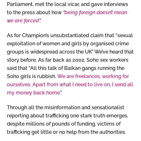
Parliament, met the local vicar, and gave interviews
to the press about how
“
being foreign doesn’t mean
we are forced
”.
As for Champion’s unsubstantiated claim that “sexual
exploitation of women and girls by organised crime
groups is widespread across the UK” We’ve heard that
story before. As far back as 2002, Soho sex workers
said that “All this talk of Balkan gangs running the
Soho girls is rubbish.
We are freelances, working for
ourselves. Apart from what I need to live on, I send all
my money back home.
”
Through all the misinformation and sensationalist
reporting about trafficking one stark truth emerges,
despite millions of pounds of funding, victims of
trafficking get little or no help from the authorities.