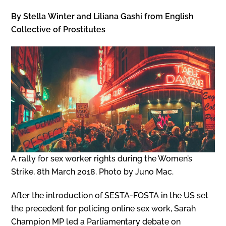
By Stella Winter and Liliana Gashi from English
Collective of Prostitutes
A rally for sex worker rights during the Women’s
Strike, 8th March 2018. Photo by Juno Mac.
After the introduction of SESTA-FOSTA in the US set
the precedent for policing online sex work, Sarah
Champion MP led a Parliamentary debate on