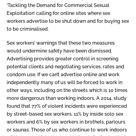
‘Tackling the Demand for Commercial Sexual
Exploitation’ calling for online sites where sex
workers advertise to be shut down and for buying sex
to be criminalised.
Sex workers’ warnings that these two measures
would undermine safety have been dismissed.
Advertising provides greater control in screening
potential clients and negotiating services, rates and
condom use. If we can’t advertise online and work
independently many of us will be forced to work in
other ways, including on the streets which is 10 times
more dangerous than working indoors. A 2014, study
found that 77% of violent incidents were experienced
by street-based sex workers, 11% by inside solo sex
workers and 6% by sex workers in brothels, parlours
or saunas. Those of us who continue to work indoors