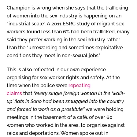
Champion is wrong when she says that the trafficking
of women into the sex industry is happening on an
“industrial scale”. A 2011 ESRC study of migrant sex
workers found less than 6% had been trafficked, many
said they prefer working in the sex industry rather
than the “unrewarding and sometimes exploitative
conditions they meet in non-sexual jobs”.
This is also reflected in our own experience
organising for sex worker rights and safety. At the
time when the police were
repeating
claims
that
“every single foreign woman in the ‘walk-
up’ flats in Soho had been smuggled into the country
and forced to work as a prostitute”
we were holding
meetings in the basement of a café, of over 60
women who worked in the area, to organise against
raids and deportations. Women spoke out in