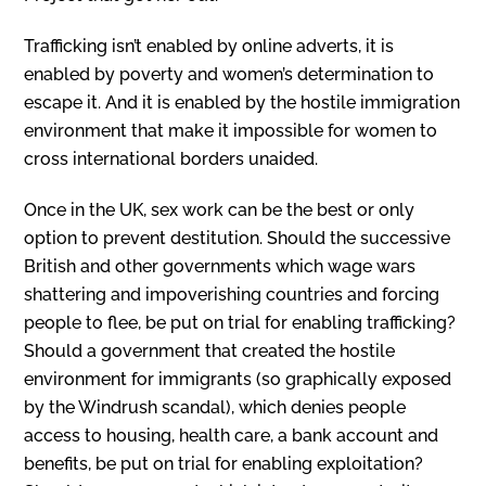
Trafficking isn’t enabled by online adverts, it is
enabled by poverty and women’s determination to
escape it. And it is enabled by the hostile immigration
environment that make it impossible for women to
cross international borders unaided.
Once in the UK, sex work can be the best or only
option to prevent destitution. Should the successive
British and other governments which wage wars
shattering and impoverishing countries and forcing
people to flee, be put on trial for enabling trafficking?
Should a government that created the hostile
environment for immigrants (so graphically exposed
by the Windrush scandal), which denies people
access to housing, health care, a bank account and
benefits, be put on trial for enabling exploitation?