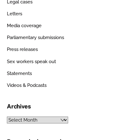
Legal cases
Letters
Media coverage
Parliamentary submissions
Press releases
Sex workers speak out
Statements
Videos & Podcasts
Archives
Archives