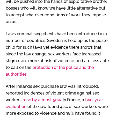
will be pushed into the hands of exploitative brothel
bosses who will know we have little alternative but
to accept whatever conditions of work they impose
on us.
Laws criminalising clients have been introduced in a
number of countries. Sweden is held up as the poster
child for such laws yet evidence there shows that
since the law change, sex workers face increased
stigma, are more at risk of violence, and are less able
to call on the
protection of the police and the
authorities
.
After Ireland’s sex purchase law was introduced,
reported incidences of violent crime against sex
workers
rose by almost 50%
. In France, a
two-year
evaluation
of the law found 42% of sex workers were
more exposed to violence and 38% have found it