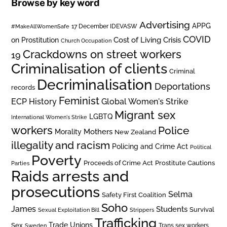
Browse by key word
Advertising
APPG
#MakeAllWomenSafe
17 December IDEVASW
COVID
on Prostitution
Cost of Living Crisis
Church Occupation
Crackdowns on street workers
19
Criminalisation of clients
Criminal
Decriminalisation
Deportations
records
Feminist
ECP History
Global Women's Strike
Migrant sex
LGBTQ
International Women's Strike
workers
Police
Mothers
Morality
New Zealand
illegality and racism
Policing and Crime Act
Political
Poverty
Prostitute Cautions
Proceeds of Crime Act
Parties
Raids arrests and
prosecutions
Selma
Safety First Coalition
Soho
James
Students
Survival
Sexual Exploitation Bill
Strippers
Trafficking
Trade Unions
Sex
Trans sex workers
Sweden