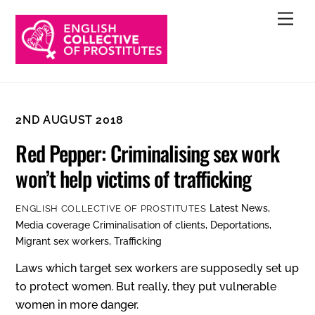
Skip
Men
to
content
2ND AUGUST 2018
Red Pepper: Criminalising sex work
won’t help victims of trafficking
Latest News
,
ENGLISH COLLECTIVE OF PROSTITUTES
Media coverage
Criminalisation of clients
,
Deportations
,
Migrant sex workers
,
Trafficking
Laws which target sex workers are supposedly set up
to protect women. But really, they put vulnerable
women in more danger.