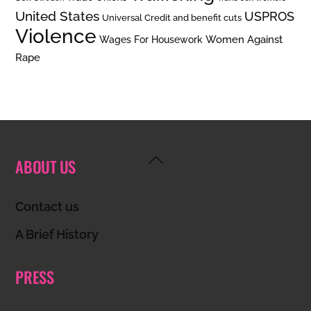
United States
USPROS
Universal Credit and benefit cuts
Violence
Women Against
Wages For Housework
Rape
Back
ABOUT US
To
Top
Contact us
A Brief History
PRESS