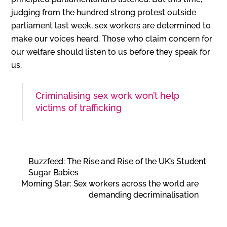
judging from the hundred strong protest outside
parliament last week, sex workers are determined to
make our voices heard. Those who claim concern for
our welfare should listen to us before they speak for
us.
Criminalising sex work won’t help
victims of trafficking
Buzzfeed: The Rise and Rise of the UK’s Student
Sugar Babies
Morning Star: Sex workers across the world are
demanding decriminalisation