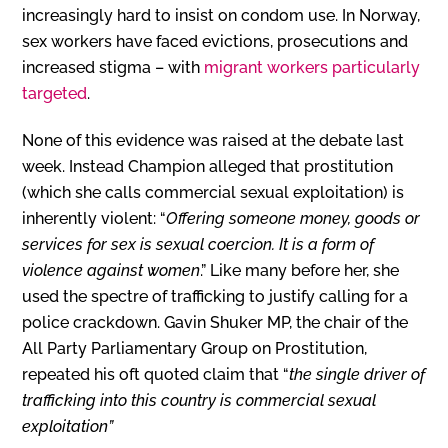
increasingly hard to insist on condom use. In Norway,
sex workers have faced evictions, prosecutions and
increased stigma – with
migrant workers particularly
targeted
.
None of this evidence was raised at the debate last
week. Instead Champion alleged that prostitution
(which she calls commercial sexual exploitation) is
inherently violent: “
Offering someone money, goods or
services for sex is sexual coercion. It is a form of
violence against women
.” Like many before her, she
used the spectre of trafficking to justify calling for a
police crackdown. Gavin Shuker MP, the chair of the
All Party Parliamentary Group on Prostitution,
repeated his oft quoted claim that “
the single driver of
trafficking into this country is commercial sexual
exploitation”