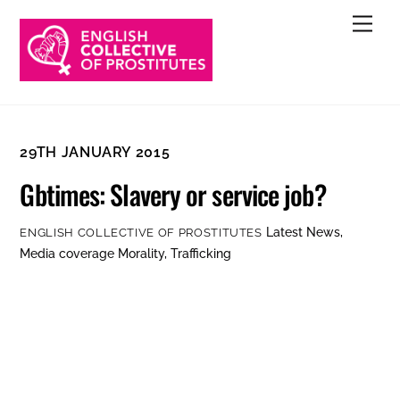
Skip
Men
to
content
29TH JANUARY 2015
Gbtimes: Slavery or service job?
Latest News
,
ENGLISH COLLECTIVE OF PROSTITUTES
Media coverage
Morality
,
Trafficking