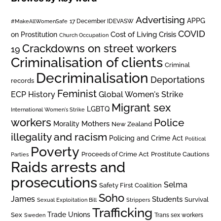
Advertising
APPG
#MakeAllWomenSafe
17 December IDEVASW
COVID
on Prostitution
Cost of Living Crisis
Church Occupation
Crackdowns on street workers
19
Criminalisation of clients
Criminal
Decriminalisation
Deportations
records
Feminist
ECP History
Global Women's Strike
Migrant sex
LGBTQ
International Women's Strike
workers
Police
Mothers
Morality
New Zealand
illegality and racism
Policing and Crime Act
Political
Poverty
Prostitute Cautions
Proceeds of Crime Act
Parties
Raids arrests and
prosecutions
Selma
Safety First Coalition
Soho
James
Students
Survival
Sexual Exploitation Bill
Strippers
Trafficking
Trade Unions
Sex
Trans sex workers
Sweden