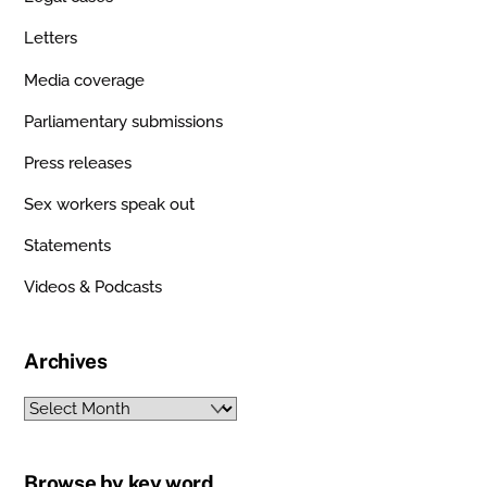
Letters
Media coverage
Parliamentary submissions
Press releases
Sex workers speak out
Statements
Videos & Podcasts
Archives
Archives
Browse by key word