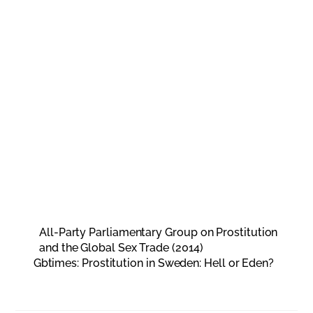
All-Party Parliamentary Group on Prostitution
and the Global Sex Trade (2014)
Gbtimes: Prostitution in Sweden: Hell or Eden?