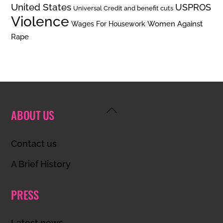
United States
USPROS
Universal Credit and benefit cuts
Violence
Women Against
Wages For Housework
Rape
Back
ABOUT US
To
Top
Contact us
A Brief History
PRESS
Latest news