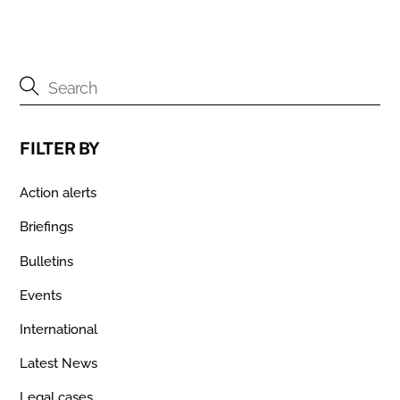
FILTER BY
Action alerts
Briefings
Bulletins
Events
International
Latest News
Legal cases