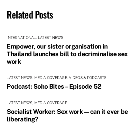
Related Posts
INTERNATIONAL
,
LATEST NEWS
Empower, our sister organisation in
Thailand launches bill to decriminalise sex
work
LATEST NEWS
,
MEDIA COVERAGE
,
VIDEOS & PODCASTS
Podcast: Soho Bites – Episode 52
LATEST NEWS
,
MEDIA COVERAGE
Socialist Worker: Sex work—can it ever be
liberating?