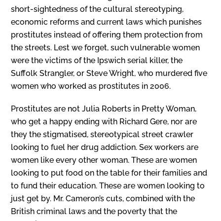
short-sightedness of the cultural stereotyping,
economic reforms and current laws which punishes
prostitutes instead of offering them protection from
the streets. Lest we forget, such vulnerable women
were the victims of the Ipswich serial killer, the
Suffolk Strangler, or Steve Wright, who murdered five
women who worked as prostitutes in 2006.
Prostitutes are not Julia Roberts in Pretty Woman,
who get a happy ending with Richard Gere, nor are
they the stigmatised, stereotypical street crawler
looking to fuel her drug addiction. Sex workers are
women like every other woman. These are women
looking to put food on the table for their families and
to fund their education. These are women looking to
just get by. Mr. Cameron’s cuts, combined with the
British criminal laws and the poverty that the