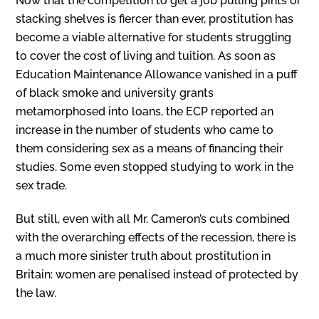
Now that the competition to get a job pulling pints or
stacking shelves is fiercer than ever, prostitution has
become a viable alternative for students struggling
to cover the cost of living and tuition. As soon as
Education Maintenance Allowance vanished in a puff
of black smoke and university grants
metamorphosed into loans, the ECP reported an
increase in the number of students who came to
them considering sex as a means of financing their
studies. Some even stopped studying to work in the
sex trade.
But still, even with all Mr. Cameron’s cuts combined
with the overarching effects of the recession, there is
a much more sinister truth about prostitution in
Britain: women are penalised instead of protected by
the law.