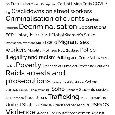
COVID
on Prostitution
Cost of Living Crisis
Church Occupation
Crackdowns on street workers
19
Criminalisation of clients
Criminal
Decriminalisation
Deportations
records
Feminist
ECP History
Global Women's Strike
Migrant sex
LGBTQ
International Women's Strike
workers
Police
Mothers
Morality
New Zealand
illegality and racism
Policing and Crime Act
Political
Poverty
Prostitute Cautions
Proceeds of Crime Act
Parties
Raids arrests and
prosecutions
Selma
Safety First Coalition
Soho
James
Students
Survival
Sexual Exploitation Bill
Strippers
Trafficking
Trade Unions
Sex
Trans sex workers
Sweden
United States
USPROS
Universal Credit and benefit cuts
Violence
Women Against
Wages For Housework