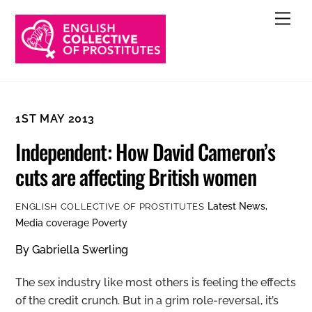
Skip
Men
to
content
1ST MAY 2013
Independent: How David Cameron’s
cuts are affecting British women
Latest News
,
ENGLISH COLLECTIVE OF PROSTITUTES
Media coverage
Poverty
By Gabriella Swerling
The sex industry like most others is feeling the effects
of the credit crunch. But in a grim role-reversal, it’s