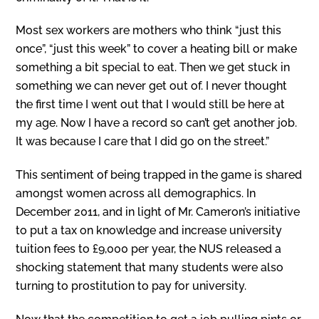
Most sex workers are mothers who think “just this
once”, “just this week” to cover a heating bill or make
something a bit special to eat. Then we get stuck in
something we can never get out of. I never thought
the first time I went out that I would still be here at
my age. Now I have a record so can’t get another job.
It was because I care that I did go on the street.”
This sentiment of being trapped in the game is shared
amongst women across all demographics. In
December 2011, and in light of Mr. Cameron’s initiative
to put a tax on knowledge and increase university
tuition fees to £9,000 per year, the NUS released a
shocking statement that many students were also
turning to prostitution to pay for university.