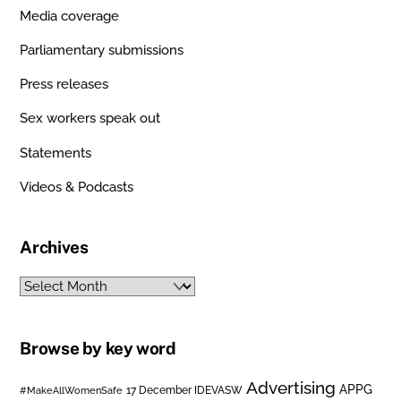
Media coverage
Parliamentary submissions
Press releases
Sex workers speak out
Statements
Videos & Podcasts
Archives
Archives
Browse by key word
Advertising
APPG
#MakeAllWomenSafe
17 December IDEVASW