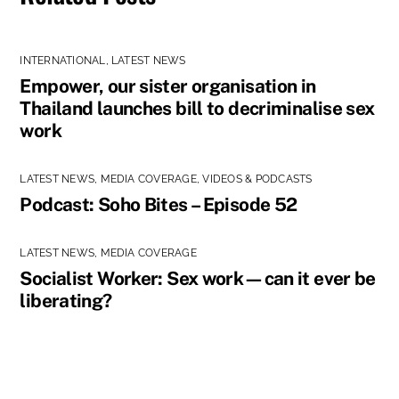
INTERNATIONAL
,
LATEST NEWS
Empower, our sister organisation in
Thailand launches bill to decriminalise sex
work
LATEST NEWS
,
MEDIA COVERAGE
,
VIDEOS & PODCASTS
Podcast: Soho Bites – Episode 52
LATEST NEWS
,
MEDIA COVERAGE
Socialist Worker: Sex work—can it ever be
liberating?