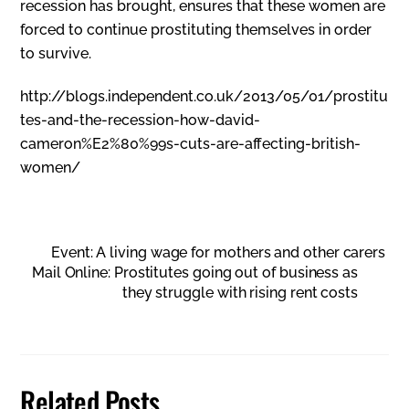
recession has brought, ensures that these women are
forced to continue prostituting themselves in order
to survive.
http://blogs.independent.co.uk/2013/05/01/prostitu
tes-and-the-recession-how-david-
cameron%E2%80%99s-cuts-are-affecting-british-
women/
Event: A living wage for mothers and other carers
Mail Online: Prostitutes going out of business as
they struggle with rising rent costs
Related Posts