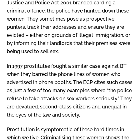
Justice and Police Act 2001 branded carding a
criminal offence, the police have hunted down these
women. They sometimes pose as prospective
punters, track their addresses and ensure they are
evicted – either on grounds of illegal immigration, or
by informing their landlords that their premises were
being used to sell sex.
In 1997 prostitutes fought a similar case against BT
when they barred the phone lines of women who
advertised in phone booths. The ECP cites such cases
as just a few of too many examples where “the police
refuse to take attacks on sex workers seriously.” They
are devalued, second-class citizens and unequal in
the eyes of the law and society.
Prostitution is symptomatic of these hard times in
which we live. Criminalising these women shows the