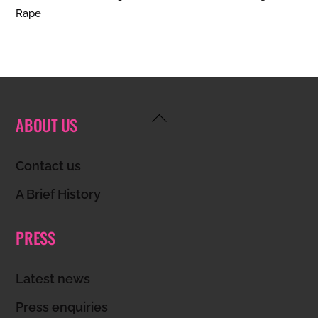
Rape
Back
ABOUT US
To
Top
Contact us
A Brief History
PRESS
Latest news
Press enquiries