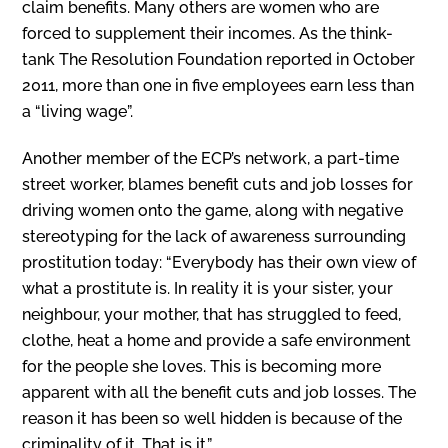
claim benefits. Many others are women who are
forced to supplement their incomes. As the think-
tank The Resolution Foundation reported in October
2011, more than one in five employees earn less than
a “living wage”.
Another member of the ECP’s network, a part-time
street worker, blames benefit cuts and job losses for
driving women onto the game, along with negative
stereotyping for the lack of awareness surrounding
prostitution today: “Everybody has their own view of
what a prostitute is. In reality it is your sister, your
neighbour, your mother, that has struggled to feed,
clothe, heat a home and provide a safe environment
for the people she loves. This is becoming more
apparent with all the benefit cuts and job losses. The
reason it has been so well hidden is because of the
criminality of it. That is it.”