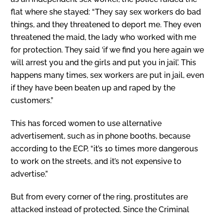
flat where she stayed: “They say sex workers do bad
things, and they threatened to deport me. They even
threatened the maid, the lady who worked with me
for protection. They said ‘if we find you here again we
will arrest you and the girls and put you in jail’. This
happens many times, sex workers are put in jail, even
if they have been beaten up and raped by the
customers.”
This has forced women to use alternative
advertisement, such as in phone booths, because
according to the ECP, “it’s 10 times more dangerous
to work on the streets, and it’s not expensive to
advertise.”
But from every corner of the ring, prostitutes are
attacked instead of protected. Since the Criminal