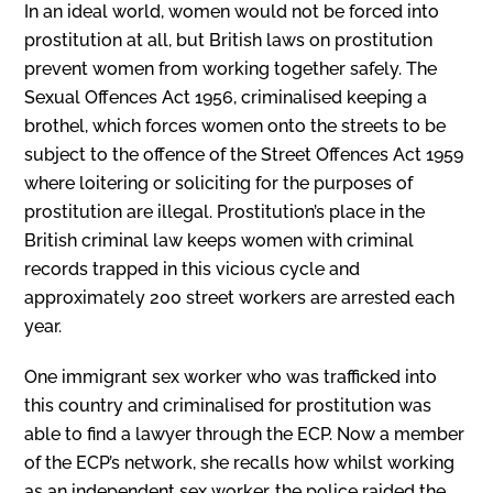
In an ideal world, women would not be forced into
prostitution at all, but British laws on prostitution
prevent women from working together safely. The
Sexual Offences Act 1956, criminalised keeping a
brothel, which forces women onto the streets to be
subject to the offence of the Street Offences Act 1959
where loitering or soliciting for the purposes of
prostitution are illegal. Prostitution’s place in the
British criminal law keeps women with criminal
records trapped in this vicious cycle and
approximately 200 street workers are arrested each
year.
One immigrant sex worker who was trafficked into
this country and criminalised for prostitution was
able to find a lawyer through the ECP. Now a member
of the ECP’s network, she recalls how whilst working
as an independent sex worker, the police raided the