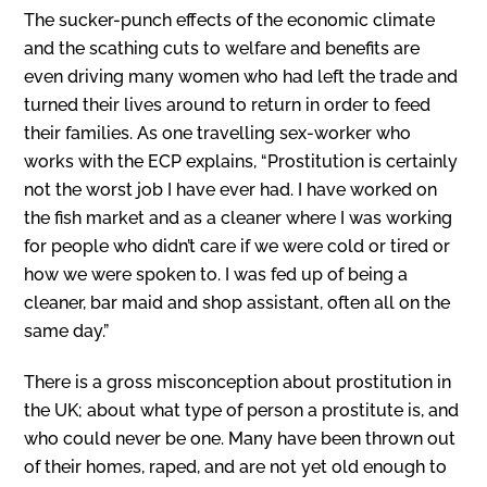
The sucker-punch effects of the economic climate
and the scathing cuts to welfare and benefits are
even driving many women who had left the trade and
turned their lives around to return in order to feed
their families. As one travelling sex-worker who
works with the ECP explains, “Prostitution is certainly
not the worst job I have ever had. I have worked on
the fish market and as a cleaner where I was working
for people who didn’t care if we were cold or tired or
how we were spoken to. I was fed up of being a
cleaner, bar maid and shop assistant, often all on the
same day.”
There is a gross misconception about prostitution in
the UK; about what type of person a prostitute is, and
who could never be one. Many have been thrown out
of their homes, raped, and are not yet old enough to