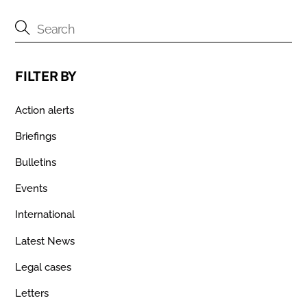
FILTER BY
Action alerts
Briefings
Bulletins
Events
International
Latest News
Legal cases
Letters