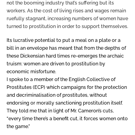
not the booming industry that’s suffering but its
workers. As the cost of living rises and wages remain
ruefully stagnant, increasing numbers of women have
turned to prostitution in order to support themselves.
Its lucrative potential to put a meal on a plate or a
bill in an envelope has meant that from the depths of
these Dickensian hard times re-emerges the archaic
truism: women are driven to prostitution by
economic misfortune.
I spoke to a member of the English Collective of
Prostitutes (ECP) which campaigns for the protection
and decriminalisation of prostitutes, without
endorsing or morally sanctioning prostitution itself.
They told me that in light of Mr. Cameron’s cuts,
“every time there’s a benefit cut, it forces women onto
the game.”