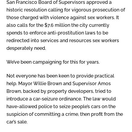
San Francisco Board of Supervisors approved a
historic resolution calling for vigorous prosecution of
those charged with violence against sex workers. It
also calls for the $7.6 million the city currently
spends to enforce anti-prostitution laws to be
redirected into services and resources sex workers
desperately need.
We’ve been campaigning for this for years.
Not everyone has been keen to provide practical
help. Mayor Willie Brown and Supervisor Amos
Brown, backed by property developers, tried to
introduce a car-seizure ordinance. The law would
have-allowed police to seize people’s cars on the
suspicion of committing a crime, then profit from the
car’s sale.