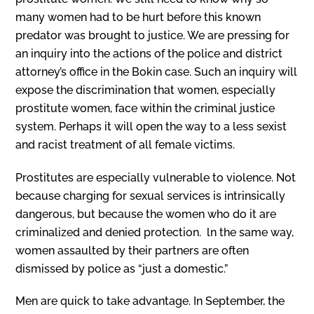
many women had to be hurt before this known
predator was brought to justice. We are pressing for
an inquiry into the actions of the police and district
attorney’s office in the Bokin case. Such an inquiry will
expose the discrimination that women, especially
prostitute women, face within the criminal justice
system. Perhaps it will open the way to a less sexist
and racist treatment of all female victims.
Prostitutes are especially vulnerable to violence. Not
because charging for sexual services is intrinsically
dangerous, but be­cause the women who do it are
criminalized and denied protection. ln the same way,
women assaulted by their partners are often
dismissed by police as “just a domestic.”
Men are quick to take advantage. In September, the