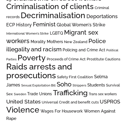
Criminalisation of clients
Criminal
Decriminalisation
Deportations
records
Feminist
ECP History
Global Women's Strike
Migrant sex
LGBTQ
International Women's Strike
workers
Police
Mothers
Morality
New Zealand
illegality and racism
Policing and Crime Act
Political
Poverty
Prostitute Cautions
Proceeds of Crime Act
Parties
Raids arrests and
prosecutions
Selma
Safety First Coalition
Soho
James
Students
Survival
Sexual Exploitation Bill
Strippers
Trafficking
Trade Unions
Sex
Trans sex workers
Sweden
United States
USPROS
Universal Credit and benefit cuts
Violence
Women Against
Wages For Housework
Rape