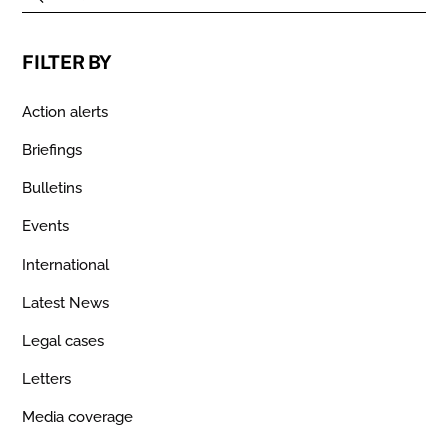
FILTER BY
Action alerts
Briefings
Bulletins
Events
International
Latest News
Legal cases
Letters
Media coverage