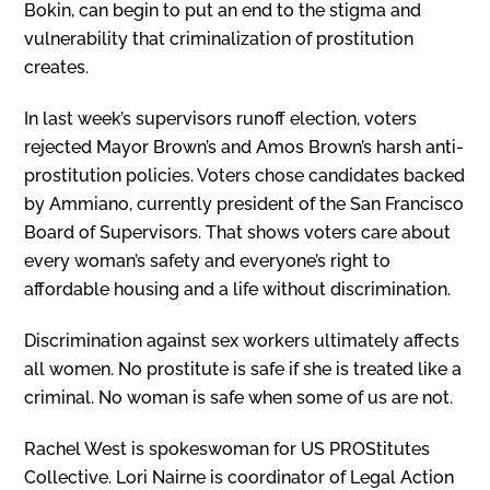
Bokin, can begin to put an end to the stigma and
vulnerability that criminalization of prostitution
creates.
In last week’s supervisors runoff elec­tion, voters
rejected Mayor Brown’s and Amos Brown’s harsh anti-
prostitution poli­cies. Voters chose candidates backed
by Ammiano, currently president of the San Francisco
Board of Supervisors. That shows voters care about
every woman’s safety and everyone’s right to
affordable housing and a life without discrimination.
Discrimination against sex workers ultimately affects
all women. No prostitute is safe if she is treated like a
criminal. No woman is safe when some of us are not.
Rachel West is spokeswoman for US PROStitutes
Collective. Lori Nairne is coordinator of Legal Action