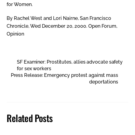
for Women.
By Rachel West and Lori Nairne, San Francisco
Chronicle, Wed December 20, 2000. Open Forum,
Opinion
SF Examiner: Prostitutes, allies advocate safety
for sex workers
Press Release: Emergency protest against mass
deportations
Related Posts