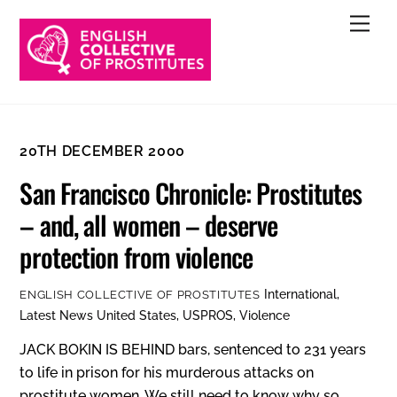
Skip
Men
to
content
20TH DECEMBER 2000
San Francisco Chronicle: Prostitutes
– and, all women – deserve
protection from violence
International
,
ENGLISH COLLECTIVE OF PROSTITUTES
Latest News
United States
,
USPROS
,
Violence
JACK BOKIN IS BEHIND bars, sentenced to 231 years
to life in prison for his murderous attacks on
prostitute women. We still need to know why so