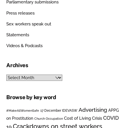
Parliamentary submissions
Press releases
Sex workers speak out
Statements
Videos & Podcasts
Archives
Archives
Browse by key word
Advertising
APPG
#MakeAllWomenSafe
17 December IDEVASW
COVID
on Prostitution
Cost of Living Crisis
Church Occupation
Crackdowns on street workers
19