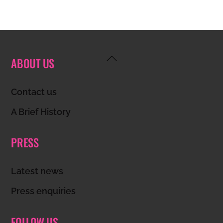
Back
ABOUT US
To
Top
Contact us
A Brief History
PRESS
Latest news
Press enquiries
FOLLOW US