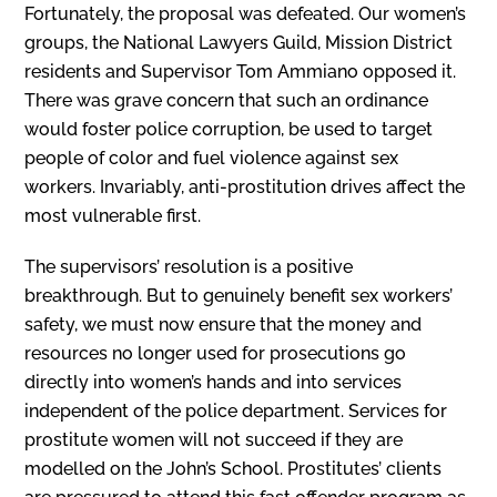
Fortunately, the proposal was defeated. Our women’s
groups, the National Lawyers Guild, Mission District
residents and Supervisor Tom Ammiano opposed it.
There was grave concern that such an ordinance
would foster police corruption, be used to target
people of color and fuel violence against sex
workers. Invariably, anti-prostitution drives affect the
most vul­nerable first.
The supervisors’ resolution is a positive
breakthrough. But to genuinely benefit sex workers’
safety, we must now ensure that the money and
resources no longer used for prosecutions go
directly into women’s hands and into services
independent of the police department. Services for
prostitute women will not succeed if they are
modelled on the John’s School. Prostitutes’ clients