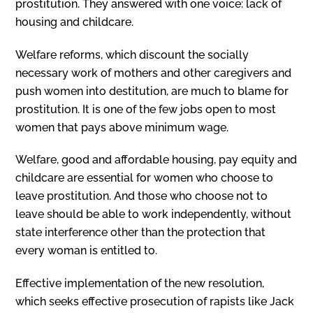
prostitution. They answered with one voice: lack of
housing and childcare.
Welfare reforms, which discount the socially
necessary work of mothers and other caregivers and
push women into destitution, are much to blame for
prostitution. It is one of the few jobs open to most
women that pays above minimum wage.
Welfare, good and affordable housing, pay equity and
childcare are essential for women who choose to
leave prostitution. And those who choose not to
leave should be able to work independently, without
state interference other than the protection that
every woman is entitled to.
Effective implementation of the new resolution,
which seeks effective prosecu­tion of rapists like Jack