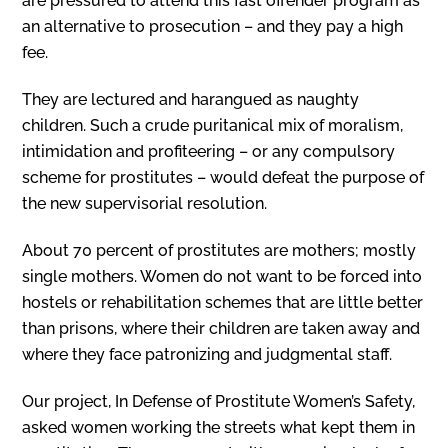
are pressured to attend this fast offender program as
an alternative to prosecution – and they pay a high
fee.
They are lectured and harangued as naughty
children. Such a crude puritanical mix of moralism,
intimidation and profiteering – or any compulsory
scheme for prostitutes – would defeat the purpose of
the new supervisorial resolution.
About 70 percent of prostitutes are mothers; mostly
single mothers. Women do not want to be forced into
hostels or rehabilitation schemes that are little better
than prisons, where their children are taken away and
where they face patronizing and judgmental staff.
Our project, In Defense of Prostitute Women’s Safety,
asked women working the streets what kept them in