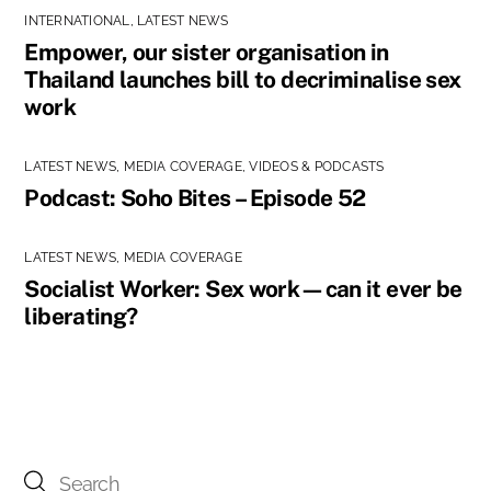
INTERNATIONAL
,
LATEST NEWS
Empower, our sister organisation in
Thailand launches bill to decriminalise sex
work
LATEST NEWS
,
MEDIA COVERAGE
,
VIDEOS & PODCASTS
Podcast: Soho Bites – Episode 52
LATEST NEWS
,
MEDIA COVERAGE
Socialist Worker: Sex work—can it ever be
liberating?