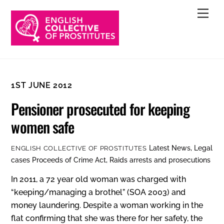
Skip
Men
to
content
1ST JUNE 2012
Pensioner prosecuted for keeping
women safe
Latest News
,
Legal
ENGLISH COLLECTIVE OF PROSTITUTES
cases
Proceeds of Crime Act
,
Raids arrests and prosecutions
In 2011, a 72 year old woman was charged with
“keeping/managing a brothel” (SOA 2003) and
money laundering. Despite a woman working in the
flat confirming that she was there for her safety, the