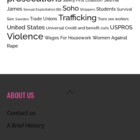
Safety First Coalition
Soho
James
Students
Survival
Sexual Exploitation Bill
Strippers
Trafficking
Trade Unions
Sex
Trans sex workers
Sweden
United States
USPROS
Universal Credit and benefit cuts
Violence
Women Against
Wages For Housework
Rape
Back
ABOUT US
To
Top
Contact us
A Brief History