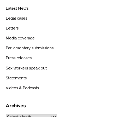
Latest News
Legal cases
Letters
Media coverage
Parliamentary submissions
Press releases
Sex workers speak out
Statements
Videos & Podcasts
Archives
Archives