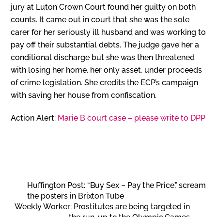
jury at Luton Crown Court found her guilty on both
counts. It came out in court that she was the sole
carer for her seriously ill husband and was working to
pay off their substantial debts. The judge gave her a
conditional discharge but she was then threatened
with losing her home, her only asset, under proceeds
of crime legislation. She credits the ECP’s campaign
with saving her house from confiscation.
Action Alert:
Marie B court case – please write to DPP
Huffington Post: “Buy Sex – Pay the Price,” scream
the posters in Brixton Tube
Weekly Worker: Prostitutes are being targeted in