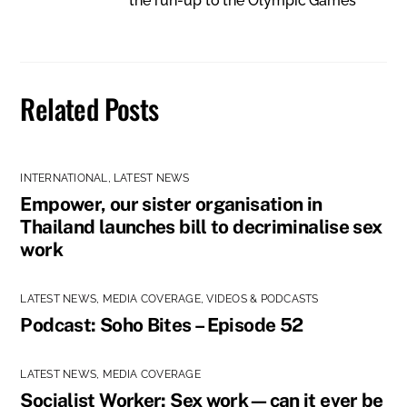
the run-up to the Olympic Games
Related Posts
INTERNATIONAL
,
LATEST NEWS
Empower, our sister organisation in
Thailand launches bill to decriminalise sex
work
LATEST NEWS
,
MEDIA COVERAGE
,
VIDEOS & PODCASTS
Podcast: Soho Bites – Episode 52
LATEST NEWS
,
MEDIA COVERAGE
Socialist Worker: Sex work—can it ever be