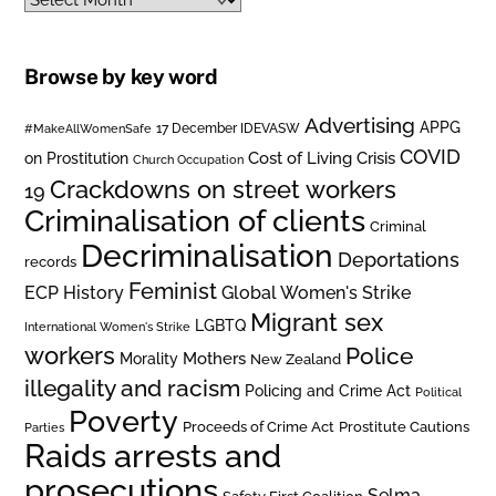
Browse by key word
Advertising
APPG
#MakeAllWomenSafe
17 December IDEVASW
COVID
on Prostitution
Cost of Living Crisis
Church Occupation
Crackdowns on street workers
19
Criminalisation of clients
Criminal
Decriminalisation
Deportations
records
Feminist
ECP History
Global Women's Strike
Migrant sex
LGBTQ
International Women's Strike
workers
Police
Mothers
Morality
New Zealand
illegality and racism
Policing and Crime Act
Political
Poverty
Prostitute Cautions
Proceeds of Crime Act
Parties
Raids arrests and
prosecutions
Selma