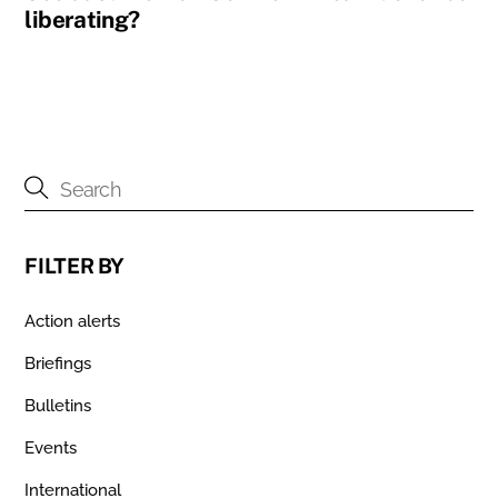
liberating?
FILTER BY
Action alerts
Briefings
Bulletins
Events
International