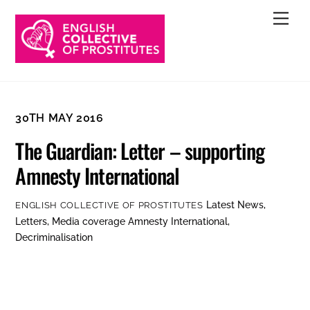
Skip
Men
to
content
30TH MAY 2016
The Guardian: Letter – supporting
Amnesty International
Latest News
,
ENGLISH COLLECTIVE OF PROSTITUTES
Letters
,
Media coverage
Amnesty International
,
Decriminalisation