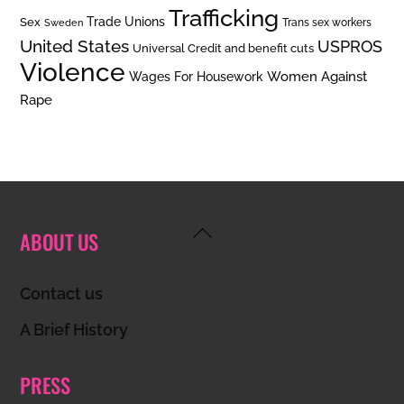
Trafficking
Trade Unions
Sex
Trans sex workers
Sweden
United States
USPROS
Universal Credit and benefit cuts
Violence
Women Against
Wages For Housework
Rape
Back
ABOUT US
To
Top
Contact us
A Brief History
PRESS