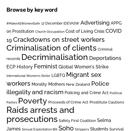
Browse by key word
Advertising
APPG
#MakeAllWomenSafe
17 December IDEVASW
COVID
on Prostitution
Cost of Living Crisis
Church Occupation
Crackdowns on street workers
19
Criminalisation of clients
Criminal
Decriminalisation
Deportations
records
Feminist
ECP History
Global Women's Strike
Migrant sex
LGBTQ
International Women's Strike
workers
Police
Mothers
Morality
New Zealand
illegality and racism
Policing and Crime Act
Political
Poverty
Prostitute Cautions
Proceeds of Crime Act
Parties
Raids arrests and
prosecutions
Selma
Safety First Coalition
Soho
James
Students
Survival
Sexual Exploitation Bill
Strippers