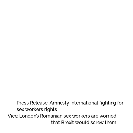
Press Release: Amnesty International fighting for
sex workers rights
Vice: London’s Romanian sex workers are worried
that Brexit would screw them