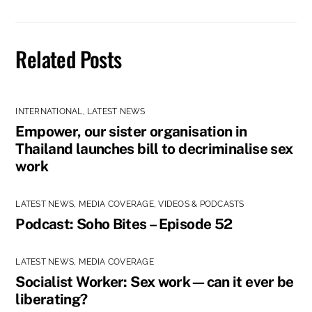
Related Posts
INTERNATIONAL
,
LATEST NEWS
Empower, our sister organisation in
Thailand launches bill to decriminalise sex
work
LATEST NEWS
,
MEDIA COVERAGE
,
VIDEOS & PODCASTS
Podcast: Soho Bites – Episode 52
LATEST NEWS
,
MEDIA COVERAGE
Socialist Worker: Sex work—can it ever be
liberating?