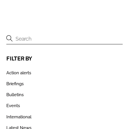
FILTER BY
Action alerts
Briefings
Bulletins
Events
International
Latest News