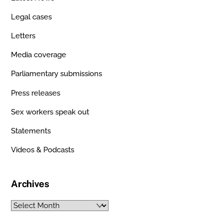
Legal cases
Letters
Media coverage
Parliamentary submissions
Press releases
Sex workers speak out
Statements
Videos & Podcasts
Archives
Archives