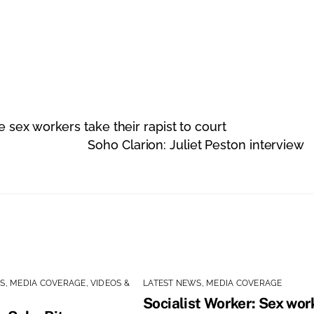
sex workers take their rapist to court
Soho Clarion: Juliet Peston interview
WS
,
MEDIA COVERAGE
,
VIDEOS &
LATEST NEWS
,
MEDIA COVERAGE
Socialist Worker: Sex wor