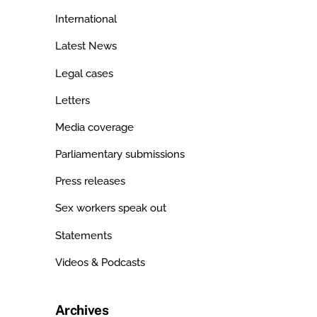
International
Latest News
Legal cases
Letters
Media coverage
Parliamentary submissions
Press releases
Sex workers speak out
Statements
Videos & Podcasts
Archives