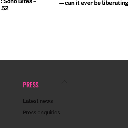
: Soho Bites –
—can it ever be liberatin
 52
Back
PRESS
To
Top
Latest news
Press enquiries