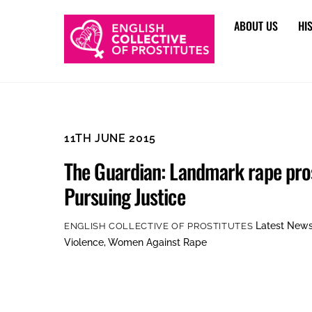
Skip
ABOUT US
HI
to
content
11TH JUNE 2015
The Guardian: Landmark rape pro
Pursuing Justice
Latest New
ENGLISH COLLECTIVE OF PROSTITUTES
Violence
,
Women Against Rape