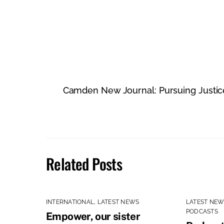
Camden New Journal: Pursuing Justice 
Related Posts
INTERNATIONAL
,
LATEST NEWS
LATEST NE
PODCASTS
Empower, our sister