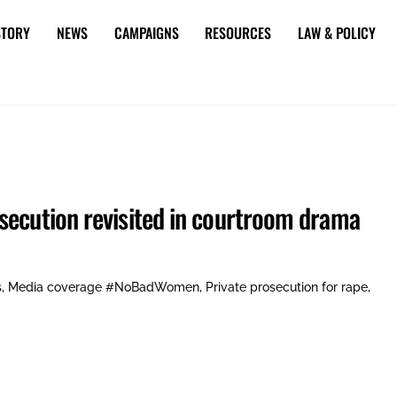
STORY
NEWS
CAMPAIGNS
RESOURCES
LAW & POLICY
secution revisited in courtroom drama
s
,
Media coverage
#NoBadWomen
,
Private prosecution for rape
,