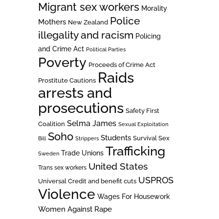
Migrant sex workers
Morality
Police
Mothers
New Zealand
illegality and racism
Policing
and Crime Act
Political Parties
Poverty
Proceeds of Crime Act
Raids
Prostitute Cautions
arrests and
prosecutions
Safety First
Selma James
Coalition
Sexual Exploitation
Soho
Students
Survival Sex
Bill
Strippers
Trafficking
Trade Unions
Sweden
United States
Trans sex workers
USPROS
Universal Credit and benefit cuts
Violence
Wages For Housework
Women Against Rape