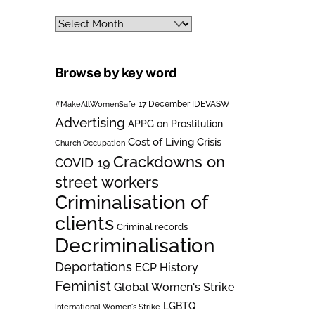
Archives
Browse by key word
#MakeAllWomenSafe
17 December IDEVASW
Advertising
APPG on Prostitution
Cost of Living Crisis
Church Occupation
Crackdowns on
COVID 19
street workers
Criminalisation of
clients
Criminal records
Decriminalisation
Deportations
ECP History
Feminist
Global Women's Strike
LGBTQ
International Women's Strike