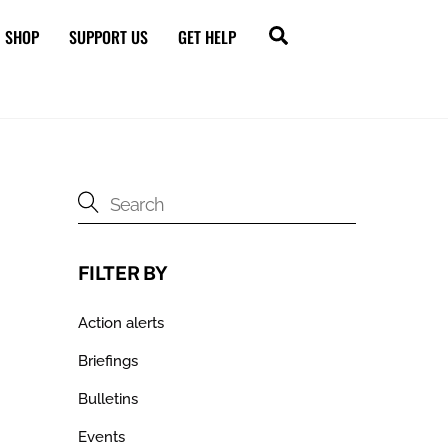
Search
SHOP
SUPPORT US
GET HELP
FILTER BY
Action alerts
Briefings
Bulletins
Events