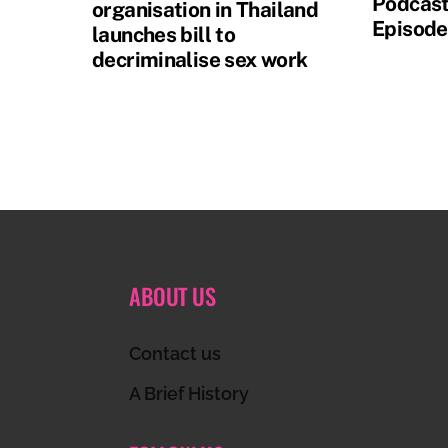
Podcast
organisation in Thailand
Episode
launches bill to
decriminalise sex work
ABOUT US
Contact us
A Brief History