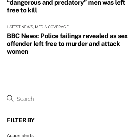
“dangerous and predatory” men was left
free to kill
LATEST NEWS
,
MEDIA COVERAGE
BBC News: Police failings revealed as sex
offender left free to murder and attack
women
FILTER BY
Action alerts