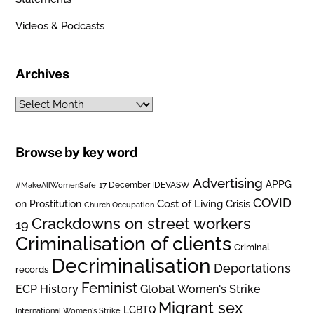
Videos & Podcasts
Archives
Archives
Browse by key word
Advertising
APPG
#MakeAllWomenSafe
17 December IDEVASW
COVID
on Prostitution
Cost of Living Crisis
Church Occupation
Crackdowns on street workers
19
Criminalisation of clients
Criminal
Decriminalisation
Deportations
records
Feminist
ECP History
Global Women's Strike
Migrant sex
LGBTQ
International Women's Strike