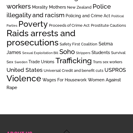
workers
Police
Mothers
Morality
New Zealand
illegality and racism
Policing and Crime Act
Political
Poverty
Prostitute Cautions
Proceeds of Crime Act
Parties
Raids arrests and
prosecutions
Selma
Safety First Coalition
Soho
James
Students
Survival
Sexual Exploitation Bill
Strippers
Trafficking
Trade Unions
Sex
Trans sex workers
Sweden
United States
USPROS
Universal Credit and benefit cuts
Violence
Women Against
Wages For Housework
Rape
Back