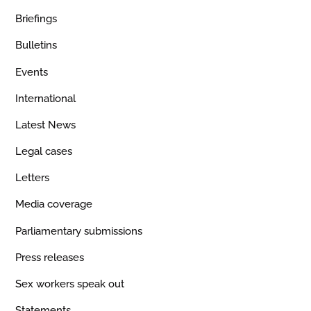
Briefings
Bulletins
Events
International
Latest News
Legal cases
Letters
Media coverage
Parliamentary submissions
Press releases
Sex workers speak out
Statements