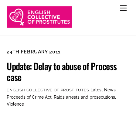
Skip
Men
to
content
24TH FEBRUARY 2011
Update: Delay to abuse of Process
case
Latest News
ENGLISH COLLECTIVE OF PROSTITUTES
Proceeds of Crime Act
,
Raids arrests and prosecutions
,
Violence