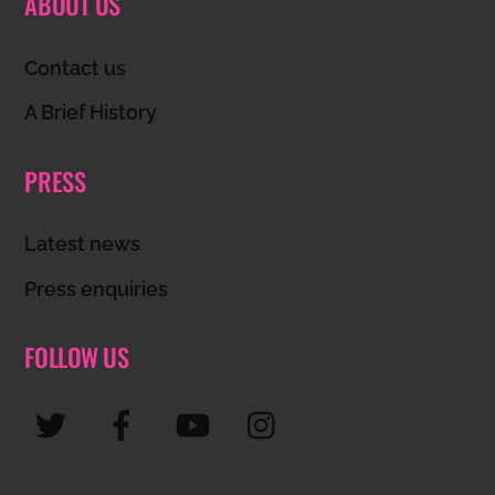
ABOUT US
To
Top
Contact us
A Brief History
PRESS
Latest news
Press enquiries
FOLLOW US