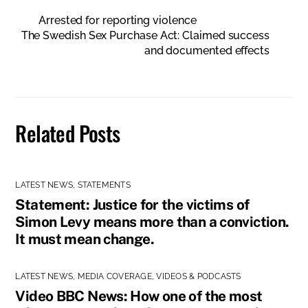
Arrested for reporting violence
The Swedish Sex Purchase Act: Claimed success
and documented effects
Related Posts
LATEST NEWS
,
STATEMENTS
Statement: Justice for the victims of
Simon Levy means more than a conviction.
It must mean change.
LATEST NEWS
,
MEDIA COVERAGE
,
VIDEOS & PODCASTS
Video BBC News: How one of the most