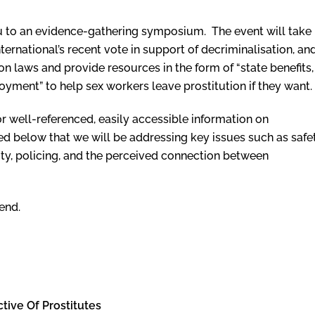
you to an evidence-gathering symposium. The event will take
ernational’s recent vote in support of decriminalisation, an
on laws and provide resources in the form of “state benefits,
yment” to help sex workers leave prostitution if they want.
 well-referenced, easily accessible information on
ted below that we will be addressing key issues such as safet
rity, policing, and the perceived connection between
end.
tive Of Prostitutes