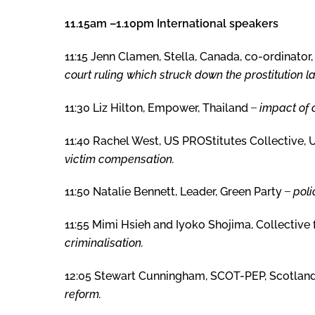
11.15am –1.10pm International speakers
11:15 Jenn Clamen, Stella, Canada, co-ordinator
court ruling which struck down the prostitution l
11:30 Liz Hilton, Empower, Thailand ̶
impact of 
11:40 Rachel West, US PROStitutes Collective,
victim compensation.
11:50 Natalie Bennett, Leader, Green Party ̶
poli
11:55 Mimi Hsieh and Iyoko Shojima, Collective 
criminalisation.
12:05 Stewart Cunningham, SCOT-PEP, Scotlan
reform.