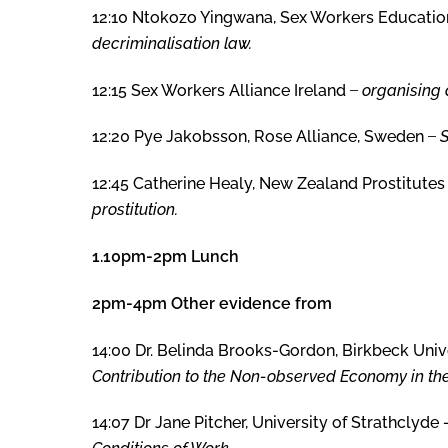
12:10 Ntokozo Yingwana, Sex Workers Education 
decriminalisation law.
12:15 Sex Workers Alliance Ireland ̶
organising a
12:20 Pye Jakobsson, Rose Alliance, Sweden ̶
12:45 Catherine Healy, New Zealand Prostitutes
prostitution.
1.10pm-2pm Lunch
2pm-4pm Other evidence from
14:00 Dr. Belinda Brooks-Gordon, Birkbeck Univ
Contribution to the Non-observed Economy in th
14:07 Dr Jane Pitcher, University of Strathclyde