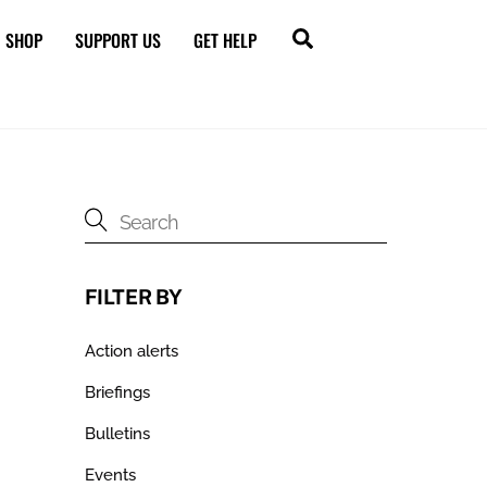
Search
SHOP
SUPPORT US
GET HELP
FILTER BY
Action alerts
Briefings
Bulletins
Events