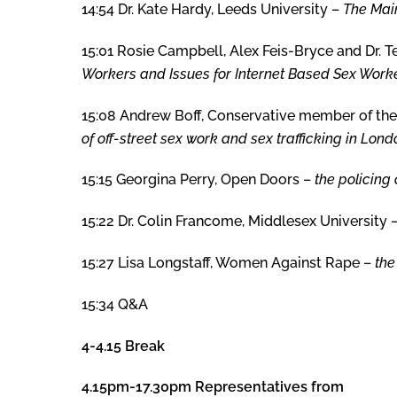
14:54 Dr. Kate Hardy, Leeds University –
The Mai
15:01 Rosie Campbell, Alex Feis-Bryce and Dr. T
Workers and Issues for Internet Based Sex Worke
15:08 Andrew Boff, Conservative member of th
of off-street sex work and sex trafficking in Lond
15:15 Georgina Perry, Open Doors –
the policing 
15:22 Dr. Colin Francome, Middlesex University 
15:27 Lisa Longstaff, Women Against Rape –
the
15:34 Q&A
4-4.15 Break
4.15pm-17.30pm Representatives from