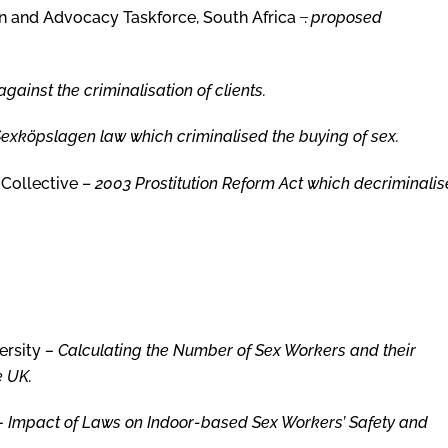
and Advocacy Taskforce, South Africa ­ ̶.
proposed
gainst the criminalisation of clients.
S
exköpslagen law which criminalised the buying of sex.
 Collective –
2003 Prostitution Reform Act which decriminali
ersity
– Calculating the Number of Sex Workers and their
e UK.
–
Impact of Laws on Indoor-based Sex Workers’ Safety and