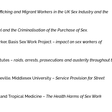
fficking and Migrant Workers in the UK Sex Industry and the
 and the Criminalisation of the Purchase of Sex.
ker, Basis Sex Work Project –
impact on sex workers of
itutes
–
raids, arrests, prosecutions and austerity throughout 
eville, Middlesex University
– Service Provision for Street
 and Tropical Medicine –
The Health Harms of Sex Work