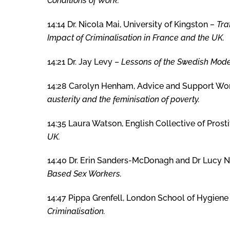
Conditions of Work.
14:14 Dr. Nicola Mai, University of Kingston
–
Tra
Impact of Criminalisation in France and the UK.
14:21 Dr. Jay Levy –
Lessons of the Swedish Model
14:28 Carolyn Henham, Advice and Support Wor
austerity and the feminisation of poverty.
14:35 Laura Watson, English Collective of Prost
UK.
14:40 Dr. Erin Sanders-McDonagh and Dr Lucy N
Based Sex Workers.
14:47 Pippa Grenfell, London School of Hygiene
Criminalisation.