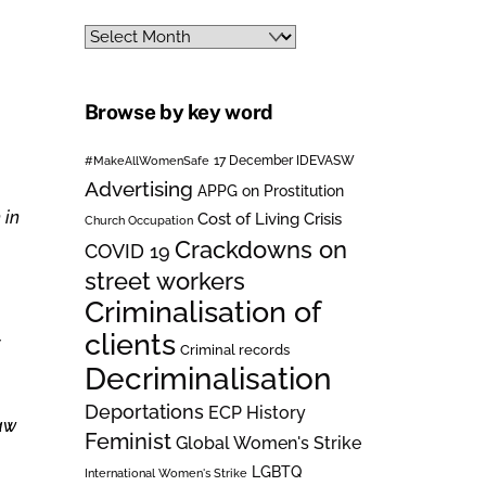
Archives
Browse by key word
#MakeAllWomenSafe
17 December IDEVASW
Advertising
APPG on Prostitution
 in
Cost of Living Crisis
Church Occupation
Crackdowns on
COVID 19
street workers
Criminalisation of
clients
Criminal records
Decriminalisation
Deportations
ECP History
law
Feminist
Global Women's Strike
LGBTQ
International Women's Strike