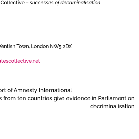
 Collective –
successes of decriminalisation
.
Kentish Town, London NW5 2DX
tescollective.net
ort of Amnesty International
 from ten countries give evidence in Parliament on
decriminalisation