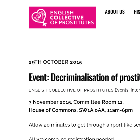
Skip
ABOUT US
HI
to
content
29TH OCTOBER 2015
Event: Decriminalisation of prost
Events
,
Inte
ENGLISH COLLECTIVE OF PROSTITUTES
3 November 2015, Committee Room 11,
House of Commons, SW1A 0AA, 11am-6pm
Allow 20 minutes to get through airport like sec
All welcome, no registration needed.