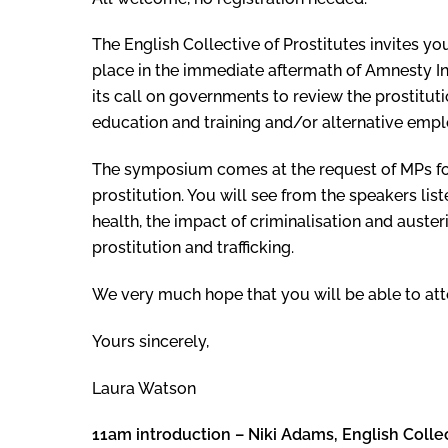
The English Collective of Prostitutes invites 
place in the immediate aftermath of Amnesty Int
its call on governments to review the prostituti
education and training and/or alternative emplo
The symposium comes at the request of MPs for
prostitution. You will see from the speakers lis
health, the impact of criminalisation and auste
prostitution and trafficking.
We very much hope that you will be able to att
Yours sincerely,
Laura Watson
11am introduction – Niki Adams, English Collec