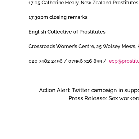
17:05 Catherine Healy, New Zealand Prostitutes
17.30pm closing remarks
English Collective of Prostitutes
Crossroads Women’s Centre, 25 Wolsey Mews, 
020 7482 2496 / 07956 316 899 /
ecp@prostitu
Action Alert: Twitter campaign in supp
Press Release: Sex workers