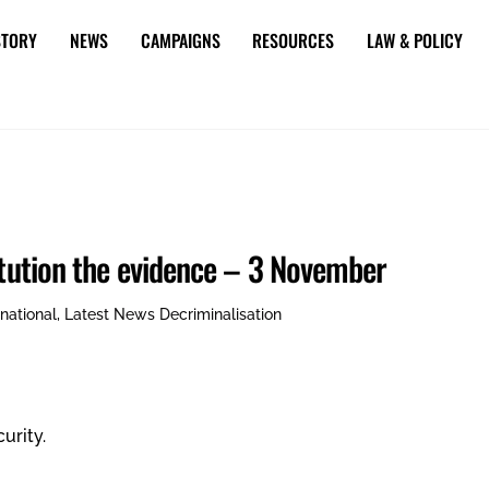
STORY
NEWS
CAMPAIGNS
RESOURCES
LAW & POLICY
itution the evidence – 3 November
rnational
,
Latest News
Decriminalisation
urity.