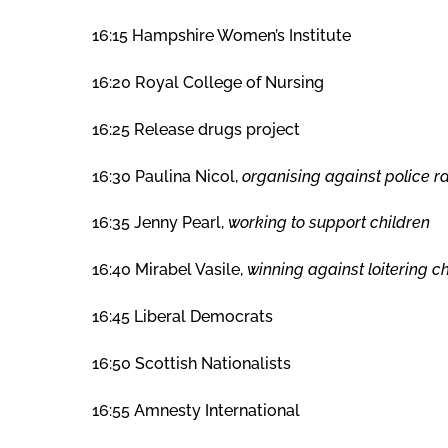
16:15 Hampshire Women’s Institute
16:20 Royal College of Nursing
16:25 Release drugs project
16:30 Paulina Nicol,
organising against police r
16:35 Jenny Pearl,
working to support children
16:40 Mirabel Vasile,
winning against loitering 
16:45 Liberal Democrats
16:50 Scottish Nationalists
16:55 Amnesty International