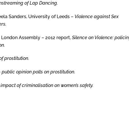
nstreaming of Lap Dancing.
eela Sanders, University of Leeds –
Violence against Sex
rs.
e London Assembly – 2012 report,
Silence on Violence: polici
on.
of prostitution.
–
public opinion polls on prostitution.
 impact of criminalisation on women’s safety.