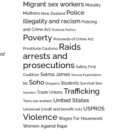
Migrant sex workers
Morality
Police
Mothers
New Zealand
illegality and racism
Policing
and Crime Act
Political Parties
Poverty
Proceeds of Crime Act
Raids
Prostitute Cautions
arrests and
sed
prosecutions
Safety First
Selma James
Coalition
Sexual Exploitation
Soho
Students
Survival Sex
Bill
Strippers
Trafficking
Trade Unions
Sweden
United States
Trans sex workers
USPROS
Universal Credit and benefit cuts
Violence
Wages For Housework
Women Against Rape