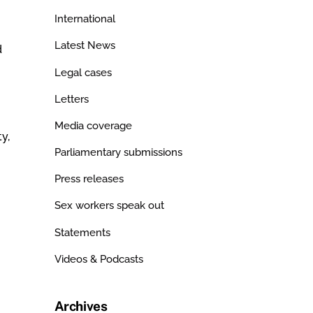
International
Latest News
d
Legal cases
Letters
Media coverage
y,
Parliamentary submissions
Press releases
Sex workers speak out
Statements
Videos & Podcasts
Archives