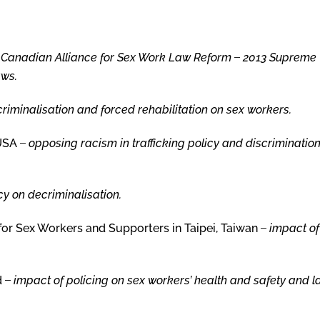
,
Canadian Alliance
for Sex Work
Law Reform
̶
2013 Supreme
aws
.
criminalisation and forced rehabilitation on sex workers.
 USA ̶
opposing racism in trafficking policy and discrimination
cy on decriminalisation.
for Sex Workers and Supporters in Taipei, Taiwan ̶
impact of
d ̶
impact of policing on sex workers’ health and safety and 