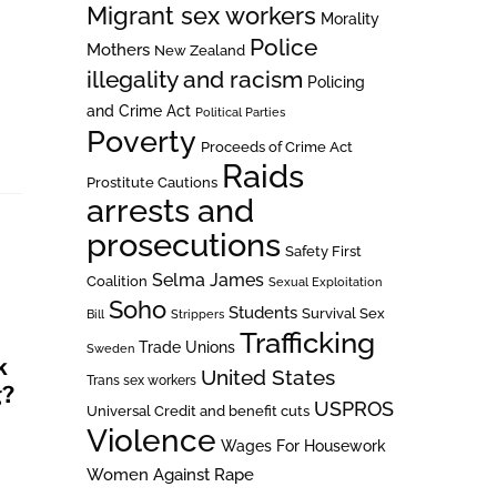
Migrant sex workers
Morality
Police
Mothers
New Zealand
illegality and racism
Policing
n
and Crime Act
Political Parties
Poverty
Proceeds of Crime Act
Raids
Prostitute Cautions
arrests and
prosecutions
Safety First
Selma James
Coalition
Sexual Exploitation
Soho
Students
Survival Sex
Bill
Strippers
Trafficking
Trade Unions
Sweden
k
United States
Trans sex workers
g?
USPROS
Universal Credit and benefit cuts
Violence
Wages For Housework
Women Against Rape