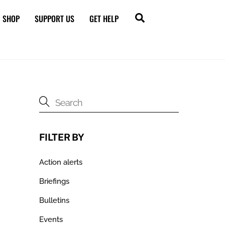
Search
SHOP
SUPPORT US
GET HELP
FILTER BY
Action alerts
Briefings
Bulletins
Events