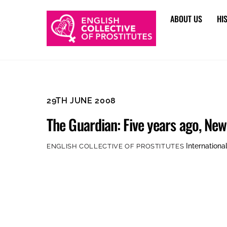
Skip
ABOUT US
HI
to
content
29TH JUNE 2008
The Guardian: Five years ago, Ne
Internationa
ENGLISH COLLECTIVE OF PROSTITUTES