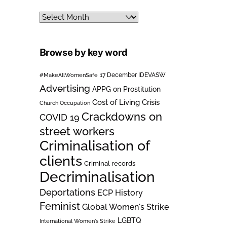
Archives
Browse by key word
#MakeAllWomenSafe
17 December IDEVASW
Advertising
APPG on Prostitution
Cost of Living Crisis
Church Occupation
Crackdowns on
COVID 19
street workers
Criminalisation of
clients
Criminal records
Decriminalisation
Deportations
ECP History
Feminist
Global Women's Strike
LGBTQ
International Women's Strike