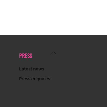
Back
PRESS
To
Top
Latest news
Press enquiries