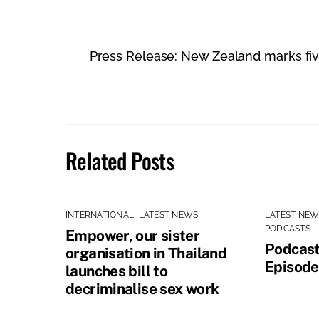
Press Release: New Zealand marks five 
Related Posts
INTERNATIONAL
,
LATEST NEWS
LATEST NE
PODCASTS
Empower, our sister
Podcast
organisation in Thailand
Episode
launches bill to
decriminalise sex work