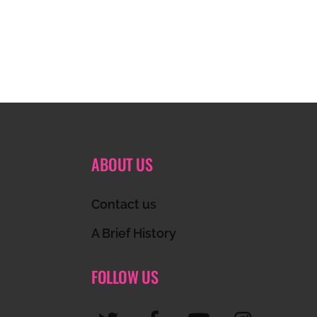
ABOUT US
Contact us
A Brief History
FOLLOW US