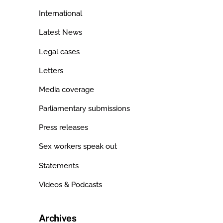
International
Latest News
Legal cases
Letters
Media coverage
Parliamentary submissions
Press releases
Sex workers speak out
Statements
Videos & Podcasts
Archives