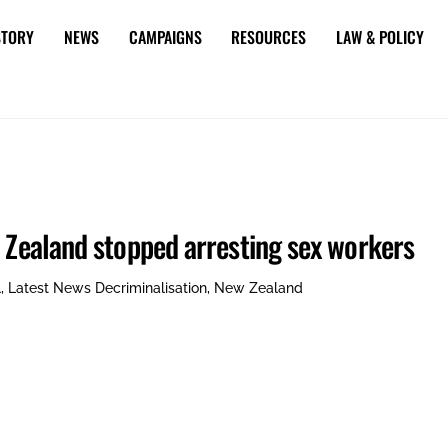
STORY
NEWS
CAMPAIGNS
RESOURCES
LAW & POLICY
w Zealand stopped arresting sex workers
l
,
Latest News
Decriminalisation
,
New Zealand