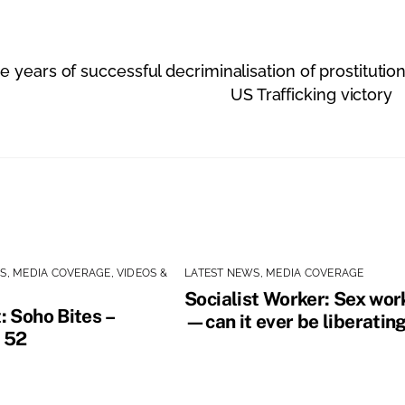
years of successful decriminalisation of prostitutio
US Trafficking victory
WS
,
MEDIA COVERAGE
,
VIDEOS &
LATEST NEWS
,
MEDIA COVERAGE
Socialist Worker: Sex wor
: Soho Bites –
—can it ever be liberatin
 52