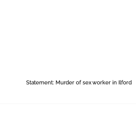
Statement: Murder of sex worker in Ilford