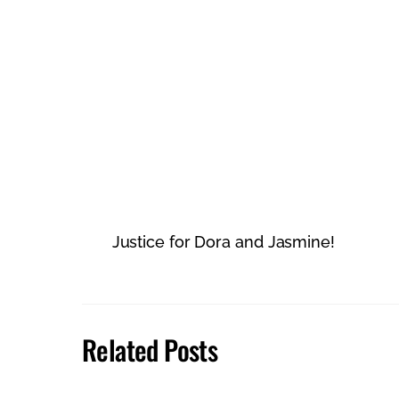
Justice for Dora and Jasmine!
Related Posts