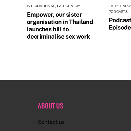
INTERNATIONAL
,
LATEST NEWS
LATEST NE
PODCASTS
Empower, our sister
Podcast
organisation in Thailand
Episode
launches bill to
decriminalise sex work
ABOUT US
Contact us