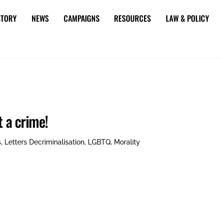
STORY
NEWS
CAMPAIGNS
RESOURCES
LAW & POLICY
t a crime!
s
,
Letters
Decriminalisation
,
LGBTQ
,
Morality