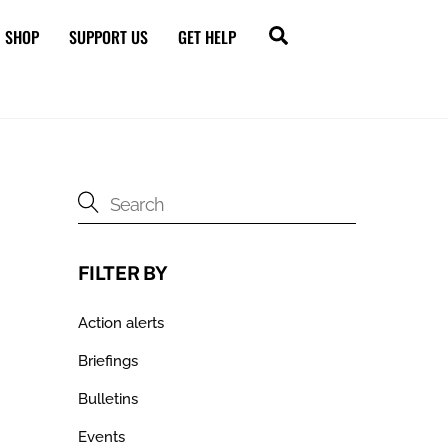
Search
SHOP
SUPPORT US
GET HELP
FILTER BY
Action alerts
Briefings
Bulletins
Events