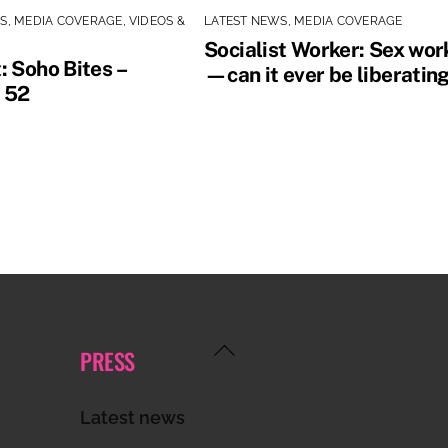
WS
,
MEDIA COVERAGE
,
VIDEOS &
LATEST NEWS
,
MEDIA COVERAGE
Socialist Worker: Sex wor
: Soho Bites –
—can it ever be liberatin
 52
Back
PRESS
To
Top
Latest news