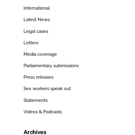
International
Latest News
Legal cases
Letters
Media coverage
Parliamentary submissions
Press releases
Sex workers speak out
Statements
Videos & Podcasts
Archives