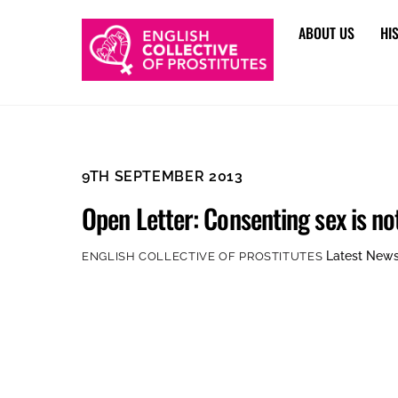
Skip
ABOUT US
HI
to
content
9TH SEPTEMBER 2013
Open Letter: Consenting sex is no
Latest New
ENGLISH COLLECTIVE OF PROSTITUTES