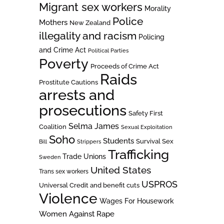
Migrant sex workers
Morality
Police
Mothers
New Zealand
illegality and racism
Policing
and Crime Act
Political Parties
Poverty
Proceeds of Crime Act
Raids
Prostitute Cautions
arrests and
prosecutions
Safety First
Selma James
Coalition
Sexual Exploitation
Soho
Students
Survival Sex
Bill
Strippers
Trafficking
Trade Unions
Sweden
United States
Trans sex workers
USPROS
Universal Credit and benefit cuts
Violence
Wages For Housework
Women Against Rape