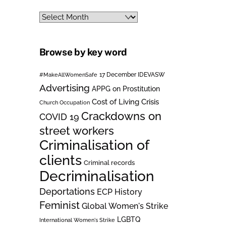
Archives
Browse by key word
#MakeAllWomenSafe
17 December IDEVASW
Advertising
APPG on Prostitution
Cost of Living Crisis
Church Occupation
Crackdowns on
COVID 19
street workers
Criminalisation of
clients
Criminal records
Decriminalisation
Deportations
ECP History
Feminist
Global Women's Strike
LGBTQ
International Women's Strike