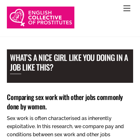
Skip
Men
to
content
WHAT'S A NICE GIRL LIKE YOU DOING IN A
JOB LIKE THIS?
Comparing sex work with other jobs commonly
done by women.
Sex work is often characterised as inherently
exploitative. In this research, we compare pay and
conditions between sex work and other jobs