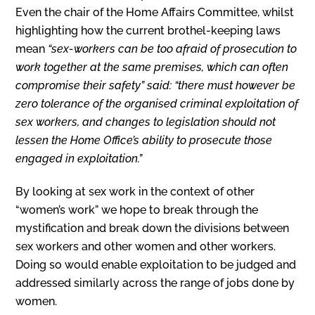
Even the chair of the Home Affairs Committee, whilst
highlighting how the current brothel-keeping laws
mean
“sex-workers can be too afraid of prosecution to
work together at the same premises, which can often
compromise their safety” said: “there must however be
zero tolerance of the organised criminal exploitation of
sex workers, and changes to legislation should not
lessen the Home Office’s ability to prosecute those
engaged in exploitation.”
By looking at sex work in the context of other
“women’s work” we hope to break through the
mystification and break down the divisions between
sex workers and other women and other workers.
Doing so would enable exploitation to be judged and
addressed similarly across the range of jobs done by
women.