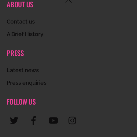
ABOUT US
To
Top
Contact us
A Brief History
PRESS
Latest news
Press enquiries
FOLLOW US