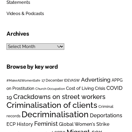
Statements
Videos & Podcasts
Archives
Archives
Browse by key word
Advertising
APPG
#MakeAllWomenSafe
17 December IDEVASW
COVID
on Prostitution
Cost of Living Crisis
Church Occupation
Crackdowns on street workers
19
Criminalisation of clients
Criminal
Decriminalisation
Deportations
records
Feminist
ECP History
Global Women's Strike