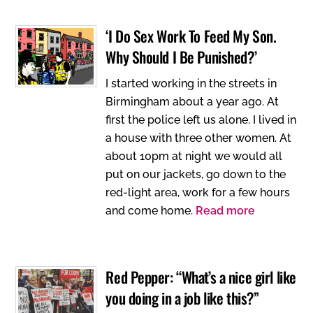
‘I Do Sex Work To Feed My Son.
Why Should I Be Punished?’
I started working in the streets in
Birmingham about a year ago. At
first the police left us alone. I lived in
a house with three other women. At
about 10pm at night we would all
put on our jackets, go down to the
red-light area, work for a few hours
and come home.
Read more
Red Pepper: “What’s a nice girl like
you doing in a job like this?”