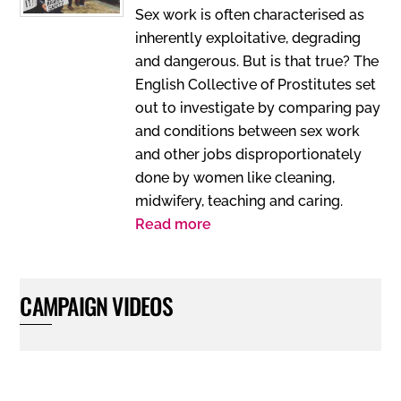
Sex work is often characterised as
inherently exploitative, degrading
and dangerous. But is that true? The
English Collective of Prostitutes set
out to investigate by comparing pay
and conditions between sex work
and other jobs disproportionately
done by women like cleaning,
midwifery, teaching and caring.
Read more
CAMPAIGN VIDEOS