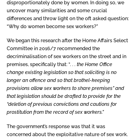
disproportionately done by women. In doing so, we
uncover many similarities and some crucial
differences and throw light on the oft asked question:
“Why do women become sex workers?”
We began this research after the Home Affairs Select
Committee in 2016/7 recommended the
decriminalisation of sex workers on the street and in
premises, specifically that: “
. . . the Home Office
change existing legislation so that soliciting is no
longer an offence and so that brothel-keeping
provisions allow sex workers to share premises” and
that legislation should be drafted to provide for the
“deletion of previous convictions and cautions for
prostitution from the record of sex workers.”
The government’s response was that it was
concerned about the exploitative nature of sex work.