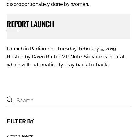
disproportionately done by women.
REPORT LAUNCH
Launch in Parliament. Tuesday, February 5, 2019.
Hosted by Dawn Butler MP. Note: Six videos in total,
which will automatically play back-to-back.
FILTER BY
Action alerts