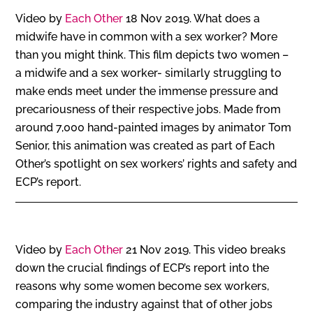
Video by
Each Other
18 Nov 2019.
What does a
midwife have in common with a sex worker? More
than you might think. This film depicts two women –
a midwife and a sex worker- similarly struggling to
make ends meet under the immense pressure and
precariousness of their respective jobs. Made from
around 7,000 hand-painted images by animator Tom
Senior, this animation was created as part of Each
Other’s spotlight on sex workers’ rights and safety and
ECP’s report.
Video by
Each Other
21 Nov 2019.
This video breaks
down the crucial findings of ECP’s report into the
reasons why some women become sex workers,
comparing the industry against that of other jobs