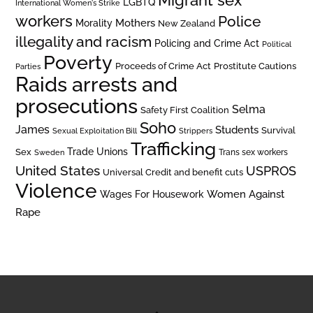
Migrant sex
LGBTQ
International Women's Strike
workers
Police
Mothers
Morality
New Zealand
illegality and racism
Policing and Crime Act
Political
Poverty
Prostitute Cautions
Proceeds of Crime Act
Parties
Raids arrests and
prosecutions
Selma
Safety First Coalition
Soho
James
Students
Survival
Sexual Exploitation Bill
Strippers
Trafficking
Trade Unions
Sex
Trans sex workers
Sweden
United States
USPROS
Universal Credit and benefit cuts
Violence
Women Against
Wages For Housework
Rape
Back