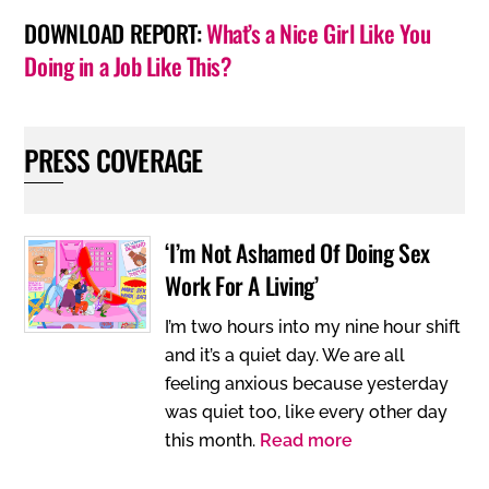
DOWNLOAD REPORT:
What’s a Nice Girl Like You
Doing in a Job Like This?
PRESS COVERAGE
‘I’m Not Ashamed Of Doing Sex
Work For A Living’
I’m two hours into my nine hour shift
and it’s a quiet day. We are all
feeling anxious because yesterday
was quiet too, like every other day
this month.
Read more