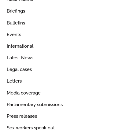
Briefings
Bulletins
Events
International
Latest News
Legal cases
Letters
Media coverage
Parliamentary submissions
Press releases
Sex workers speak out