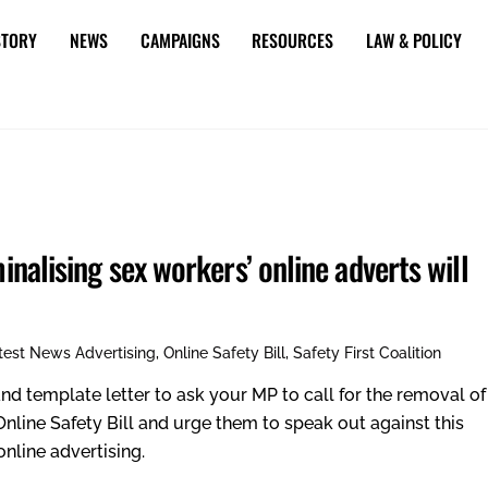
STORY
NEWS
CAMPAIGNS
RESOURCES
LAW & POLICY
minalising sex workers’ online adverts will
test News
Advertising
,
Online Safety Bill
,
Safety First Coalition
nd template letter to ask your MP to call for the removal of
 Online Safety Bill and urge them to speak out against this
nline advertising.