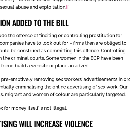
d sexual abuse and exploitation.
[i]
ION ADDED TO THE BILL
e the offence of “inciting or controlling prostitution for
 companies have to look out for – firms then are obliged to
ould be construed as committing this offence. Controlling
y in the criminal courts. Some women in the ECP have been
 friend build a website or place an advert.
o pre-emptively removing sex workers’ advertisements in or
tially criminalising the online advertising of sex work. Our
is, migrant and women of colour are particularly targeted.
for money itself is not illegal.
SING WILL INCREASE VIOLENCE