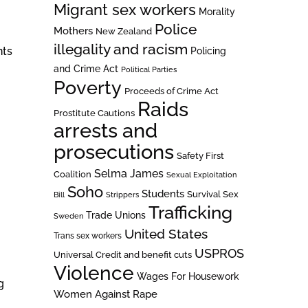
Migrant sex workers
Morality
Police
Mothers
New Zealand
illegality and racism
nts
Policing
and Crime Act
Political Parties
Poverty
Proceeds of Crime Act
Raids
Prostitute Cautions
arrests and
prosecutions
Safety First
Selma James
Coalition
Sexual Exploitation
Soho
Students
Survival Sex
Bill
Strippers
Trafficking
Trade Unions
Sweden
United States
Trans sex workers
USPROS
Universal Credit and benefit cuts
Violence
Wages For Housework
g
Women Against Rape