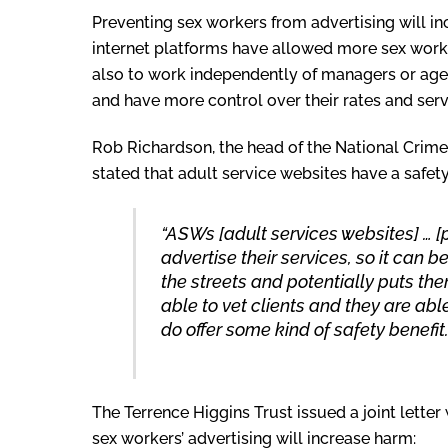
Preventing sex workers from advertising will in
internet platforms have allowed more sex worker
also to work independently of managers or age
and have more control over their rates and serv
Rob Richardson, the head of the National Crime
stated that adult service websites have a safety
“ASWs [adult services websites] … [
advertise their services, so it can
the streets and potentially puts them
able to vet clients and they are able
do offer some kind of safety benefit.
The Terrence Higgins Trust issued a joint letter 
sex workers’ advertising will increase harm: