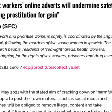
x workers’ online adverts will undermine safet
g prostitution for gain”
n (SFC)
rk and prioritise women’s safety, is coordinated by the Engl
06, following the murders of five young women in Ipswich. The
ch people, residents of “red-light” areas, health workers,
igning for the rights of sex workers, prisoners and drug user
7482 2496 /
ecp@prostitutescollective.net
 May 2021 with the stated aim of cracking down on “harmful
eople to post their own material, such as social media and
nes, will be obliged to remove illegal content and take
ority” forms of online illegal content being posted in the fi