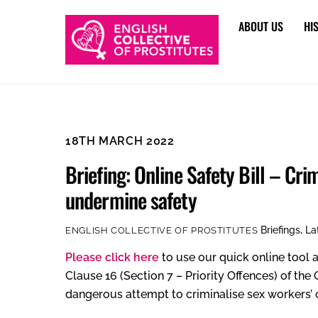
Skip
ABOUT US
HI
to
content
18TH MARCH 2022
Briefing: Online Safety Bill – Cri
undermine safety
Briefings
,
La
ENGLISH COLLECTIVE OF PROSTITUTES
Please click here
to use our quick online tool a
Clause 16 (Section 7 – Priority Offences) of the
dangerous attempt to criminalise sex workers’ o