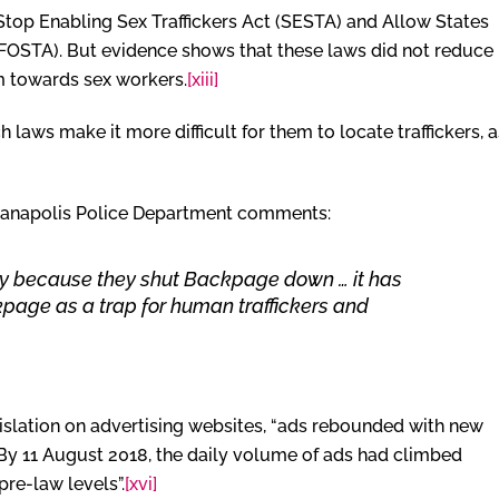
Stop Enabling Sex Traffickers Act (SESTA) and Allow States
 (FOSTA). But evidence shows that these laws did not reduce
rm towards sex workers.
[xiii]
laws make it more difficult for them to locate traffickers, a
dianapolis Police Department comments:
tely because they shut Backpage down … it has
kpage as a trap for human traffickers and
legislation on advertising websites, “ads rebounded with new
 By 11 August 2018, the daily volume of ads had climbed
re-law levels”.
[xvi]