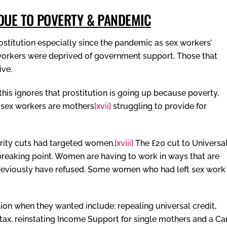
 DUE TO POVERTY & PANDEMIC
ostitution especially since the pandemic as sex workers’
orkers were deprived of government support. Those that
ive.
this ignores that prostitution is going up because poverty,
t sex workers are mothers
[xvii]
struggling to provide for
rity cuts had targeted women.
[xviii]
The £20 cut to Universa
eaking point. Women are having to work in ways that are
reviously have refused. Some women who had left sex work
on when they wanted include: repealing universal credit,
tax, reinstating Income Support for single mothers and a Ca