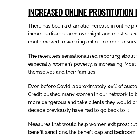
INCREASED ONLINE PROSTITUTION
There has been a dramatic increase in online pr
incomes disappeared overnight and most sex w
could moved to working online in order to surv
The relentless sensationalised reporting about 
especially women’s poverty, is increasing. Mos
themselves and their families.
Even before Covid, approximately 86% of auste
Credit pushed many women in our network to br
more dangerous and take clients they would p
decade previously have had to go back to it.
Measures that would help women exit prostituti
benefit sanctions, the benefit cap and bedroom 