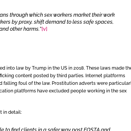
eans through which sex workers market their work
rkers by proxy, shift demand to less safe spaces,
 and other harms.
”
[v]
d into law by Trump in the US in 2018. These laws made th
ficking content posted by third parties. Internet platforms
falling foul of the law. Prostitution adverts were particular
ation platforms have excluded people working in the sex
in detail:
 to find clients in a safer way post FOSTA and