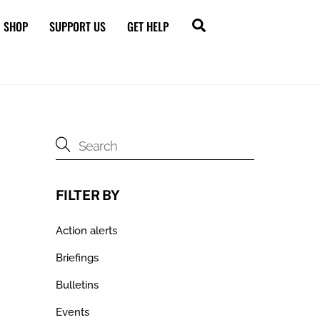
Search
SHOP
SUPPORT US
GET HELP
FILTER BY
Action alerts
Briefings
Bulletins
Events