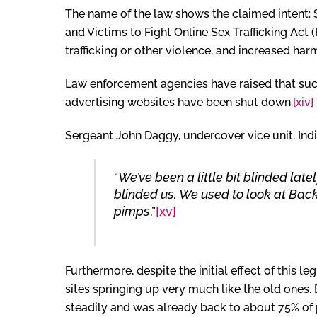
The name of the law shows the claimed intent: 
and Victims to Fight Online Sex Trafficking Act
trafficking or other violence, and increased ha
Law enforcement agencies have raised that such 
advertising websites have been shut down.
[xiv]
Sergeant John Daggy, undercover vice unit, In
“
We’ve been a little bit blinded la
blinded us. We used to look at Bac
pimps
.”
[xv]
Furthermore, despite the initial effect of this 
sites springing up very much like the old ones.
steadily and was already back to about 75% of p