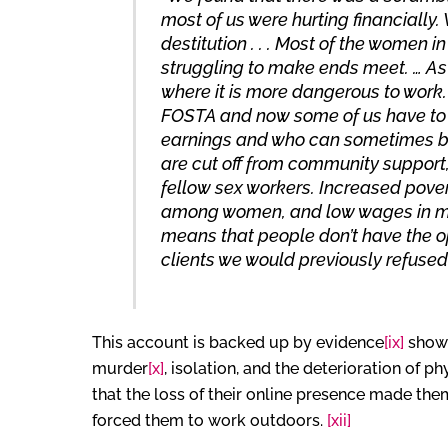
most of us were hurting financiall
destitution . . . Most of the women
struggling to make ends meet. … As
where it is more dangerous to work
FOSTA and now some of us have to d
earnings and who can sometimes be
are cut off from community support,
fellow sex workers. Increased pove
among women, and low wages in ma
means that people don’t have the op
clients we would previously refused 
This account is backed up by evidence
[ix]
showi
murder
[x]
, isolation, and the deterioration of p
that the loss of their online presence made them
forced them to work outdoors.
[xii]