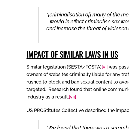
“[criminalisation of] many of the m
… would in effect criminalise sex wo
and increase the threat of violence
IMPACT OF SIMILAR LAWS IN US
Similar legislation (SESTA/FOSTA)
[vi]
was passe
owners of websites criminally liable for any traf
rushed to block and ban sexual content to avoid 
targeted. Research found that online communic
industry as a result.
[vii]
US PROStitutes Collective described the impact 
“We found that there was a scramble