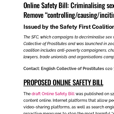
Online Safety Bill: Criminalising se
Remove “controlling/causing/incitin
Issued by the Safety First Coalitio
The SFC, which campaigns to decriminalise sex wo
Collective of Prostitutes and was launched in 20
coalition includes anti-poverty campaigners, chur
lawyers, trade unionists and organisations campa
Contact: English Collective of Prostitutes
020 
PROPOSED ONLINE SAFETY BILL
The
draft Online Safety Bill
was published on 12
content online. Internet platforms that allow p
video-sharing platforms, as well as search engi
proactive measures to stop the most harmful “pri