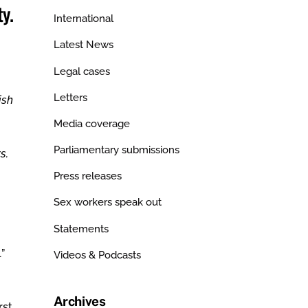
y.
International
Latest News
Legal cases
Letters
ish
Media coverage
Parliamentary submissions
s.
Press releases
Sex workers speak out
Statements
”
Videos & Podcasts
Archives
rst