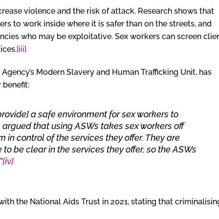
crease violence and the risk of attack. Research shows that
s to work inside where it is safer than on the streets, and
ncies who may be exploitative. Sex workers can screen clie
ices.
[iii]
 Agency’s Modern Slavery and Human Trafficking Unit, has
 benefit:
provide] a safe environment for sex workers to
 be argued that using ASWs takes sex workers off
 in control of the services they offer. They are
 to be clear in the services they offer, so the ASWs
”
[iv]
with the National Aids Trust in 2021, stating that criminalisin