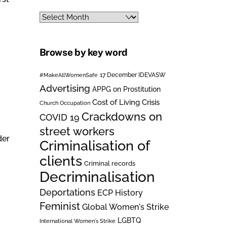
Archives
Browse by key word
#MakeAllWomenSafe
17 December IDEVASW
Advertising
APPG on Prostitution
Cost of Living Crisis
Church Occupation
Crackdowns on
COVID 19
street workers
der
Criminalisation of
clients
Criminal records
Decriminalisation
Deportations
ECP History
Feminist
Global Women's Strike
LGBTQ
International Women's Strike