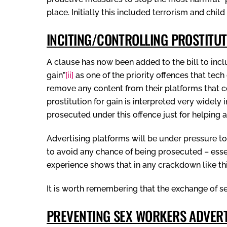
place. Initially this included terrorism and chil
INCITING/CONTROLLING PROSTITUT
A clause has now been added to the bill to includ
gain”
[ii]
as one of the priority offences that tech
remove any content from their platforms that c
prostitution for gain is interpreted very widel
prosecuted under this offence just for helping a
Advertising platforms will be under pressure t
to avoid any chance of being prosecuted – essen
experience shows that in any crackdown like th
It is worth remembering that the exchange of sex 
PREVENTING SEX WORKERS ADVERTI