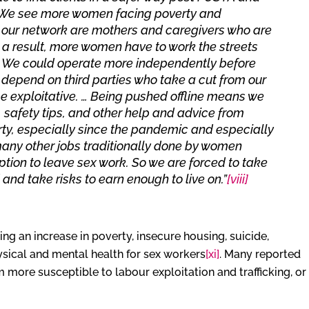
y. We see more women facing poverty and
 in our network are mothers and caregivers who are
 a result, more women have to work the streets
. We could operate more independently before
epend on third parties who take a cut from our
 exploitative. … Being pushed offline means we
 safety tips, and other help and advice from
rty, especially since the pandemic and especially
ny other jobs traditionally done by women
tion to leave sex work. So we are forced to take
and take risks to earn enough to live on.”
[viii]
ng an increase in poverty, insecure housing, suicide,
hysical and mental health for sex workers
[xi]
. Many reported
 more susceptible to labour exploitation and trafficking, or