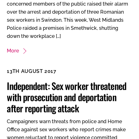
concerned members of the public raised their alarm
over the arrest and deportation of three Romanian
sex workers in Swindon. This week, West Midlands
Police raided a premises in Smethwick, shutting
down the workplace […]
More
13TH AUGUST 2017
Independent: Sex worker threatened
with prosecution and deportation
after reporting attack
Campaigners warn threats from police and Home
Office against sex workers who report crimes make
women reluctant to report violence committed