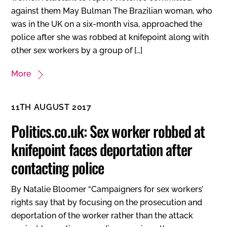
against them May Bulman The Brazilian woman, who
was in the UK on a six-month visa, approached the
police after she was robbed at knifepoint along with
other sex workers by a group of […]
More
11TH AUGUST 2017
Politics.co.uk: Sex worker robbed at
knifepoint faces deportation after
contacting police
By Natalie Bloomer “Campaigners for sex workers’
rights say that by focusing on the prosecution and
deportation of the worker rather than the attack