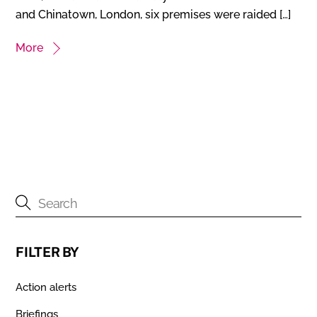
and Chinatown, London, six premises were raided […]
More
FILTER BY
Action alerts
Briefings