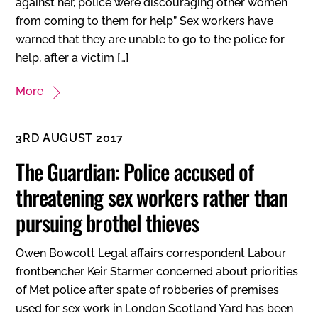
against her, police were discouraging other women
from coming to them for help” Sex workers have
warned that they are unable to go to the police for
help, after a victim […]
More
3RD AUGUST 2017
The Guardian: Police accused of
threatening sex workers rather than
pursuing brothel thieves
Owen Bowcott Legal affairs correspondent Labour
frontbencher Keir Starmer concerned about priorities
of Met police after spate of robberies of premises
used for sex work in London Scotland Yard has been