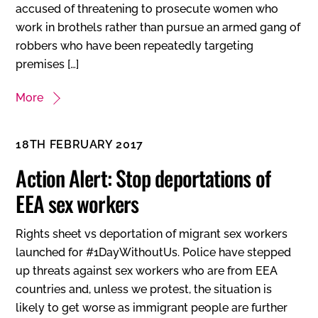
accused of threatening to prosecute women who
work in brothels rather than pursue an armed gang of
robbers who have been repeatedly targeting
premises […]
More
18TH FEBRUARY 2017
Action Alert: Stop deportations of
EEA sex workers
Rights sheet vs deportation of migrant sex workers
launched for #1DayWithoutUs. Police have stepped
up threats against sex workers who are from EEA
countries and, unless we protest, the situation is
likely to get worse as immigrant people are further