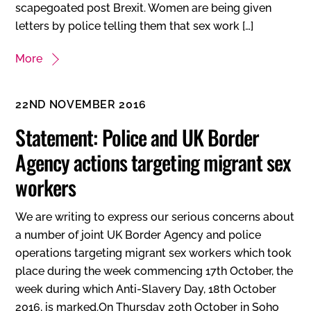
scapegoated post Brexit. Women are being given
letters by police telling them that sex work […]
More
22ND NOVEMBER 2016
Statement: Police and UK Border
Agency actions targeting migrant sex
workers
We are writing to express our serious concerns about
a number of joint UK Border Agency and police
operations targeting migrant sex workers which took
place during the week commencing 17th October, the
week during which Anti-Slavery Day, 18th October
2016, is marked.On Thursday 20th October in Soho