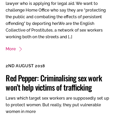
lawyer who is applying for legal aid. We want to
challenge Home Office who say they are “protecting
the public and combating the effects of persistent
offending” by deporting her.We are the English
Collective of Prostitutes, a network of sex workers
working both on the streets and […]
More
2ND AUGUST 2018
Red Pepper: Criminalising sex work
won’t help victims of trafficking
Laws which target sex workers are supposedly set up
to protect women. But really, they put vulnerable
women in more