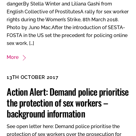
danger.By Stella Winter and Liliana Gashi from
English Collective of ProstitutesA rally for sex worker
rights during the Women’s Strike, 8th March 2018.
Photo by Juno Mac.After the introduction of SESTA-
FOSTA in the US set the precedent for policing online
sex work, […]
More
13TH OCTOBER 2017
Action Alert: Demand police prioritise
the protection of sex workers –
background information
See open letter here: Demand police prioritise the
protection of sex workers over the prosecution for