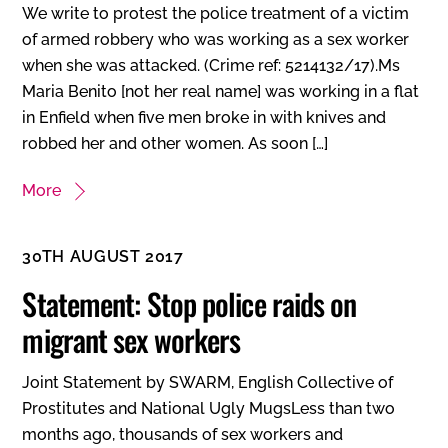
We write to protest the police treatment of a victim
of armed robbery who was working as a sex worker
when she was attacked. (Crime ref: 5214132/17).Ms
Maria Benito [not her real name] was working in a flat
in Enfield when five men broke in with knives and
robbed her and other women. As soon […]
More
30TH AUGUST 2017
Statement: Stop police raids on
migrant sex workers
Joint Statement by SWARM, English Collective of
Prostitutes and National Ugly MugsLess than two
months ago, thousands of sex workers and