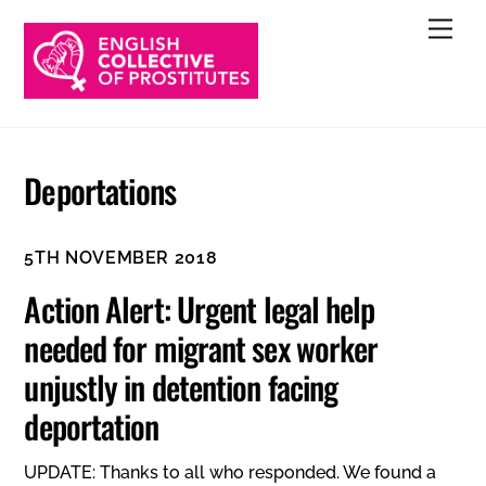
Skip
Men
to
content
Deportations
5TH NOVEMBER 2018
Action Alert: Urgent legal help
needed for migrant sex worker
unjustly in detention facing
deportation
UPDATE: Thanks to all who responded. We found a