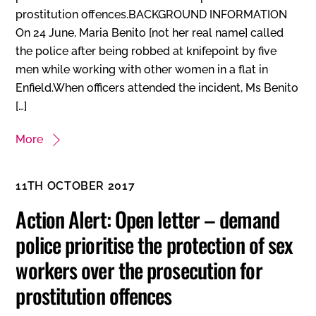
prostitution offences.BACKGROUND INFORMATION
On 24 June, Maria Benito [not her real name] called
the police after being robbed at knifepoint by five
men while working with other women in a flat in
Enfield.When officers attended the incident, Ms Benito
[…]
More
11TH OCTOBER 2017
Action Alert: Open letter – demand
police prioritise the protection of sex
workers over the prosecution for
prostitution offences