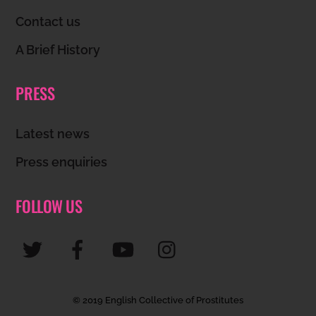
Top
Contact us
A Brief History
PRESS
Latest news
Press enquiries
FOLLOW US
© 2019 English Collective of Prostitutes