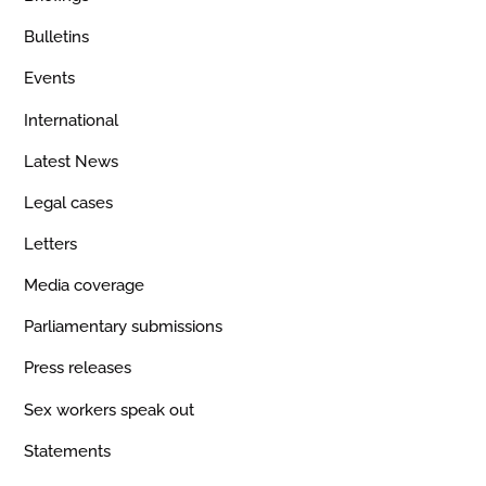
Bulletins
Events
International
Latest News
Legal cases
Letters
Media coverage
Parliamentary submissions
Press releases
Sex workers speak out
Statements