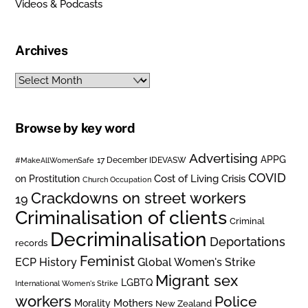
Videos & Podcasts
Archives
Archives
Browse by key word
Advertising
APPG
#MakeAllWomenSafe
17 December IDEVASW
COVID
on Prostitution
Cost of Living Crisis
Church Occupation
Crackdowns on street workers
19
Criminalisation of clients
Criminal
Decriminalisation
Deportations
records
Feminist
ECP History
Global Women's Strike
Migrant sex
LGBTQ
International Women's Strike
workers
Police
Mothers
Morality
New Zealand