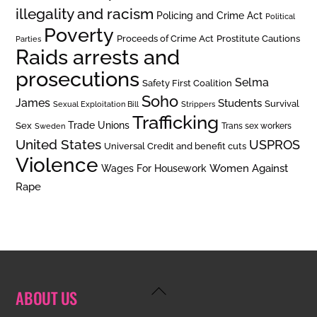
illegality and racism
Policing and Crime Act
Political
Poverty
Prostitute Cautions
Proceeds of Crime Act
Parties
Raids arrests and
prosecutions
Selma
Safety First Coalition
Soho
James
Students
Survival
Sexual Exploitation Bill
Strippers
Trafficking
Trade Unions
Sex
Trans sex workers
Sweden
United States
USPROS
Universal Credit and benefit cuts
Violence
Women Against
Wages For Housework
Rape
Back
ABOUT US
To