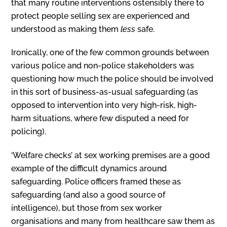
that many routine interventions ostensibly there to
protect people selling sex are experienced and
understood as making them
less
safe.
Ironically, one of the few common grounds between
various police and non-police stakeholders was
questioning how much the police should be involved
in this sort of business-as-usual safeguarding (as
opposed to intervention into very high-risk, high-
harm situations, where few disputed a need for
policing).
‘Welfare checks’ at sex working premises are a good
example of the difficult dynamics around
safeguarding. Police officers framed these as
safeguarding (and also a good source of
intelligence), but those from sex worker
organisations and many from healthcare saw them as