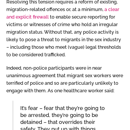
Resolving this tension requires a reform of existing,
migration-related offences or, at a minimum,
a clear
and explicit firewall
to enable secure reporting for
victims or witnesses of crime who hold an irregular
migration status. Without that, any police activity is
likely to pose a threat to migrants in the sex industry
– including those who meet (vague) legal thresholds
to be considered trafficked.
Indeed, non-police participants were in near
unanimous agreement that migrant sex workers were
terrified of police and so are particularly unlikely to
engage with them. As one healthcare worker said:
It’s fear – fear that they’re going to
be arrested, they’re going to be
detained – that overrides their
safety. They put up with things