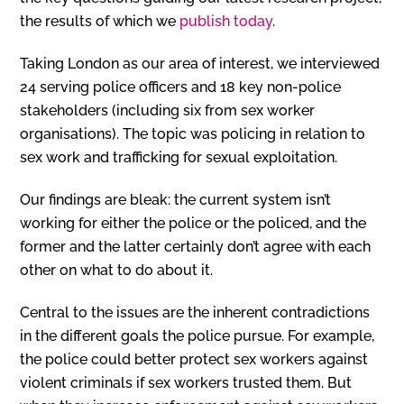
the results of which we
publish today
.
Taking London as our area of interest, we interviewed
24 serving police officers and 18 key non-police
stakeholders (including six from sex worker
organisations). The topic was policing in relation to
sex work and trafficking for sexual exploitation.
Our findings are bleak: the current system isn’t
working for either the police or the policed, and the
former and the latter certainly don’t agree with each
other on what to do about it.
Central to the issues are the inherent contradictions
in the different goals the police pursue. For example,
the police could better protect sex workers against
violent criminals if sex workers trusted them. But