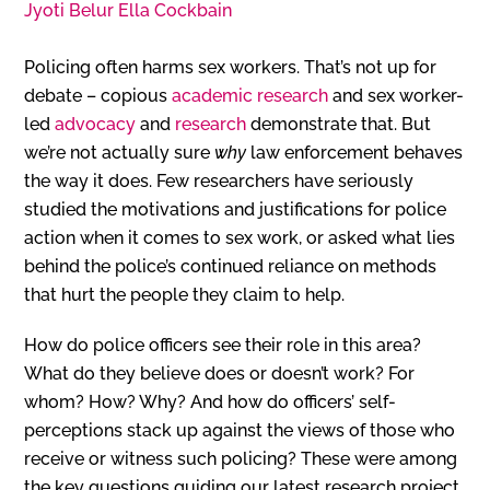
Jyoti Belur
Ella Cockbain
Policing often harms sex workers. That’s not up for
debate – copious
academic research
and sex worker-
led
advocacy
and
research
demonstrate that. But
we’re not actually sure
why
law enforcement behaves
the way it does. Few researchers have seriously
studied the motivations and justifications for police
action when it comes to sex work, or asked what lies
behind the police’s continued reliance on methods
that hurt the people they claim to help.
How do police officers see their role in this area?
What do they believe does or doesn’t work? For
whom? How? Why? And how do officers’ self-
perceptions stack up against the views of those who
receive or witness such policing? These were among
the key questions guiding our latest research project,