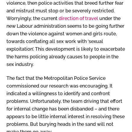
violence, then police activities that breed further fear
and mistrust must stop or be severely restricted.
Worryingly, the current
direction of travel
under the
new Labour administration seems to be going further
down the violence against women and girls route,
towards conflating all sex work with ‘sexual
exploitation’. This development is likely to exacerbate
the harms policing already causes to people in the
sex industry.
The fact that the Metropolitan Police Service
commissioned our research was encouraging. It
indicated a willingness to identify and confront
problems. Unfortunately, the team driving that effort
for internal change has been disbanded – and there
appears to be little internal interest in resolving these
problems. But burying heads in the sand will not
make them go away.