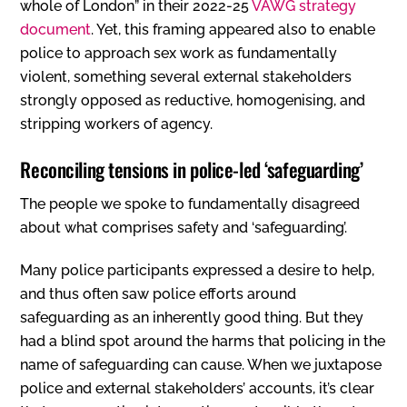
whole of London” in their 2022-25
VAWG strategy
document
. Yet, this framing appeared also to enable
police to approach sex work as fundamentally
violent, something several external stakeholders
strongly opposed as reductive, homogenising, and
stripping workers of agency.
Reconciling tensions in police-led ‘safeguarding’
The people we spoke to fundamentally disagreed
about what comprises safety and ‘safeguarding’.
Many police participants expressed a desire to help,
and thus often saw police efforts around
safeguarding as an inherently good thing. But they
had a blind spot around the harms that policing in the
name of safeguarding can cause. When we juxtapose
police and external stakeholders’ accounts, it’s clear