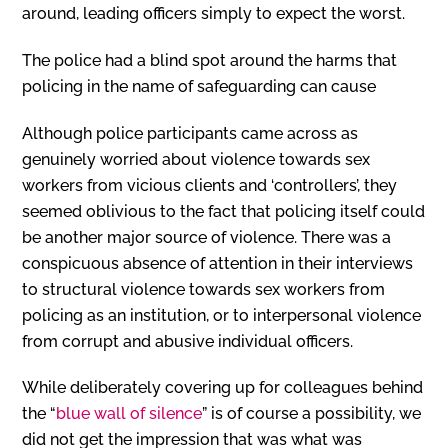
around, leading officers simply to expect the worst.
The police had a blind spot around the harms that
policing in the name of safeguarding can cause
Although police participants came across as
genuinely worried about violence towards sex
workers from vicious clients and ‘controllers’, they
seemed oblivious to the fact that policing itself could
be another major source of violence. There was a
conspicuous absence of attention in their interviews
to structural violence towards sex workers from
policing as an institution, or to interpersonal violence
from corrupt and abusive individual officers.
While deliberately covering up for colleagues behind
the “
blue wall of silence
” is of course a possibility, we
did not get the impression that was what was