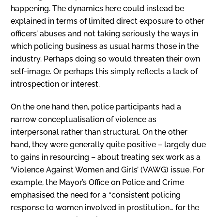
happening. The dynamics here could instead be
explained in terms of limited direct exposure to other
officers’ abuses and not taking seriously the ways in
which policing business as usual harms those in the
industry. Perhaps doing so would threaten their own
self-image. Or perhaps this simply reflects a lack of
introspection or interest.
On the one hand then, police participants had a
narrow conceptualisation of violence as
interpersonal rather than structural. On the other
hand, they were generally quite positive – largely due
to gains in resourcing – about treating sex work as a
‘Violence Against Women and Girls’ (VAWG) issue. For
example, the Mayor’s Office on Police and Crime
emphasised the need for a “consistent policing
response to women involved in prostitution… for the