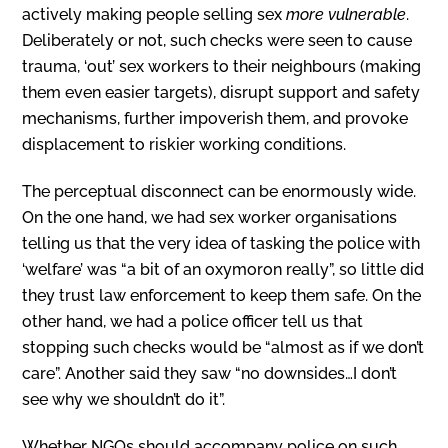
actively making people selling sex
more vulnerable
.
Deliberately or not, such checks were seen to cause
trauma, ‘out’ sex workers to their neighbours (making
them even easier targets), disrupt support and safety
mechanisms, further impoverish them, and provoke
displacement to riskier working conditions.
The perceptual disconnect can be enormously wide.
On the one hand, we had sex worker organisations
telling us that the very idea of tasking the police with
‘welfare’ was “a bit of an oxymoron really”, so little did
they trust law enforcement to keep them safe. On the
other hand, we had a police officer tell us that
stopping such checks would be “almost as if we don’t
care”. Another said they saw “no downsides…I don’t
see why we shouldn’t do it”.
Whether NGOs should accompany police on such