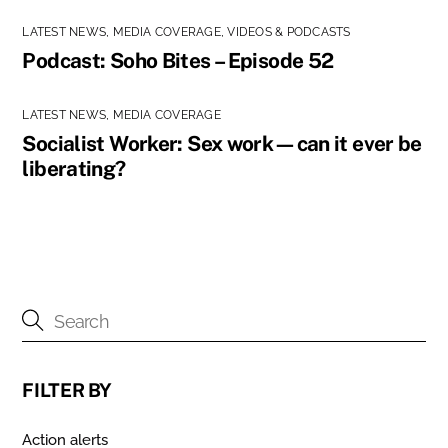
LATEST NEWS
,
MEDIA COVERAGE
,
VIDEOS & PODCASTS
Podcast: Soho Bites – Episode 52
LATEST NEWS
,
MEDIA COVERAGE
Socialist Worker: Sex work—can it ever be
liberating?
FILTER BY
Action alerts