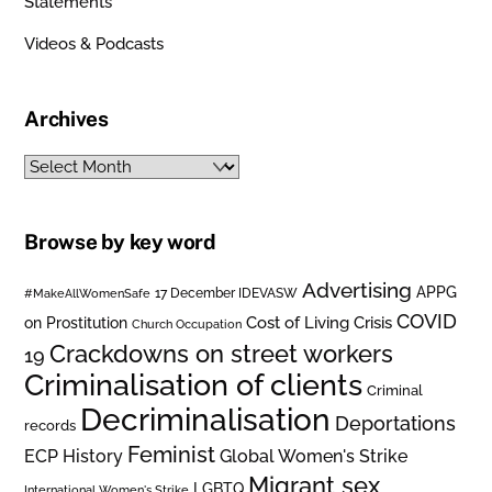
Statements
Videos & Podcasts
Archives
Archives
Browse by key word
Advertising
APPG
#MakeAllWomenSafe
17 December IDEVASW
COVID
on Prostitution
Cost of Living Crisis
Church Occupation
Crackdowns on street workers
19
Criminalisation of clients
Criminal
Decriminalisation
Deportations
records
Feminist
ECP History
Global Women's Strike
Migrant sex
LGBTQ
International Women's Strike