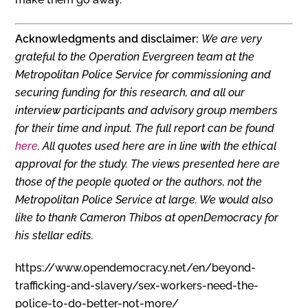
Acknowledgments and disclaimer:
We are very
grateful to the Operation Evergreen team at the
Metropolitan Police Service for commissioning and
securing funding for this research, and all our
interview participants and advisory group members
for their time and input. The full report can be found
here
. All quotes used here are in line with the ethical
approval for the study. The views presented here are
those of the people quoted or the authors, not the
Metropolitan Police Service at large. We would also
like to thank Cameron Thibos at openDemocracy for
his stellar edits.
https://www.opendemocracy.net/en/beyond-
trafficking-and-slavery/sex-workers-need-the-
police-to-do-better-not-more/