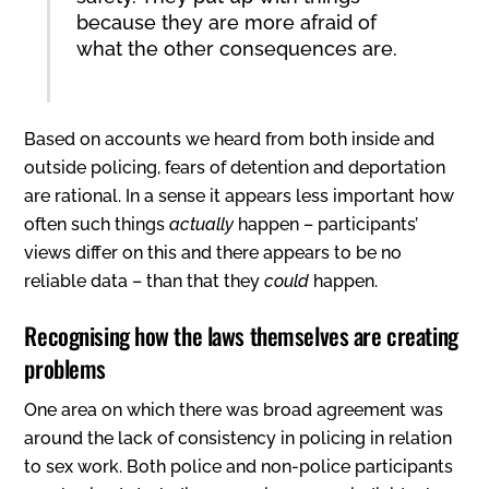
because they are more afraid of
what the other consequences are.
Based on accounts we heard from both inside and
outside policing, fears of detention and deportation
are rational. In a sense it appears less important how
often such things
actually
happen – participants’
views differ on this and there appears to be no
reliable data – than that they
could
happen.
Recognising how the laws themselves are creating
problems
One area on which there was broad agreement was
around the lack of consistency in policing in relation
to sex work. Both police and non-police participants