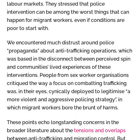
labour markets. They stressed that police
intervention can be among the worst things that can
happen for migrant workers, even if conditions are
poor to start with.
We encountered much distrust around police
“propaganda” about anti-trafficking operations, which
was based in the disconnect between perceived spin
and communities’ lived experiences of these
interventions. People from sex worker organisations
critiqued the way a focus on combatting trafficking
was, in their eyes, cynically deployed to legitimise “a
more violent and aggressive policing strategy”, in
which migrant workers bore the brunt of harms.
These points echo longstanding concerns in the
broader literature about the
tensions and overlaps
between anti-trafficking and migration control. But