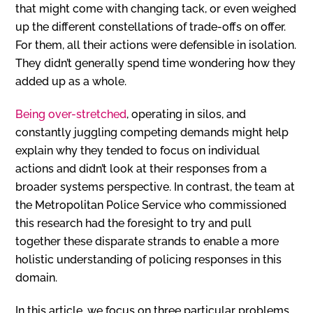
that might come with changing tack, or even weighed
up the different constellations of trade-offs on offer.
For them, all their actions were defensible in isolation.
They didn’t generally spend time wondering how they
added up as a whole.
Being over-stretched
, operating in silos, and
constantly juggling competing demands might help
explain why they tended to focus on individual
actions and didn’t look at their responses from a
broader systems perspective. In contrast, the team at
the Metropolitan Police Service who commissioned
this research had the foresight to try and pull
together these disparate strands to enable a more
holistic understanding of policing responses in this
domain.
In this article, we focus on three particular problems.