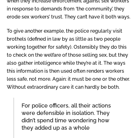
when they increase enforcement against sex workers
in response to demands from ‘the community’, they
erode sex workers’ trust. They can’t have it both ways.
To give another example, the police regularly visit
brothels (defined in law by as little as two people
working together for safety). Ostensibly they do this
to check on the welfare of those selling sex, but they
also gather intelligence while they’re at it. The ways
this information is then used often renders workers
less safe, not more. Again: it must be one or the other.
Without extraordinary care it can hardly be both.
For police officers, all their actions
were defensible in isolation. They
didn’t spend time wondering how
they added up as a whole