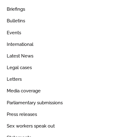
Briefings
Bulletins
Events
International
Latest News
Legal cases
Letters
Media coverage
Parliamentary submissions
Press releases
Sex workers speak out