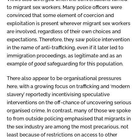
to migrant sex workers. Many police officers were
convinced that some element of coercion and
exploitation is present wherever migrant sex workers
are involved, regardless of their own choices and
expectations. Therefore, they saw police intervention
in the name of anti-trafficking, even if it later led to
immigration proceedings, as legitimate and as an
example of
good
safeguarding for this population.
There also appear to be organisational pressures
here, with a growing focus on trafficking and ‘modern
slavery’ reportedly incentivising speculative
interventions on the off-chance of uncovering serious
organised crime. In contrast, many of those we spoke
to from outside policing emphasised that migrants in
the sex industry are among the most precarious, not
least because of restrictions on access to other