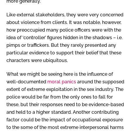
more generally.
Like external stakeholders, they were very concerned
about violence from clients. It was notable, however,
how preoccupied many police officers were with the
idea of ‘controller’ figures hidden in the shadows – i.e.
pimps or traffickers. But they rarely presented any
particular evidence to support their belief that these
characters were ubiquitous.
What we might be seeing here is the influence of
well-documented
moral panics
around the supposed
extent of extreme exploitation in the sex industry. The
police would be far from the only ones to fall for
these, but their responses need to be evidence-based
and held to a higher standard. Another contributing
factor could be the impact of occupational exposure
to the some of the most extreme interpersonal harms