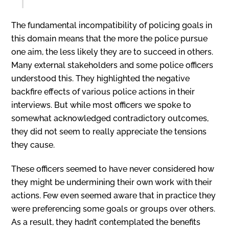
The fundamental incompatibility of policing goals in
this domain means that the more the police pursue
one aim, the less likely they are to succeed in others.
Many external stakeholders and some police officers
understood this. They highlighted the negative
backfire effects of various police actions in their
interviews. But while most officers we spoke to
somewhat acknowledged contradictory outcomes,
they did not seem to really appreciate the tensions
they cause.
These officers seemed to have never considered how
they might be undermining their own work with their
actions. Few even seemed aware that in practice they
were preferencing some goals or groups over others.
As a result, they hadn’t contemplated the benefits