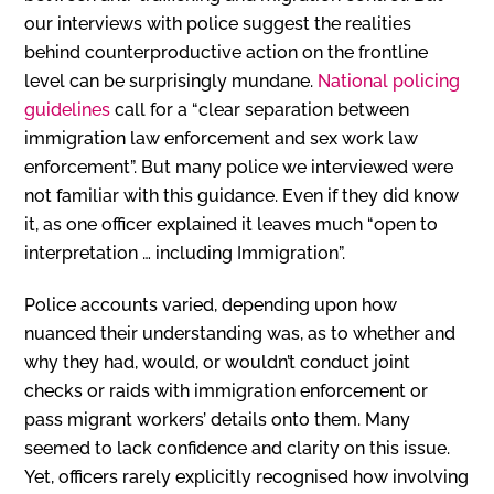
our interviews with police suggest the realities
behind counterproductive action on the frontline
level can be surprisingly mundane.
National policing
guidelines
call for a “clear separation between
immigration law enforcement and sex work law
enforcement”. But many police we interviewed were
not familiar with this guidance. Even if they did know
it, as one officer explained it leaves much “open to
interpretation … including Immigration”.
Police accounts varied, depending upon how
nuanced their understanding was, as to whether and
why they had, would, or wouldn’t conduct joint
checks or raids with immigration enforcement or
pass migrant workers’ details onto them. Many
seemed to lack confidence and clarity on this issue.
Yet, officers rarely explicitly recognised how involving