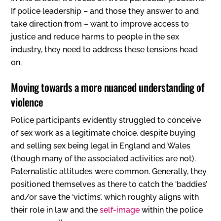
If police leadership – and those they answer to and
take direction from – want to improve access to
justice and reduce harms to people in the sex
industry, they need to address these tensions head
on.
Moving towards a more nuanced understanding of
violence
Police participants evidently struggled to conceive
of sex work as a legitimate choice, despite buying
and selling sex being legal in England and Wales
(though many of the associated activities are not).
Paternalistic attitudes were common. Generally, they
positioned themselves as there to catch the ‘baddies’
and/or save the ‘victims’, which roughly aligns with
their role in law and the
self-image
within the police