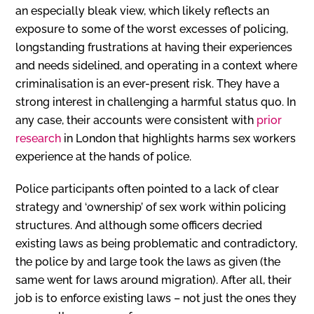
an especially bleak view, which likely reflects an
exposure to some of the worst excesses of policing,
longstanding frustrations at having their experiences
and needs sidelined, and operating in a context where
criminalisation is an ever-present risk. They have a
strong interest in challenging a harmful status quo. In
any case, their accounts were consistent with
prior
research
in London that highlights harms sex workers
experience at the hands of police.
Police participants often pointed to a lack of clear
strategy and ‘ownership’ of sex work within policing
structures. And although some officers decried
existing laws as being problematic and contradictory,
the police by and large took the laws as given (the
same went for laws around migration). After all, their
job is to enforce existing laws – not just the ones they