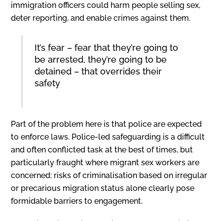
immigration officers could harm people selling sex,
deter reporting, and enable crimes against them.
It’s fear – fear that they’re going to
be arrested, they’re going to be
detained – that overrides their
safety
Part of the problem here is that police are expected
to enforce laws. Police-led safeguarding is a difficult
and often conflicted task at the best of times, but
particularly fraught where migrant sex workers are
concerned: risks of criminalisation based on irregular
or precarious migration status alone clearly pose
formidable barriers to engagement.