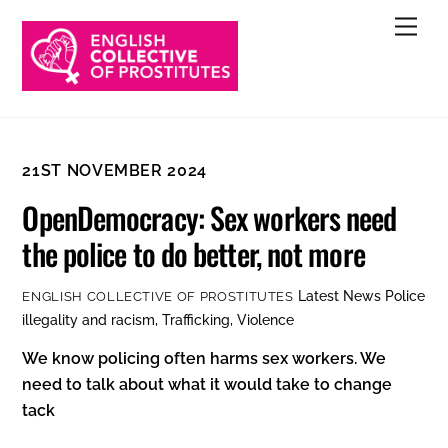
Skip
Men
to
content
21ST NOVEMBER 2024
OpenDemocracy: Sex workers need
the police to do better, not more
Latest News
Police
ENGLISH COLLECTIVE OF PROSTITUTES
illegality and racism
,
Trafficking
,
Violence
We know policing often harms sex workers. We
need to talk about what it would take to change
tack