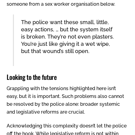
someone from a sex worker organisation below.
The police want these small, little,
easy actions, … but the system itself
is broken. They’re not even plasters.
You’re just like giving it a wet wipe,
but that wound’s still open.
Looking to the future
Grappling with the tensions highlighted here isn’t
easy, but it is important. Such problems also cannot
be resolved by the police alone: broader systemic
and legislative reforms are crucial.
Acknowledging this complexity doesn’t let the police
off the hook. While legislative reform is not within