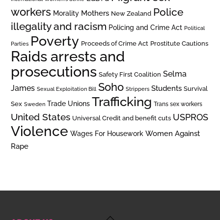
workers
Police
Mothers
Morality
New Zealand
illegality and racism
Policing and Crime Act
Political
Poverty
Prostitute Cautions
Proceeds of Crime Act
Parties
Raids arrests and
prosecutions
Selma
Safety First Coalition
Soho
James
Students
Survival
Sexual Exploitation Bill
Strippers
Trafficking
Trade Unions
Sex
Trans sex workers
Sweden
United States
USPROS
Universal Credit and benefit cuts
Violence
Women Against
Wages For Housework
Rape
Back