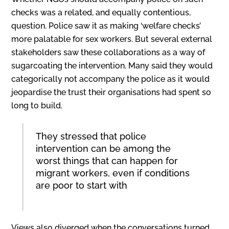
checks was a related, and equally contentious,
question. Police saw it as making ‘welfare checks’
more palatable for sex workers. But several external
stakeholders saw these collaborations as a way of
sugarcoating the intervention. Many said they would
categorically not accompany the police as it would
jeopardise the trust their organisations had spent so
long to build.
They stressed that police
intervention can be among the
worst things that can happen for
migrant workers, even if conditions
are poor to start with
Views also diverged when the conversations turned