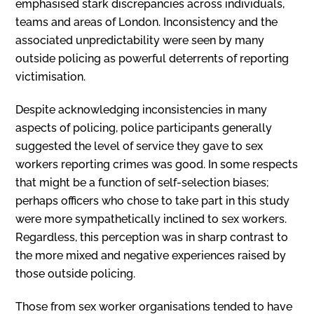
emphasised stark discrepancies across individuals,
teams and areas of London. Inconsistency and the
associated unpredictability were seen by many
outside policing as powerful deterrents of reporting
victimisation.
Despite acknowledging inconsistencies in many
aspects of policing, police participants generally
suggested the level of service they gave to sex
workers reporting crimes was good. In some respects
that might be a function of self-selection biases;
perhaps officers who chose to take part in this study
were more sympathetically inclined to sex workers.
Regardless, this perception was in sharp contrast to
the more mixed and negative experiences raised by
those outside policing.
Those from sex worker organisations tended to have