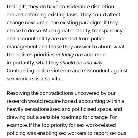
their gift, they do have considerable discretion
around enforcing existing laws. They could affect
change now, under the existing paradigm, if they
chose to do so. Much greater clarity, transparency,
and accountability are needed from police
management and those they answer to about what
the police’s priorities
actually are
and, more
importantly, what they
should be and why
.
Confronting police violence and misconduct against
sex workers is also vital.
Resolving the contradictions uncovered by our
research would require honest accounting within a
heavily sensationalised and politicised space, and
drawing out a sensible roadmap for change. For
example, if the top priority for sex work-related
policing was enabling sex workers to report serious