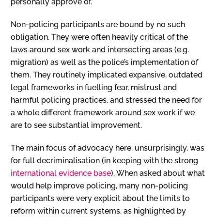
personally approve of.
Non-policing participants are bound by no such
obligation. They were often heavily critical of the
laws around sex work and intersecting areas (e.g.
migration) as well as the police’s implementation of
them. They routinely implicated expansive, outdated
legal frameworks in fuelling fear, mistrust and
harmful policing practices, and stressed the need for
a whole different framework around sex work if we
are to see substantial improvement.
The main focus of advocacy here, unsurprisingly, was
for full decriminalisation (in keeping with the strong
international evidence base
). When asked about what
would help improve policing, many non-policing
participants were very explicit about the limits to
reform within current systems, as highlighted by