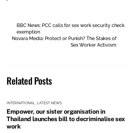
BBC News: PCC calls for sex work security check
exemption
Novara Media: Protect or Punish? The Stakes of
Sex Worker Activism
Related Posts
INTERNATIONAL
,
LATEST NEWS
Empower, our sister organisation in
Thailand launches bill to decriminalise sex
work