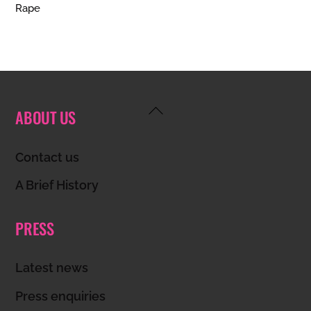
Rape
Back
ABOUT US
To
Top
Contact us
A Brief History
PRESS
Latest news
Press enquiries