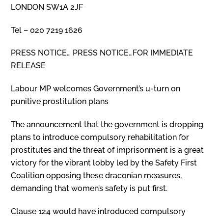
LONDON SW1A 2JF
Tel – 020 7219 1626
PRESS NOTICE… PRESS NOTICE…FOR IMMEDIATE
RELEASE
Labour MP welcomes Government’s u-turn on
punitive prostitution plans
The announcement that the government is dropping
plans to introduce compulsory rehabilitation for
prostitutes and the threat of imprisonment is a great
victory for the vibrant lobby led by the Safety First
Coalition opposing these draconian measures,
demanding that women’s safety is put first.
Clause 124 would have introduced compulsory