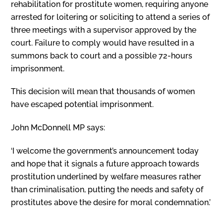
rehabilitation for prostitute women, requiring anyone
arrested for loitering or soliciting to attend a series of
three meetings with a supervisor approved by the
court. Failure to comply would have resulted in a
summons back to court and a possible 72-hours
imprisonment.
This decision will mean that thousands of women
have escaped potential imprisonment.
John McDonnell MP says:
‘I welcome the government’s announcement today
and hope that it signals a future approach towards
prostitution underlined by welfare measures rather
than criminalisation, putting the needs and safety of
prostitutes above the desire for moral condemnation.’