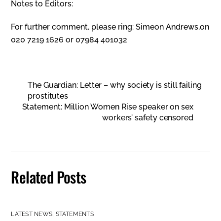
Notes to Editors:
For further comment, please ring: Simeon Andrews,on
020 7219 1626 or 07984 401032
The Guardian: Letter – why society is still failing
prostitutes
Statement: Million Women Rise speaker on sex
workers’ safety censored
Related Posts
LATEST NEWS
,
STATEMENTS