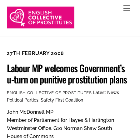
Skip
Men
to
content
27TH FEBRUARY 2008
Labour MP welcomes Government’s
u-turn on punitive prostitution plans
Latest News
ENGLISH COLLECTIVE OF PROSTITUTES
Political Parties
,
Safety First Coalition
John McDonnell MP
Member of Parliament for Hayes & Harlington
Westminster Office, G10 Norman Shaw South
House of Commons