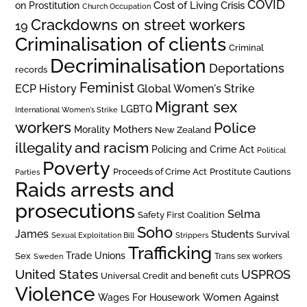
COVID
on Prostitution
Cost of Living Crisis
Church Occupation
Crackdowns on street workers
19
Criminalisation of clients
Criminal
Decriminalisation
Deportations
records
Feminist
ECP History
Global Women's Strike
Migrant sex
LGBTQ
International Women's Strike
workers
Police
Mothers
Morality
New Zealand
illegality and racism
Policing and Crime Act
Political
Poverty
Prostitute Cautions
Proceeds of Crime Act
Parties
Raids arrests and
prosecutions
Selma
Safety First Coalition
Soho
James
Students
Survival
Sexual Exploitation Bill
Strippers
Trafficking
Trade Unions
Sex
Trans sex workers
Sweden
United States
USPROS
Universal Credit and benefit cuts
Violence
Women Against
Wages For Housework