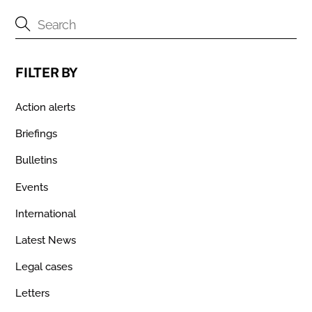
FILTER BY
Action alerts
Briefings
Bulletins
Events
International
Latest News
Legal cases
Letters