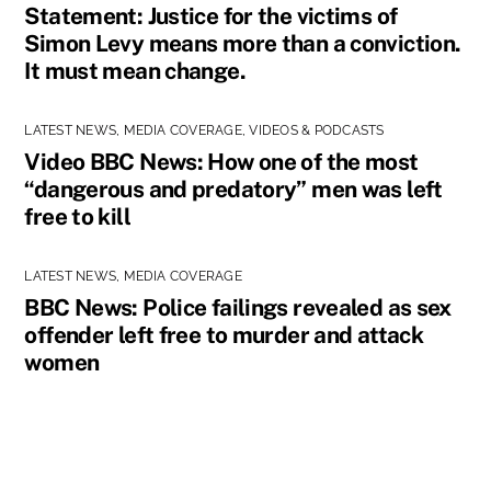
Statement: Justice for the victims of
Simon Levy means more than a conviction.
It must mean change.
LATEST NEWS
,
MEDIA COVERAGE
,
VIDEOS & PODCASTS
Video BBC News: How one of the most
“dangerous and predatory” men was left
free to kill
LATEST NEWS
,
MEDIA COVERAGE
BBC News: Police failings revealed as sex
offender left free to murder and attack
women