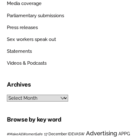
Media coverage
Parliamentary submissions
Press releases
Sex workers speak out
Statements
Videos & Podcasts
Archives
Archives
Browse by key word
Advertising
APPG
#MakeAllWomenSafe
17 December IDEVASW