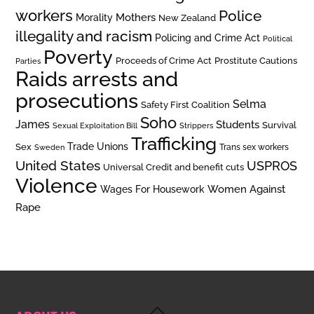
workers
Police
Mothers
Morality
New Zealand
illegality and racism
Policing and Crime Act
Political
Poverty
Prostitute Cautions
Proceeds of Crime Act
Parties
Raids arrests and
prosecutions
Selma
Safety First Coalition
Soho
James
Students
Survival
Sexual Exploitation Bill
Strippers
Trafficking
Trade Unions
Sex
Trans sex workers
Sweden
United States
USPROS
Universal Credit and benefit cuts
Violence
Women Against
Wages For Housework
Rape
Back