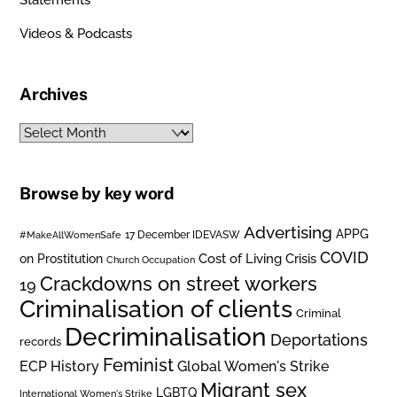
Videos & Podcasts
Archives
Archives
Browse by key word
Advertising
APPG
#MakeAllWomenSafe
17 December IDEVASW
COVID
on Prostitution
Cost of Living Crisis
Church Occupation
Crackdowns on street workers
19
Criminalisation of clients
Criminal
Decriminalisation
Deportations
records
Feminist
ECP History
Global Women's Strike
Migrant sex
LGBTQ
International Women's Strike