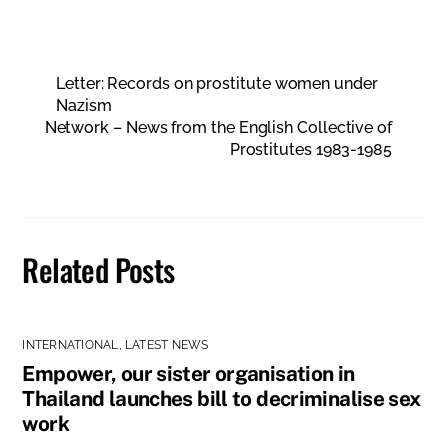
Letter: Records on prostitute women under
Nazism
Network – News from the English Collective of
Prostitutes 1983-1985
Related Posts
INTERNATIONAL
,
LATEST NEWS
Empower, our sister organisation in
Thailand launches bill to decriminalise sex
work