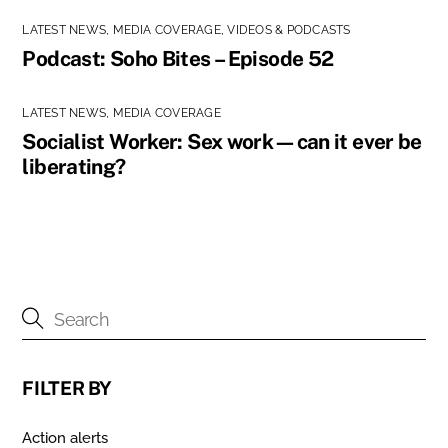
LATEST NEWS
,
MEDIA COVERAGE
,
VIDEOS & PODCASTS
Podcast: Soho Bites – Episode 52
LATEST NEWS
,
MEDIA COVERAGE
Socialist Worker: Sex work—can it ever be
liberating?
FILTER BY
Action alerts