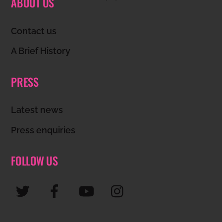
ABOUT US
To
Top
Contact us
A Brief History
PRESS
Latest news
Press enquiries
FOLLOW US