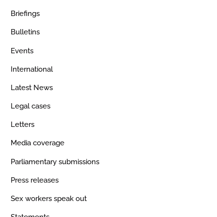
Briefings
Bulletins
Events
International
Latest News
Legal cases
Letters
Media coverage
Parliamentary submissions
Press releases
Sex workers speak out
Statements