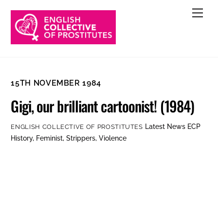
Skip
Men
to
content
15TH NOVEMBER 1984
Gigi, our brilliant cartoonist! (1984)
Latest News
ECP
ENGLISH COLLECTIVE OF PROSTITUTES
History
,
Feminist
,
Strippers
,
Violence