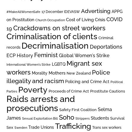
Advertising
APPG
#MakeAllWomenSafe
17 December IDEVASW
COVID
on Prostitution
Cost of Living Crisis
Church Occupation
Crackdowns on street workers
19
Criminalisation of clients
Criminal
Decriminalisation
Deportations
records
Feminist
ECP History
Global Women's Strike
Migrant sex
LGBTQ
International Women's Strike
workers
Police
Mothers
Morality
New Zealand
illegality and racism
Policing and Crime Act
Political
Poverty
Prostitute Cautions
Proceeds of Crime Act
Parties
Raids arrests and
prosecutions
Selma
Safety First Coalition
Soho
James
Students
Survival
Sexual Exploitation Bill
Strippers
Trafficking
Trade Unions
Sex
Trans sex workers
Sweden