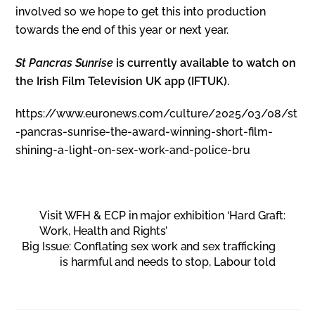
involved so we hope to get this into production
towards the end of this year or next year.
St Pancras Sunrise
is currently available to watch on
the Irish Film Television UK app (IFTUK).
https://www.euronews.com/culture/2025/03/08/st
-pancras-sunrise-the-award-winning-short-film-
shining-a-light-on-sex-work-and-police-bru
Visit WFH & ECP in major exhibition ‘Hard Graft:
Work, Health and Rights’
Big Issue: Conflating sex work and sex trafficking
is harmful and needs to stop, Labour told