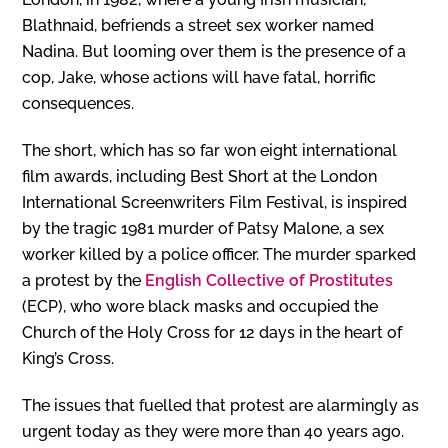
Blathnaid, befriends a street sex worker named
Nadina. But looming over them is the presence of a
cop, Jake, whose actions will have fatal, horrific
consequences.
The short, which has so far won eight international
film awards, including Best Short at the London
International Screenwriters Film Festival, is inspired
by the tragic 1981 murder of Patsy Malone, a sex
worker killed by a police officer. The murder sparked
a protest by the
English Collective of Prostitutes
(ECP), who wore black masks and occupied the
Church of the Holy Cross for 12 days in the heart of
King’s Cross.
The issues that fuelled that protest are alarmingly as
urgent today as they were more than 40 years ago.