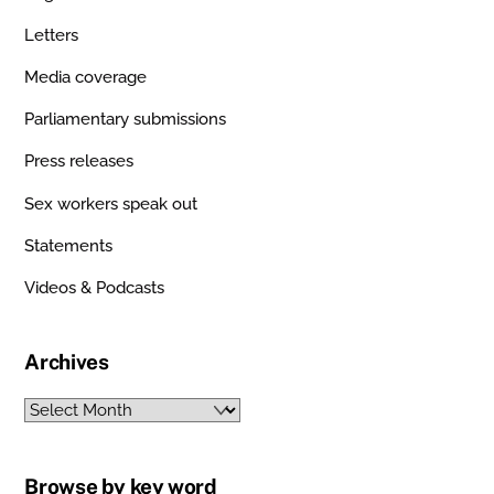
Letters
Media coverage
Parliamentary submissions
Press releases
Sex workers speak out
Statements
Videos & Podcasts
Archives
Archives
Browse by key word