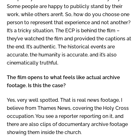
Some people are happy to publicly stand by their
work, while others aren’t. So, how do you choose one
person to represent that experience and not another?
It’s a tricky situation. The ECP is behind the film –
they’ve watched the film and provided the captions at
the end. It’s authentic. The historical events are
accurate, the humanity is accurate, and it’s also
cinematically truthful.
The film opens to what feels like actual archive
footage. Is this the case?
Yes, very well spotted. That is real news footage, I
believe from Thames News, covering the Holy Cross
occupation. You see a reporter reporting on it, and
there are also clips of documentary archive footage
showing them inside the church.