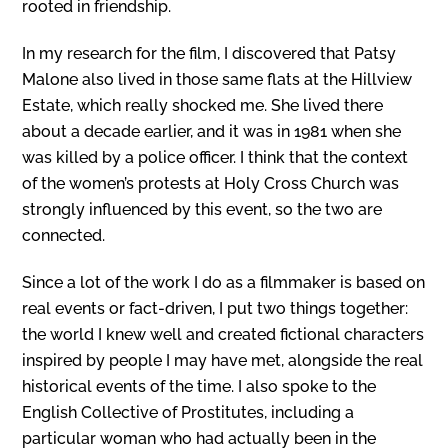
rooted in friendship.
In my research for the film, I discovered that Patsy
Malone also lived in those same flats at the Hillview
Estate, which really shocked me. She lived there
about a decade earlier, and it was in 1981 when she
was killed by a police officer. I think that the context
of the women’s protests at Holy Cross Church was
strongly influenced by this event, so the two are
connected.
Since a lot of the work I do as a filmmaker is based on
real events or fact-driven, I put two things together:
the world I knew well and created fictional characters
inspired by people I may have met, alongside the real
historical events of the time. I also spoke to the
English Collective of Prostitutes, including a
particular woman who had actually been in the