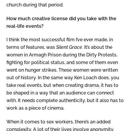
church during that period.
How much creative license did you take with the
real-life events?
I think the most successful film I’ve ever made, in
terms of features, was
Silent Grace
. It’s about the
women in Armagh Prison during the Dirty Protests,
fighting for political status, and some of them even
went on hunger strikes. These women were written
out of history. In the same way Ken Loach does, you
take real events, but when creating drama, it has to
be shaped in a way that an audience can connect
with. It needs complete authenticity, but it also has to
work as a piece of cinema.
When it comes to sex workers, there’s an added
complexity. A lot of their lives involve anonymity.