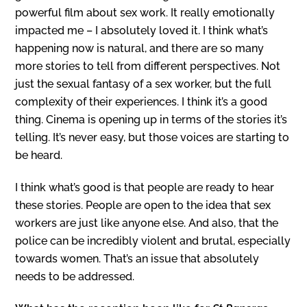
powerful film about sex work. It really emotionally
impacted me – I absolutely loved it. I think what’s
happening now is natural, and there are so many
more stories to tell from different perspectives. Not
just the sexual fantasy of a sex worker, but the full
complexity of their experiences. I think it’s a good
thing. Cinema is opening up in terms of the stories it’s
telling. It’s never easy, but those voices are starting to
be heard.
I think what’s good is that people are ready to hear
these stories. People are open to the idea that sex
workers are just like anyone else. And also, that the
police can be incredibly violent and brutal, especially
towards women. That’s an issue that absolutely
needs to be addressed.