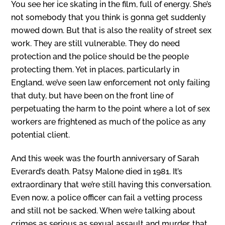
You see her ice skating in the film, full of energy. She’s
not somebody that you think is gonna get suddenly
mowed down. But that is also the reality of street sex
work. They are still vulnerable. They do need
protection and the police should be the people
protecting them. Yet in places, particularly in
England, we’ve seen law enforcement not only failing
that duty, but have been on the front line of
perpetuating the harm to the point where a lot of sex
workers are frightened as much of the police as any
potential client.
And this week was the fourth anniversary of Sarah
Everard’s death. Patsy Malone died in 1981. It’s
extraordinary that we’re still having this conversation.
Even now, a police officer can fail a vetting process
and still not be sacked. When we’re talking about
crimes as serious as sexual assault and murder, that