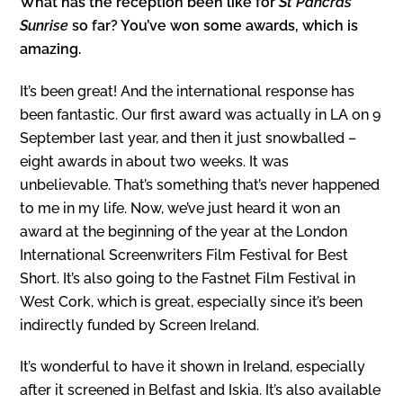
What has the reception been like for
St Pancras
Sunrise
so far? You’ve won some awards, which is
amazing.
It’s been great! And the international response has
been fantastic. Our first award was actually in LA on 9
September last year, and then it just snowballed –
eight awards in about two weeks. It was
unbelievable. That’s something that’s never happened
to me in my life. Now, we’ve just heard it won an
award at the beginning of the year at the London
International Screenwriters Film Festival for Best
Short. It’s also going to the Fastnet Film Festival in
West Cork, which is great, especially since it’s been
indirectly funded by Screen Ireland.
It’s wonderful to have it shown in Ireland, especially
after it screened in Belfast and Iskia. It’s also available