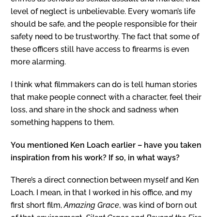
level of neglect is unbelievable. Every woman’s life
should be safe, and the people responsible for their
safety need to be trustworthy. The fact that some of
these officers still have access to firearms is even
more alarming.
I think what filmmakers can do is tell human stories
that make people connect with a character, feel their
loss, and share in the shock and sadness when
something happens to them.
You mentioned Ken Loach earlier – have you taken
inspiration from his work? If so, in what ways?
There’s a direct connection between myself and Ken
Loach. I mean, in that I worked in his office, and my
first short film,
Amazing Grace
, was kind of born out