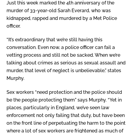
Just this week marked the 4th anniversary of the
murder of 33-year-old Sarah Everard, who was
kidnapped, rapped and murdered by a Met Police
officer.
“It’s extraordinary that we’re still having this
conversation. Even now, a police officer can fail a
vetting process and still not be sacked. When we’re
talking about crimes as serious as sexual assault and
murder, that level of neglect is unbelievable,” states
Murphy.
Sex workers “need protection and the police should
be the people protecting them” says Murphy. “Yet in
places, particularly in England, we’ve seen law
enforcement not only failing that duty, but have been
on the front line of perpetuating the harm to the point
where a lot of sex workers are frightened as much of