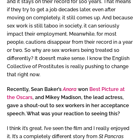
and it stays on their record for 100 years. That means
if they try to get a job decades later, even after
moving on completely, it still comes up. And because
sex work is still taboo in society, it can seriously
impact their employment. Meanwhile, for most
people, cautions disappear from their record in a year
or two. So why are sex workers being treated so
differently? It doesn’t make sense. I know the English
Collective of Prostitutes is really pushing to change
that right now.
Recently, Sean Baker’s
Anora
won
Best Picture at
the Oscars
, and Mikey Madison, the lead actress,
gave a shout-out to sex workers in her acceptance
speech. What was your reaction to seeing this?
I think it’s great. I’ve seen the film and I really enjoyed
it. It’s a completely different story from
St Pancras