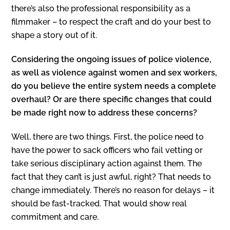
there’s also the professional responsibility as a
filmmaker – to respect the craft and do your best to
shape a story out of it.
Considering the ongoing issues of police violence,
as well as violence against women and sex workers,
do you believe the entire system needs a complete
overhaul? Or are there specific changes that could
be made right now to address these concerns?
Well, there are two things. First, the police need to
have the power to sack officers who fail vetting or
take serious disciplinary action against them. The
fact that they can’t is just awful, right? That needs to
change immediately. There’s no reason for delays – it
should be fast-tracked. That would show real
commitment and care.