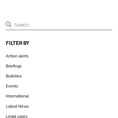
FILTER BY
Action alerts
Briefings
Bulletins
Events
International
Latest News
Legal cases