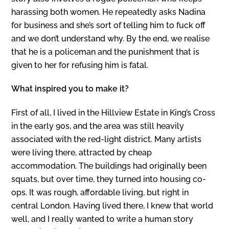
harassing both women. He repeatedly asks Nadina
for business and she’s sort of telling him to fuck off
and we don’t understand why. By the end, we realise
that he is a policeman and the punishment that is
given to her for refusing him is fatal.
What inspired you to make it?
First of all, I lived in the Hillview Estate in King’s Cross
in the early 90s, and the area was still heavily
associated with the red-light district. Many artists
were living there, attracted by cheap
accommodation. The buildings had originally been
squats, but over time, they turned into housing co-
ops. It was rough, affordable living, but right in
central London. Having lived there, I knew that world
well, and I really wanted to write a human story