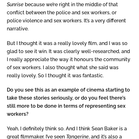
Sunrise
because we’re right in the middle of that
conflict between the police and sex workers, or
police violence and sex workers. It’s a very different
narrative.
But I thought it was a really lovely film, and I was so
glad to see it win. It was clearly well-researched, and
I really appreciate the way it honours the community
of sex workers. I also thought what she said was
really lovely. So I thought it was fantastic.
Do you see this as an example of cinema starting to
take these stories seriously, or do you feel there’s
still more to be done in terms of representing sex
workers?
Yeah, I definitely think so. And I think Sean Baker is a
great filmmaker. I’ve seen
Tangerine
, and it’s also a