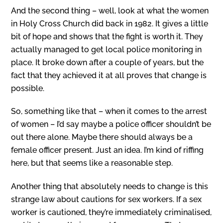
And the second thing – well, look at what the women
in Holy Cross Church did back in 1982. It gives a little
bit of hope and shows that the fight is worth it. They
actually managed to get local police monitoring in
place. It broke down after a couple of years, but the
fact that they achieved it at all proves that change is
possible.
So, something like that – when it comes to the arrest
of women – I’d say maybe a police officer shouldn’t be
out there alone. Maybe there should always be a
female officer present. Just an idea. I’m kind of riffing
here, but that seems like a reasonable step.
Another thing that absolutely needs to change is this
strange law about cautions for sex workers. If a sex
worker is cautioned, they’re immediately criminalised,