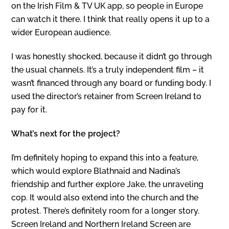
on the Irish Film & TV UK app, so people in Europe
can watch it there. I think that really opens it up to a
wider European audience.
I was honestly shocked, because it didn’t go through
the usual channels. It’s a truly independent film – it
wasn’t financed through any board or funding body. I
used the director’s retainer from Screen Ireland to
pay for it.
What’s next for the project?
I’m definitely hoping to expand this into a feature,
which would explore Blathnaid and Nadina’s
friendship and further explore Jake, the unraveling
cop. It would also extend into the church and the
protest. There’s definitely room for a longer story.
Screen Ireland and Northern Ireland Screen are