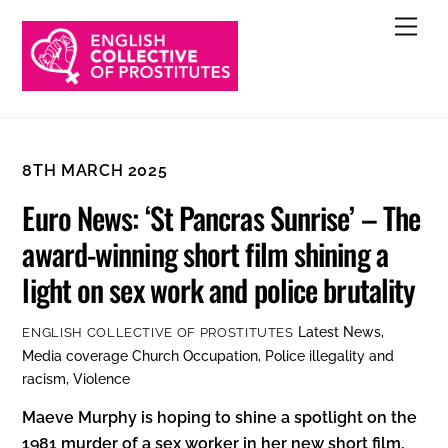
Skip
Men
to
content
8TH MARCH 2025
Euro News: ‘St Pancras Sunrise’ – The
award-winning short film shining a
light on sex work and police brutality
Latest News
,
ENGLISH COLLECTIVE OF PROSTITUTES
Media coverage
Church Occupation
,
Police illegality and
racism
,
Violence
Maeve Murphy is hoping to shine a spotlight on the
1981 murder of a sex worker in her new short film,