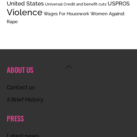
United States
USPROS
Universal Credit and benefit cuts
Violence
Women Against
Wages For Housework
Rape
Back
ABOUT US
To
Top
Contact us
A Brief History
PRESS
Latest news