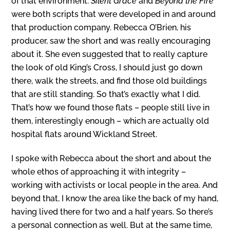
of that environment.
Silent Grace
and
Beyond the Fire
were both scripts that were developed in and around
that production company. Rebecca O’Brien, his
producer, saw the short and was really encouraging
about it. She even suggested that to really capture
the look of old King’s Cross, I should just go down
there, walk the streets, and find those old buildings
that are still standing. So that’s exactly what I did.
That’s how we found those flats – people still live in
them, interestingly enough – which are actually old
hospital flats around Wickland Street.
I spoke with Rebecca about the short and about the
whole ethos of approaching it with integrity –
working with activists or local people in the area. And
beyond that, I know the area like the back of my hand,
having lived there for two and a half years. So there’s
a personal connection as well. But at the same time,