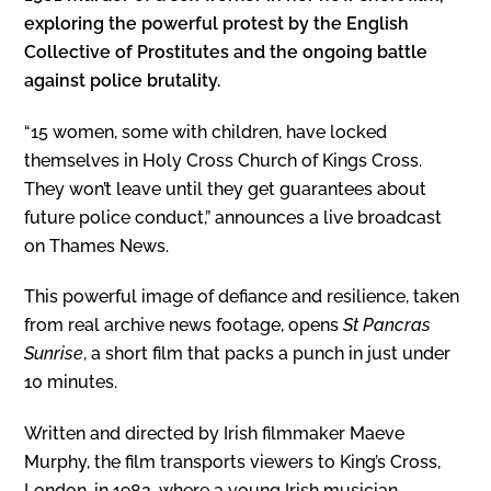
exploring the powerful protest by the English
Collective of Prostitutes and the ongoing battle
against police brutality.
“15 women, some with children, have locked
themselves in Holy Cross Church of Kings Cross.
They won’t leave until they get guarantees about
future police conduct,” announces a live broadcast
on Thames News.
This powerful image of defiance and resilience, taken
from real archive news footage, opens
St Pancras
Sunrise
, a short film that packs a punch in just under
10 minutes.
Written and directed by Irish filmmaker Maeve
Murphy, the film transports viewers to King’s Cross,
London, in 1982, where a young Irish musician,