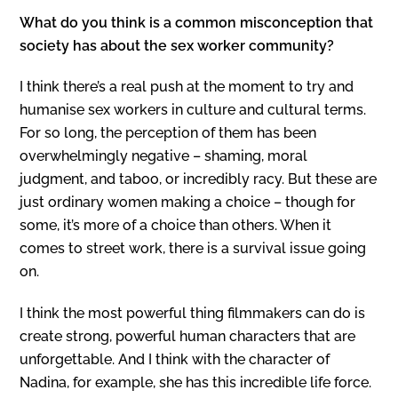
What do you think is a common misconception that
society has about the sex worker community?
I think there’s a real push at the moment to try and
humanise sex workers in culture and cultural terms.
For so long, the perception of them has been
overwhelmingly negative – shaming, moral
judgment, and taboo, or incredibly racy. But these are
just ordinary women making a choice – though for
some, it’s more of a choice than others. When it
comes to street work, there is a survival issue going
on.
I think the most powerful thing filmmakers can do is
create strong, powerful human characters that are
unforgettable. And I think with the character of
Nadina, for example, she has this incredible life force.