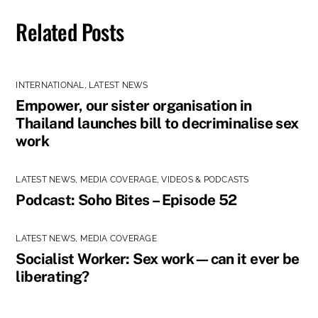
Related Posts
INTERNATIONAL
,
LATEST NEWS
Empower, our sister organisation in
Thailand launches bill to decriminalise sex
work
LATEST NEWS
,
MEDIA COVERAGE
,
VIDEOS & PODCASTS
Podcast: Soho Bites – Episode 52
LATEST NEWS
,
MEDIA COVERAGE
Socialist Worker: Sex work—can it ever be
liberating?