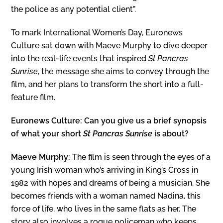
the police as any potential client”.
To mark International Women’s Day, Euronews
Culture sat down with Maeve Murphy to dive deeper
into the real-life events that inspired
St Pancras
Sunrise
, the message she aims to convey through the
film, and her plans to transform the short into a full-
feature film.
Euronews Culture: Can you give us a brief synopsis
of what your short
St Pancras Sunrise
is about?
Maeve Murphy:
The film is seen through the eyes of a
young Irish woman who’s arriving in King’s Cross in
1982 with hopes and dreams of being a musician. She
becomes friends with a woman named Nadina, this
force of life, who lives in the same flats as her. The
story also involves a rogue policeman who keeps