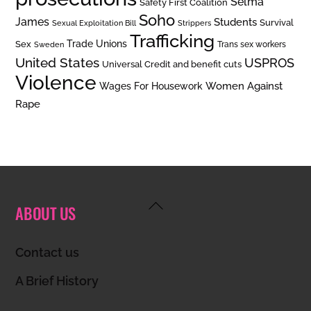
Selma
Safety First Coalition
Soho
James
Students
Survival
Sexual Exploitation Bill
Strippers
Trafficking
Trade Unions
Sex
Trans sex workers
Sweden
United States
USPROS
Universal Credit and benefit cuts
Violence
Women Against
Wages For Housework
Rape
Back
ABOUT US
To
Top
Contact us
A Brief History