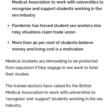
Medical Association to work with universities to
recognise and support students working in the
sex industry
Pandemic has forced student sex workers into
risky situations claim trade union
More than 90 per cent of students believe
money and living cost is a motivation
Medical students are demanding to be protected
from expulsion if they engage in sex work to fund
their studies.
The trainee doctors have called for the British
Medical Association to work with universities to
‘recognise’ and ‘support’ students working in the sex
industry.