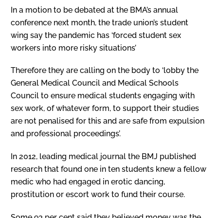
In a motion to be debated at the BMA’s annual
conference next month, the trade union’s student
wing say the pandemic has ‘forced student sex
workers into more risky situations’
Therefore they are calling on the body to ‘lobby the
General Medical Council and Medical Schools
Council to ensure medical students engaging with
sex work, of whatever form, to support their studies
are not penalised for this and are safe from expulsion
and professional proceedings’.
In 2012, leading medical journal the BMJ published
research that found one in ten students knew a fellow
medic who had engaged in erotic dancing,
prostitution or escort work to fund their course.
Some 93 per cent said they believed money was the