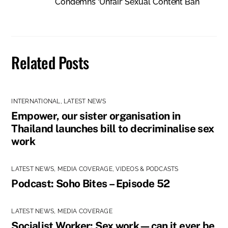
Condemns ‘Unfair’ Sexual Content Ban
Related Posts
INTERNATIONAL
,
LATEST NEWS
Empower, our sister organisation in
Thailand launches bill to decriminalise sex
work
LATEST NEWS
,
MEDIA COVERAGE
,
VIDEOS & PODCASTS
Podcast: Soho Bites – Episode 52
LATEST NEWS
,
MEDIA COVERAGE
Socialist Worker: Sex work—can it ever be