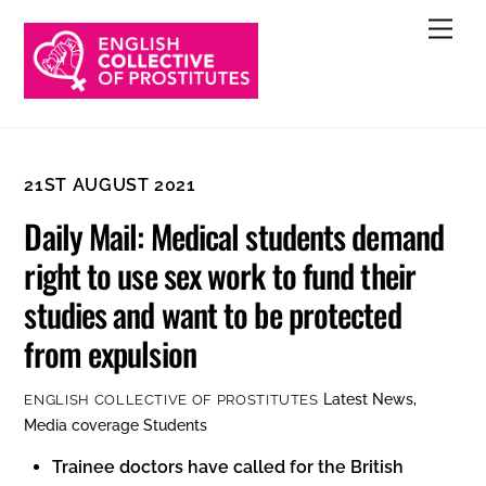
Skip
Men
to
content
21ST AUGUST 2021
Daily Mail: Medical students demand
right to use sex work to fund their
studies and want to be protected
from expulsion
Latest News
,
ENGLISH COLLECTIVE OF PROSTITUTES
Media coverage
Students
Trainee doctors have called for the British