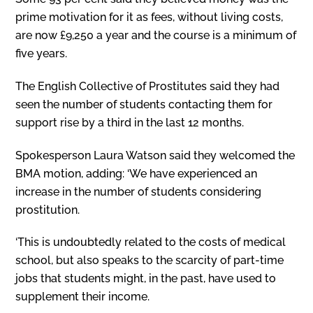
prime motivation for it as fees, without living costs,
are now £9,250 a year and the course is a minimum of
five years.
The English Collective of Prostitutes said they had
seen the number of students contacting them for
support rise by a third in the last 12 months.
Spokesperson Laura Watson said they welcomed the
BMA motion, adding: ‘We have experienced an
increase in the number of students considering
prostitution.
‘This is undoubtedly related to the costs of medical
school, but also speaks to the scarcity of part-time
jobs that students might, in the past, have used to
supplement their income.