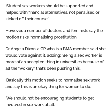
‘Student sex workers should be supported and
helped with financial alternatives, not penalised or
kicked off their course.’
However, a number of doctors and feminists say the
motion risks ‘normalising’ prostitution.
Dr Angela Dixon, a GP who is a BMA member, said she
would vote against it, adding: ‘Being a sex worker is
more of an accepted thing in universities because of
all the “wokery” that’s been pushing this.
‘Basically this motion seeks to normalise sex work
and say this is an okay thing for women to do.
‘We should not be encouraging students to get
involved in sex work at all.’