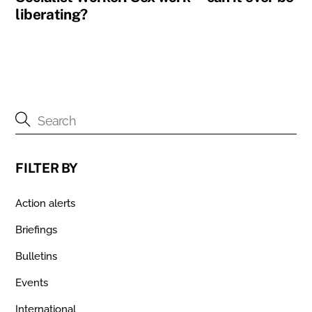
liberating?
FILTER BY
Action alerts
Briefings
Bulletins
Events
International