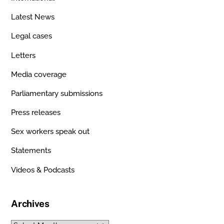
Latest News
Legal cases
Letters
Media coverage
Parliamentary submissions
Press releases
Sex workers speak out
Statements
Videos & Podcasts
Archives