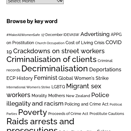
Archives
Browse by key word
Advertising
APPG
#MakeAllWomenSafe
17 December IDEVASW
COVID
on Prostitution
Cost of Living Crisis
Church Occupation
Crackdowns on street workers
19
Criminalisation of clients
Criminal
Decriminalisation
Deportations
records
Feminist
ECP History
Global Women's Strike
Migrant sex
LGBTQ
International Women's Strike
workers
Police
Mothers
Morality
New Zealand
illegality and racism
Policing and Crime Act
Political
Poverty
Prostitute Cautions
Proceeds of Crime Act
Parties
Raids arrests and
prosecutions