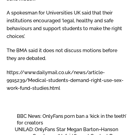
A spokesman for Universities UK said that their
institutions encouraged ‘legal, healthy and safe
behaviours and support students to make the right
choices’.
The BMA said it does not discuss motions before
they are debated.
https://www.dailymail.co.uk/news/article-
9915239/Medical-students-demand-right-use-sex-
work-fund-studies.html
BBC News: OnlyFans porn ban a ‘kick in the teeth’
for creators
UNILAD: OnlyFans Star Megan Barton–Hanson