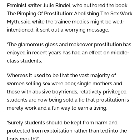
Feminist writer Julie Bindel, who authored the book
The Pimping Of Prostitution: Abolishing The Sex Work
Myth, said while the trainee medics might be well-
intentioned, it sent out a worrying message.
‘The glamorous gloss and makeover prostitution has
enjoyed in recent years has had an effect on middle-
class students.
Whereas it used to be that the vast majority of
women selling sex were poor, single mothers and
those with abusive boyfriends, relatively privileged
students are now being sold a lie that prostitution is
merely work and a fun way to earn a living.
‘Surely students should be kept from harm and
protected from exploitation rather than led into the
lion’s mouth?’