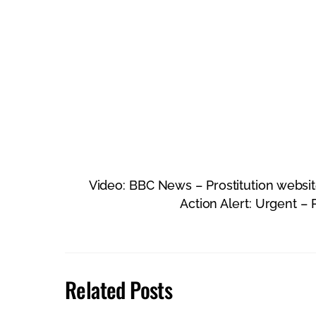
Video: BBC News – Prostitution webs
Action Alert: Urgent – 
Related Posts