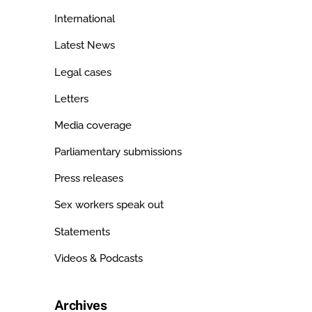
International
Latest News
Legal cases
Letters
Media coverage
Parliamentary submissions
Press releases
Sex workers speak out
Statements
Videos & Podcasts
Archives