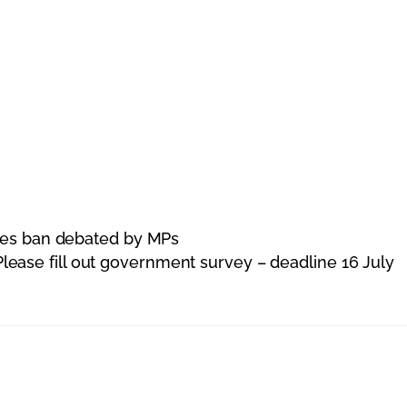
ites ban debated by MPs
Please fill out government survey – deadline 16 July