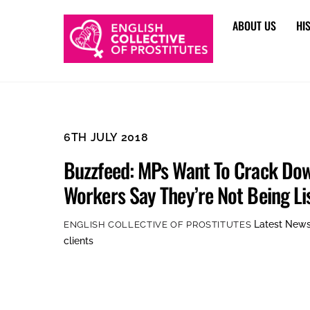
Skip
ABOUT US
HI
to
content
6TH JULY 2018
Buzzfeed: MPs Want To Crack Do
Workers Say They’re Not Being Li
Latest New
ENGLISH COLLECTIVE OF PROSTITUTES
clients