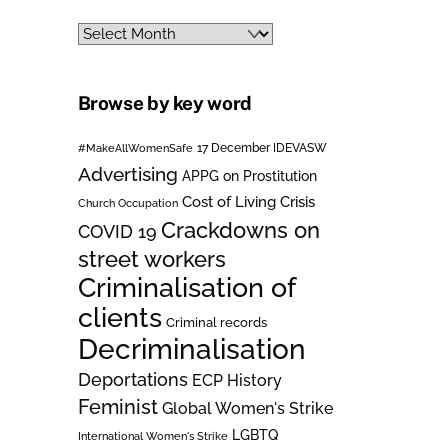
Archives
Browse by key word
#MakeAllWomenSafe
17 December IDEVASW
Advertising
APPG on Prostitution
Cost of Living Crisis
Church Occupation
Crackdowns on
COVID 19
street workers
Criminalisation of
clients
Criminal records
Decriminalisation
Deportations
ECP History
Feminist
Global Women's Strike
LGBTQ
International Women's Strike