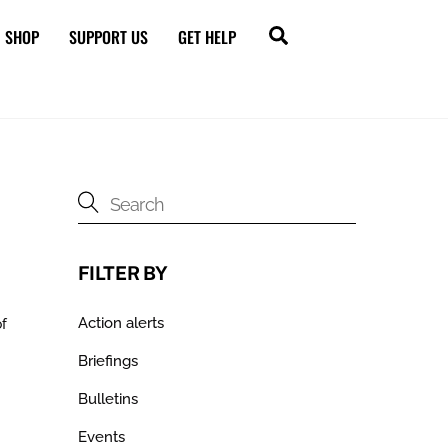
Search
SHOP
SUPPORT US
GET HELP
FILTER BY
Action alerts
of
Briefings
Bulletins
Events