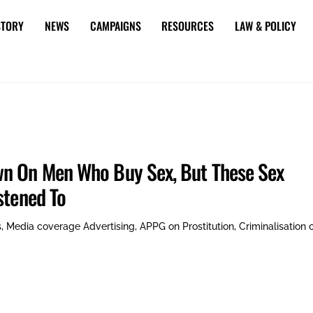
STORY
NEWS
CAMPAIGNS
RESOURCES
LAW & POLICY
wn On Men Who Buy Sex, But These Sex
stened To
s
,
Media coverage
Advertising
,
APPG on Prostitution
,
Criminalisation 