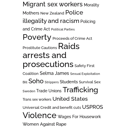
Migrant sex workers
Morality
Police
Mothers
New Zealand
illegality and racism
Policing
and Crime Act
Political Parties
Poverty
Proceeds of Crime Act
Raids
Prostitute Cautions
arrests and
prosecutions
Safety First
Selma James
Coalition
Sexual Exploitation
Soho
Students
Survival Sex
Bill
Strippers
Trafficking
Trade Unions
Sweden
United States
Trans sex workers
USPROS
Universal Credit and benefit cuts
Violence
Wages For Housework
Women Against Rape