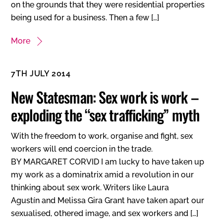
on the grounds that they were residential properties
being used for a business. Then a few […]
More
7TH JULY 2014
New Statesman: Sex work is work –
exploding the “sex trafficking” myth
With the freedom to work, organise and fight, sex
workers will end coercion in the trade.
BY MARGARET CORVID I am lucky to have taken up
my work as a dominatrix amid a revolution in our
thinking about sex work. Writers like Laura
Agustín and Melissa Gira Grant have taken apart our
sexualised, othered image, and sex workers and […]