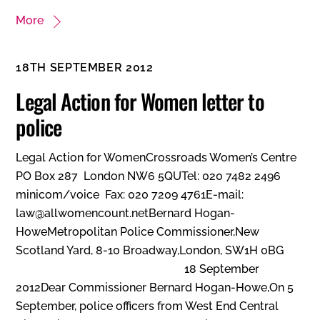
More
18TH SEPTEMBER 2012
Legal Action for Women letter to
police
Legal Action for WomenCrossroads Women’s Centre
PO Box 287 London NW6 5QUTel: 020 7482 2496
minicom/voice Fax: 020 7209 4761E-mail:
law@allwomencount.netBernard Hogan-
HoweMetropolitan Police Commissioner,New
Scotland Yard, 8-10 Broadway,London, SW1H 0BG
18 September
2012Dear Commissioner Bernard Hogan-Howe,On 5
September, police officers from West End Central