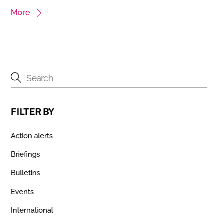
More
FILTER BY
Action alerts
Briefings
Bulletins
Events
International