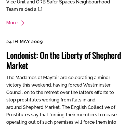
Vice Unit and ORB Safer Spaces Neighbourhood
Team raided a […]
More
24TH MAY 2009
Londonist: On the Liberty of Shepherd
Market
The Madames of Mayfair are celebrating a minor
victory this weekend, having forced Westminster
Council on to the retreat over the latter’s efforts to
stop prostitutes working from flats in and
around Shepherd Market. The English Collective of
Prostitutes say that forcing their members to cease
operating out of such premises will force them into