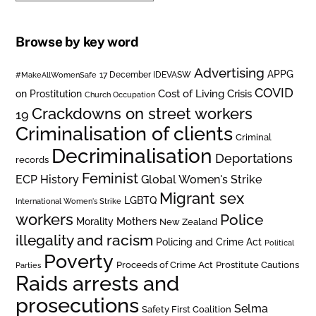
Browse by key word
Advertising
APPG
#MakeAllWomenSafe
17 December IDEVASW
COVID
on Prostitution
Cost of Living Crisis
Church Occupation
Crackdowns on street workers
19
Criminalisation of clients
Criminal
Decriminalisation
Deportations
records
Feminist
ECP History
Global Women's Strike
Migrant sex
LGBTQ
International Women's Strike
workers
Police
Mothers
Morality
New Zealand
illegality and racism
Policing and Crime Act
Political
Poverty
Prostitute Cautions
Proceeds of Crime Act
Parties
Raids arrests and
prosecutions
Selma
Safety First Coalition