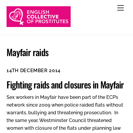
Skip
Men
to
content
Mayfair raids
14TH DECEMBER 2014
Fighting raids and closures in Mayfair
Sex workers in Mayfair have been part of the ECP’s
network since 2009 when police raided flats without
warrants, bullying and threatening prosecution. In
the same year, Westminster Council threatened
women with closure of the flats under planning law