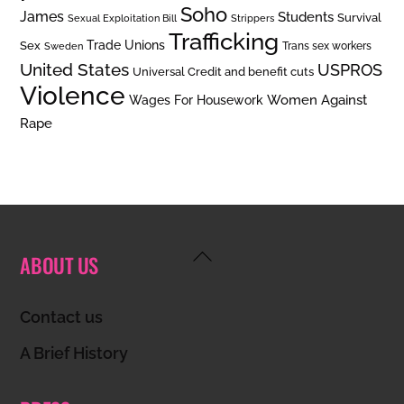
Soho
James
Students
Survival
Sexual Exploitation Bill
Strippers
Trafficking
Trade Unions
Sex
Trans sex workers
Sweden
United States
USPROS
Universal Credit and benefit cuts
Violence
Women Against
Wages For Housework
Rape
Back
ABOUT US
To
Top
Contact us
A Brief History