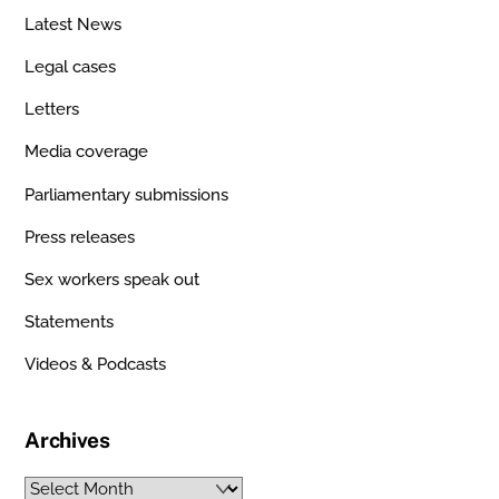
Latest News
Legal cases
Letters
Media coverage
Parliamentary submissions
Press releases
Sex workers speak out
Statements
Videos & Podcasts
Archives
Archives