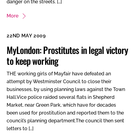
danger on the streets. […]
More
22ND MAY 2009
MyLondon: Prostitutes in legal victory
to keep working
THE working girls of Mayfair have defeated an
attempt by Westminster Council to close their
businesses, by using planning laws against the Town
Hall.Vice police raided several flats in Shepherd
Market, near Green Park, which have for decades
been used for prostitution and reported them to the
council’s planning department.The council then sent
letters to […]