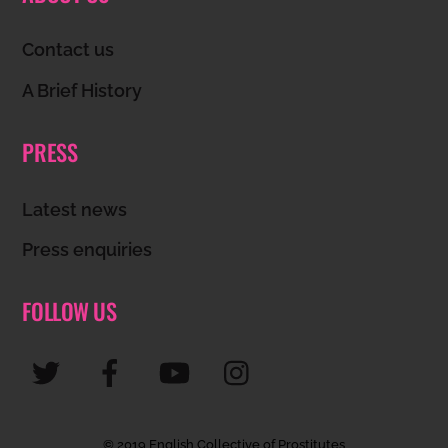
To
Top
Contact us
A Brief History
PRESS
Latest news
Press enquiries
FOLLOW US
© 2019 English Collective of Prostitutes