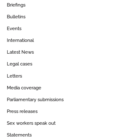
Briefings
Bulletins
Events
International
Latest News
Legal cases
Letters
Media coverage
Parliamentary submissions
Press releases
Sex workers speak out
Statements