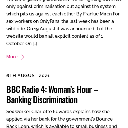
only against criminalisation but against the system
which pits us against each other By Frankie Miren For
sex workers on OnlyFans, the last week has been a
wild ride. On 19 August it was announced that the
website would ban all explicit content as of 1
October. On […]
More
6TH AUGUST 2021
BBC Radio 4: Woman’s Hour –
Banking Discrimination
Sex worker Charlotte Edwards explains how she
applied via her bank for the government’s Bounce
Back Loan, which is available to small business and