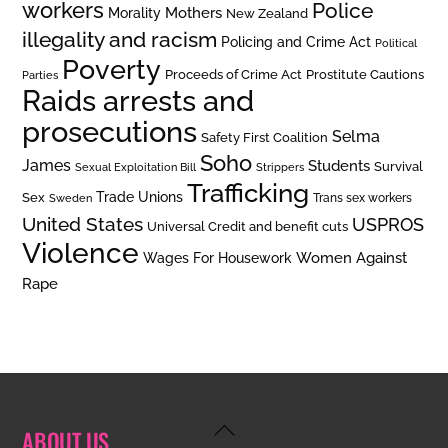
workers
Police
Mothers
Morality
New Zealand
illegality and racism
Policing and Crime Act
Political
Poverty
Prostitute Cautions
Proceeds of Crime Act
Parties
Raids arrests and
prosecutions
Selma
Safety First Coalition
Soho
James
Students
Survival
Sexual Exploitation Bill
Strippers
Trafficking
Trade Unions
Sex
Trans sex workers
Sweden
United States
USPROS
Universal Credit and benefit cuts
Violence
Women Against
Wages For Housework
Rape
Back
ABOUT US