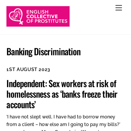
Skip
Men
to
content
Banking Discrimination
1ST AUGUST 2023
Independent: Sex workers at risk of
homelessness as ‘banks freeze their
accounts’
‘I have not slept well. I have had to borrow money
from a client – how else am I going to pay my bills?’