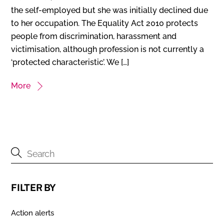
the self-employed but she was initially declined due
to her occupation. The Equality Act 2010 protects
people from discrimination, harassment and
victimisation, although profession is not currently a
‘protected characteristic’. We […]
More
FILTER BY
Action alerts