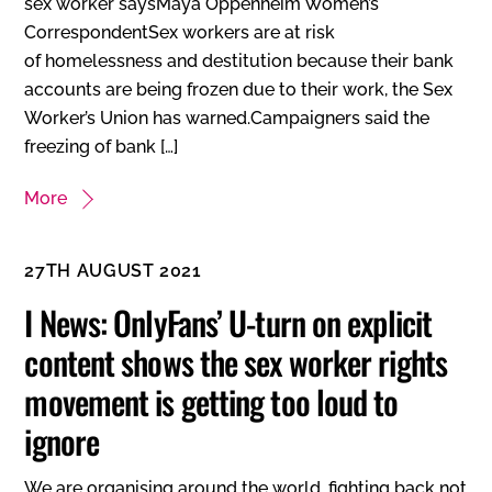
sex worker saysMaya Oppenheim Women’s
CorrespondentSex workers are at risk
of homelessness and destitution because their bank
accounts are being frozen due to their work, the Sex
Worker’s Union has warned.Campaigners said the
freezing of bank […]
More
27TH AUGUST 2021
I News: OnlyFans’ U-turn on explicit
content shows the sex worker rights
movement is getting too loud to
ignore
We are organising around the world, fighting back not