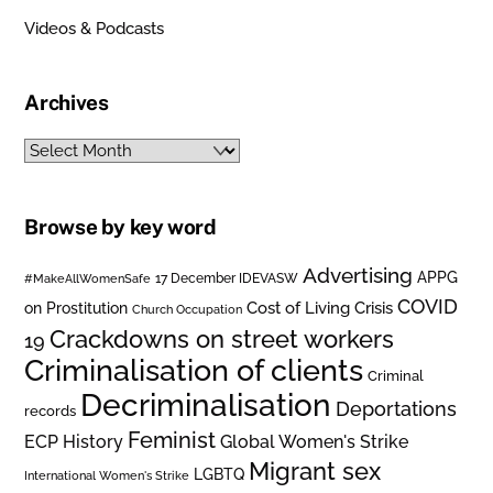
Videos & Podcasts
Archives
Archives
Browse by key word
Advertising
APPG
#MakeAllWomenSafe
17 December IDEVASW
COVID
on Prostitution
Cost of Living Crisis
Church Occupation
Crackdowns on street workers
19
Criminalisation of clients
Criminal
Decriminalisation
Deportations
records
Feminist
ECP History
Global Women's Strike
Migrant sex
LGBTQ
International Women's Strike