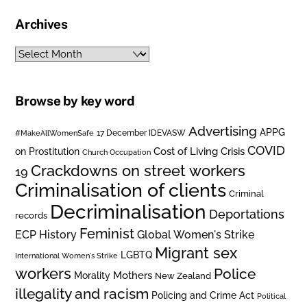
Archives
Archives
Browse by key word
Advertising
APPG
#MakeAllWomenSafe
17 December IDEVASW
COVID
on Prostitution
Cost of Living Crisis
Church Occupation
Crackdowns on street workers
19
Criminalisation of clients
Criminal
Decriminalisation
Deportations
records
Feminist
ECP History
Global Women's Strike
Migrant sex
LGBTQ
International Women's Strike
workers
Police
Mothers
Morality
New Zealand
illegality and racism
Policing and Crime Act
Political