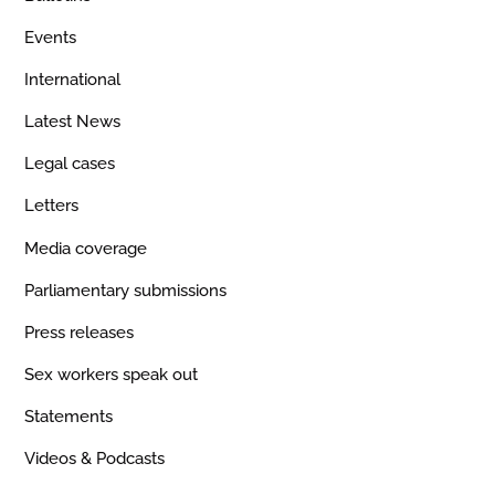
Events
International
Latest News
Legal cases
Letters
Media coverage
Parliamentary submissions
Press releases
Sex workers speak out
Statements
Videos & Podcasts