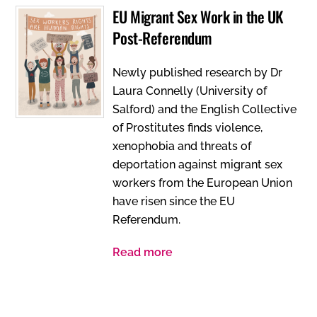
EU Migrant Sex Work in the UK
Post-Referendum
Newly published research by Dr
Laura Connelly (University of
Salford) and the English Collective
of Prostitutes finds violence,
xenophobia and threats of
deportation against migrant sex
workers from the European Union
have risen since the EU
Referendum.
Read more