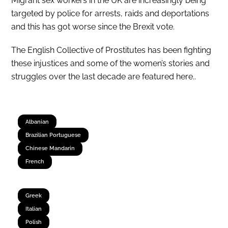
Migrant sex workers in the UK are increasingly being
targeted by police for arrests, raids and deportations
and this has got worse since the Brexit vote.
The English Collective of Prostitutes has been fighting
these injustices and some of the women’s stories and
struggles over the last decade are featured here..
Albanian
Brazilian Portuguese
Chinese Mandarin
French
Greek
Italian
Polish