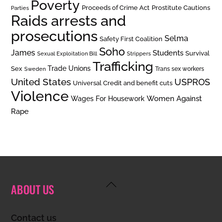
Poverty
Prostitute Cautions
Proceeds of Crime Act
Parties
Raids arrests and
prosecutions
Selma
Safety First Coalition
Soho
James
Students
Survival
Sexual Exploitation Bill
Strippers
Trafficking
Trade Unions
Sex
Trans sex workers
Sweden
United States
USPROS
Universal Credit and benefit cuts
Violence
Women Against
Wages For Housework
Rape
Back
ABOUT US
To
Top
Contact us