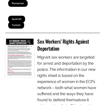
Romanian
Spanish
Turkish
Sex Workers’ Rights Against
Deportation
Migrant sex workers are targeted
for arrest and deportation by the
police. The information in our new
rights sheet is based on the
experience of women in the ECP’s
network – both what women have
suffered and the ways they have
found to defend themselves.It