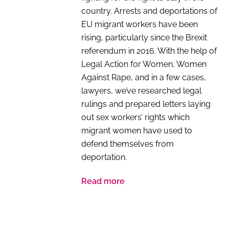
country. Arrests and deportations of
EU migrant workers have been
rising, particularly since the Brexit
referendum in 2016. With the help of
Legal Action for Women, Women
Against Rape, and in a few cases,
lawyers, we’ve researched legal
rulings and prepared letters laying
out sex workers’ rights which
migrant women have used to
defend themselves from
deportation.
Read more