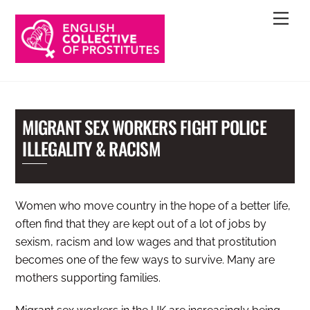
Skip
Men
to
content
MIGRANT SEX WORKERS FIGHT POLICE
ILLEGALITY & RACISM
Women who move country in the hope of a better life,
often find that they are kept out of a lot of jobs by
sexism, racism and low wages and that prostitution
becomes one of the few ways to survive. Many are
mothers supporting families.