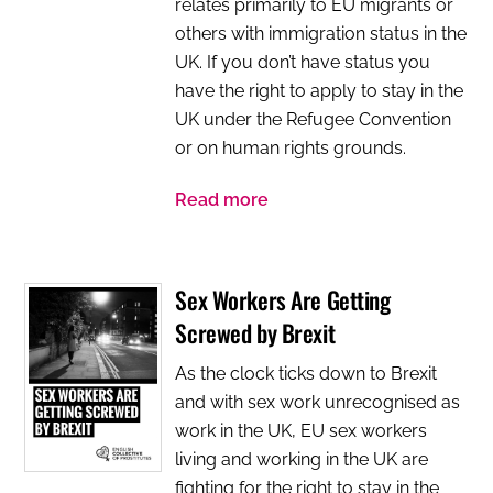
relates primarily to EU migrants or
others with immigration status in the
UK. If you don’t have status you
have the right to apply to stay in the
UK under the Refugee Convention
or on human rights grounds.
Read more
Sex Workers Are Getting
Screwed by Brexit
As the clock ticks down to Brexit
and with sex work unrecognised as
work in the UK, EU sex workers
living and working in the UK are
fighting for the right to stay in the