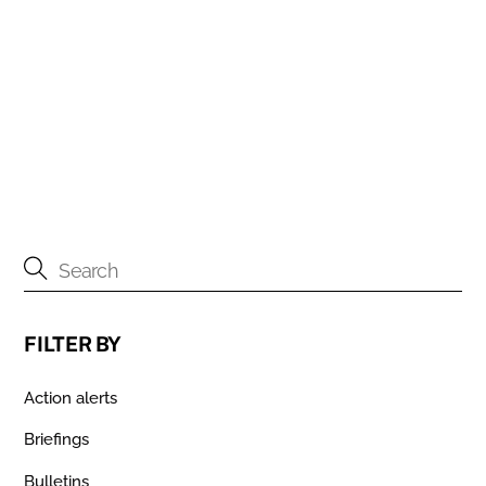
9TH JUNE 2016
The Guardian: Romanian sex workers challenge UK
immigration policy
1ST MAY 2016
FILTER BY
Action alerts
Briefings
Bulletins