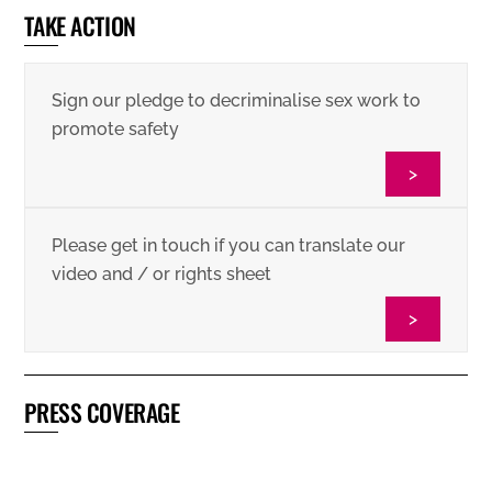
TAKE ACTION
Sign our pledge to decriminalise sex work to
promote safety
>
Please get in touch if you can translate our
video and / or rights sheet
>
PRESS COVERAGE
Vice: European Sex Workers Facing Threats of