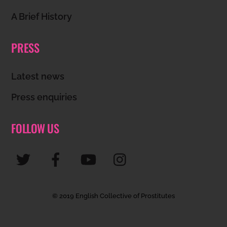
A Brief History
PRESS
Latest news
Press enquiries
FOLLOW US
© 2019 English Collective of Prostitutes